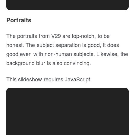
Portraits
The portraits from V29 are top-notch, to be
honest. The subject separation is good, it does
good even with non-human subjects. Likewise, the
background blur is also convincing.
This slideshow requires JavaScript.