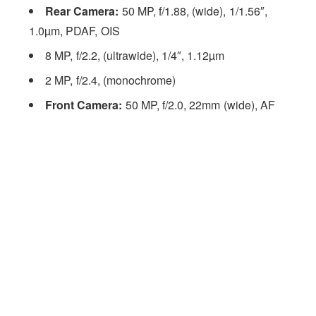
Rear Camera:
50 MP, f/1.88, (wide), 1/1.56″,
1.0µm, PDAF, OIS
8 MP, f/2.2, (ultrawide), 1/4″, 1.12µm
2 MP, f/2.4, (monochrome)
Front Camera:
50 MP, f/2.0, 22mm (wide), AF