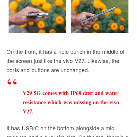
On the front, it has a hole punch in the middle of
the screen just like the vivo V27. Likewise, the
ports and buttons are unchanged.
V29 5G comes with IP68 dust and water
resistance which was missing on the vivo
V27.
It has USB-C on the bottom alongside a mic,