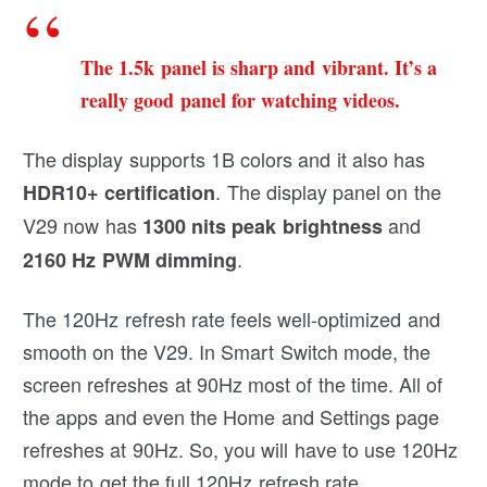
The 1.5k panel is sharp and vibrant. It’s a
really good panel for watching videos.
The display supports 1B colors and it also has
. The display panel on the
HDR10+ certification
V29 now has
and
1300 nits peak brightness
.
2160 Hz PWM dimming
The 120Hz refresh rate feels well-optimized and
smooth on the V29. In Smart Switch mode, the
screen refreshes at 90Hz most of the time. All of
the apps and even the Home and Settings page
refreshes at 90Hz. So, you will have to use 120Hz
mode to get the full 120Hz refresh rate