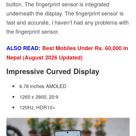
button. The fingerprint sensor is integrated
underneath the display. The fingerprint sensor is
fast and accurate, I haven’t had any problems with
the fingerprint sensor.
ALSO READ:
Best Mobiles Under Rs. 60,000 in
Nepal (August 2026 Updated)
Impressive Curved Display
6.78 inches AMOLED
1260 x 2800, 20:9
120Hz, HDR10+