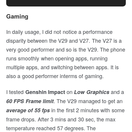
Gaming
In daily usage, I did not notice a performance
disparity between the V29 and V27. The V27 is a
very good performer and so is the V29. The phone
runs smoothly when opening apps, running
multiple apps, and switching between apps. It is
also a good performer interms of gaming.
I tested
on
and a
Genshin Impact
Low Graphics
. The V29 managed to get an
60 FPS Frame limit
in the first 2 minutes with some
average of 55 fps
frame drops. After 3 mins and 30 sec, the max
temperature reached 57 degrees. The