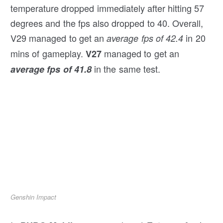
temperature dropped immediately after hitting 57
degrees and the fps also dropped to 40. Overall,
V29 managed to get an
in 20
average fps of 42.4
mins of gameplay.
managed to get an
V27
in the same test.
average fps of 41.8
Genshin Impact