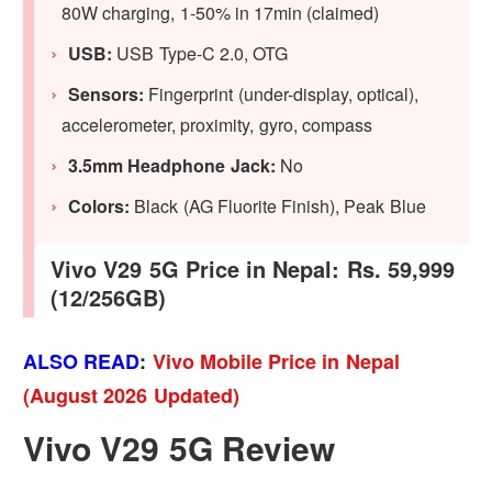
80W charging, 1-50% in 17min (claimed)
USB:
USB Type-C 2.0, OTG
Sensors:
Fingerprint (under-display, optical),
accelerometer, proximity, gyro, compass
3.5mm Headphone Jack:
No
Colors:
Black (AG Fluorite Finish), Peak Blue
Vivo V29 5G Price in Nepal: Rs. 59,999
(12/256GB)
ALSO READ
:
Vivo Mobile Price in Nepal
(August 2026 Updated)
Vivo V29 5G Review