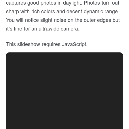
captures good photos in daylight. Photos turn out
sharp with rich colors and decent dynamic range.
You will notice slight noise on the outer edges but
it’s fine for an ultrawide camera.
This slideshow requires JavaScript.