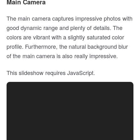
Main Camera
The main camera captures impressive photos with
good dynamic range and plenty of details. The
colors are vibrant with a slightly saturated color
profile. Furthermore, the natural background blur
of the main camera is also really impressive.
This slideshow requires JavaScript.