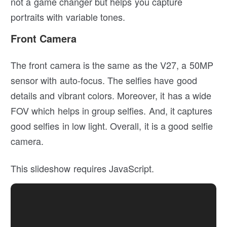
not a game changer but helps you capture
portraits with variable tones.
Front Camera
The front camera is the same as the V27, a 50MP
sensor with auto-focus. The selfies have good
details and vibrant colors. Moreover, it has a wide
FOV which helps in group selfies. And, it captures
good selfies in low light. Overall, it is a good selfie
camera.
This slideshow requires JavaScript.