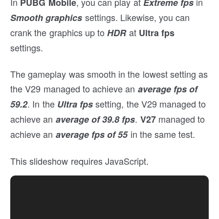
In
, you can play at
in
PUBG Mobile
Extreme fps
settings. Likewise, you can
Smooth graphics
crank the graphics up to
at
HDR
Ultra fps
settings.
The gameplay was smooth in the lowest setting as
the V29 managed to achieve an
average fps of
. In the
setting, the V29 managed to
59.2
Ultra fps
achieve an
.
managed to
average of 39.8 fps
V27
achieve an
in the same test.
average fps of 55
This slideshow requires JavaScript.