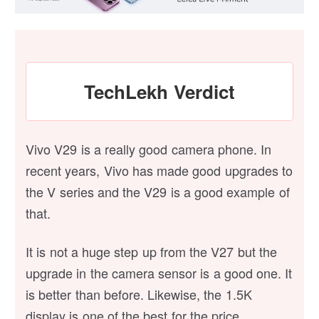
TechLekh Verdict
Vivo V29 is a really good camera phone. In
recent years, Vivo has made good upgrades to
the V series and the V29 is a good example of
that.
It is not a huge step up from the V27 but the
upgrade in the camera sensor is a good one. It
is better than before. Likewise, the 1.5K
display is one of the best for the price.