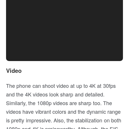
Video
The phone can shoot video at up to 4K at 30fps
and the 4K videos look sharp and detailed.
Similarly, the 1080p videos are sharp too. The
videos have vibrant colors and the dynamic range
is pretty impressive. Also, the stabilization on both
1080p and 4K is praiseworthy. Although, the EIS