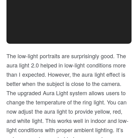
The low-light portraits are surprisingly good. The
aura light 2.0 helped in low-light conditions more
than I expected. However, the aura light effect is
better when the subject is close to the camera.
The upgraded Aura Light system allows users to
change the temperature of the ring light. You can
now adjust the aura light to provide yellow, red,
and white light. This works well in indoor and low-
light conditions with proper ambient lighting. It’s