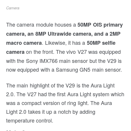
Camera
The camera module houses a
50MP OIS primary
camera, an 8MP Ultrawide camera, and a 2MP
. Likewise, it has a
macro camera
50MP selfie
on the front. The vivo V27 was equipped
camera
with the Sony IMX766 main sensor but the V29 is
now equipped with a Samsung GN5 main sensor.
The main highlight of the V29 is the Aura Light
2.0. The V27 had the first Aura Light system which
was a compact version of ring light. The Aura
Light 2.0 takes it up a notch by adding
temperature control.