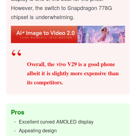
However, the switch to Snapdragon 778G
chipset is underwhelming.
Overall, the vivo V29 is a good phone
albeit it is slightly more expensive than
its competitors.
Pros
Excellent curved AMOLED display
Appealing design