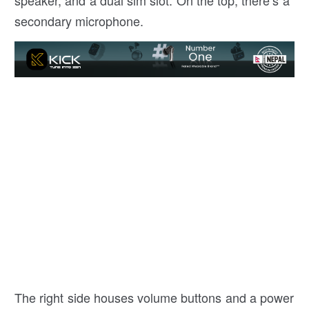
speaker, and a dual sim slot. On the top, there’s a
secondary microphone.
The right side houses volume buttons and a power