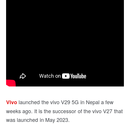
launched the vivo V29 5G in Nepal a few
Vivo
weeks ago. It is the successor of the vivo V27 that
was launched in May 2023.