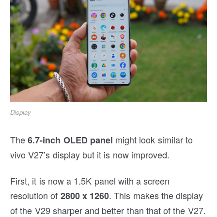
Display
The
might look similar to
6.7-inch OLED panel
vivo V27’s display but it is now improved.
First, it is now a 1.5K panel with a screen
resolution of
. This makes the display
2800 x 1260
of the V29 sharper and better than that of the V27.