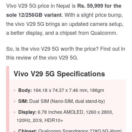
Vivo V29 5G price in Nepal is
Rs. 59,999 for the
. With a slight price bump,
sole 12/256GB variant
the vivo V29 5G brings an updated camera setup,
a better display, and a chipset from Qualcomm.
So, is the vivo V29 5G worth the price? Find out in
this review of the vivo V29 5G.
Vivo V29 5G Specifications
Body:
164.18 x 74.37 x 7.46 mm, 186gm
SIM:
Dual SIM (Nano-SIM, dual stand-by)
Display:
6.78 inches AMOLED, 1260 x 2800,
120Hz, 20:9, HDR10+
Chipset:
Qualcomm Snapdragon 778G 5G (6nm)