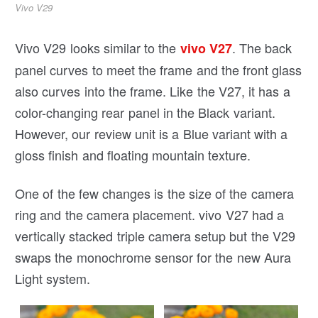
Vivo V29
Vivo V29 looks similar to the
. The back
vivo V27
panel curves to meet the frame and the front glass
also curves into the frame. Like the V27, it has a
color-changing rear panel in the Black variant.
However, our review unit is a Blue variant with a
gloss finish and floating mountain texture.
One of the few changes is the size of the camera
ring and the camera placement. vivo V27 had a
vertically stacked triple camera setup but the V29
swaps the monochrome sensor for the new Aura
Light system.