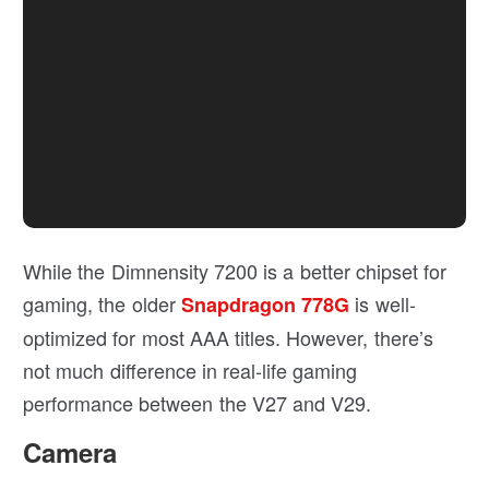
While the Dimnensity 7200 is a better chipset for
gaming, the older
is well-
Snapdragon 778G
optimized for most AAA titles. However, there’s
not much difference in real-life gaming
performance between the V27 and V29.
Camera