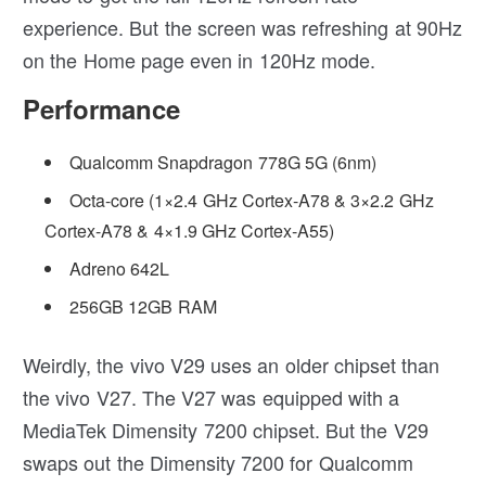
experience. But the screen was refreshing at 90Hz
on the Home page even in 120Hz mode.
Performance
Qualcomm Snapdragon 778G 5G (6nm)
Octa-core (1×2.4 GHz Cortex-A78 & 3×2.2 GHz
Cortex-A78 & 4×1.9 GHz Cortex-A55)
Adreno 642L
256GB 12GB RAM
Weirdly, the vivo V29 uses an older chipset than
the vivo V27. The V27 was equipped with a
MediaTek Dimensity 7200 chipset. But the V29
swaps out the Dimensity 7200 for Qualcomm