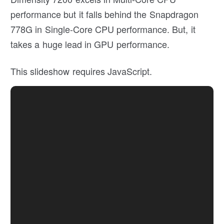
performance but it falls behind the Snapdragon
778G in Single-Core CPU performance. But, it
takes a huge lead in GPU performance.
This slideshow requires JavaScript.