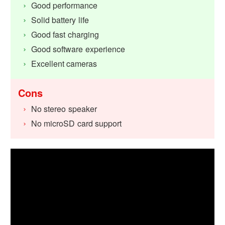
Good performance
Solid battery life
Good fast charging
Good software experience
Excellent cameras
Cons
No stereo speaker
No microSD card support