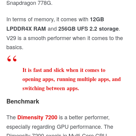
Snapdragon 778G.
In terms of memory, it comes with
12GB
and
.
LPDDR4X RAM
256GB UFS 2.2 storage
V29 is a smooth performer when it comes to the
basics.
It is fast and slick when it comes to
opening apps, running multiple apps, and
switching between apps.
Benchmark
The
is a better performer,
Dimensity 7200
especially regarding GPU performance. The
Dimensity 7200 excels in Multi-Core CPU