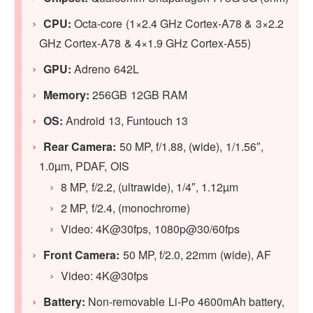
CPU:
Octa-core (1×2.4 GHz Cortex-A78 & 3×2.2
GHz Cortex-A78 & 4×1.9 GHz Cortex-A55)
GPU:
Adreno 642L
Memory:
256GB 12GB RAM
OS:
Android 13, Funtouch 13
Rear Camera:
50 MP, f/1.88, (wide), 1/1.56″,
1.0µm, PDAF, OIS
8 MP, f/2.2, (ultrawide), 1/4″, 1.12µm
2 MP, f/2.4, (monochrome)
Video: 4K@30fps, 1080p@30/60fps
Front Camera:
50 MP, f/2.0, 22mm (wide), AF
Video: 4K@30fps
Battery:
Non-removable Li-Po 4600mAh battery,