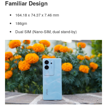
Familiar Design
164.18 x 74.37 x 7.46 mm
186gm
Dual SIM (Nano-SIM, dual stand-by)