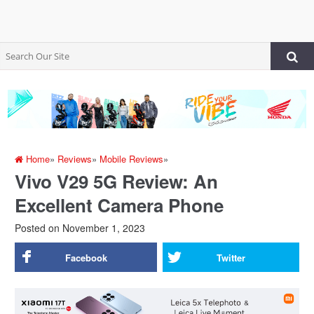
Home
»
Reviews
»
Mobile Reviews
»
Vivo V29 5G Review: An
Excellent Camera Phone
Posted on
November 1, 2023
Facebook
Twitter