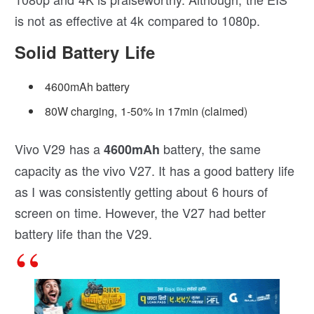
is not as effective at 4k compared to 1080p.
Solid Battery Life
4600mAh battery
80W charging, 1-50% in 17min (claimed)
Vivo V29 has a
battery, the same
4600mAh
capacity as the vivo V27. It has a good battery life
as I was consistently getting about 6 hours of
screen on time. However, the V27 had better
battery life than the V29.
The Flashcharging only takes 50 mins to
fully charge the V29 from 0%.