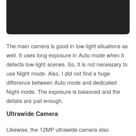
The main camera is good in low-light situations as
well. It uses long exposure in Auto mode when it
detects low-light scenes. So, it is not necessary to
use Night mode. Also, I did not find a huge
difference between Auto mode and dedicated
Night mode. The exposure is balanced and the
details are just enough.
Ultrawide Camera
Likewise, the 12MP ultrawide camera also