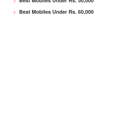
Best Mobiles Under Rs. 50,000
Best Mobiles Under Rs. 60,000