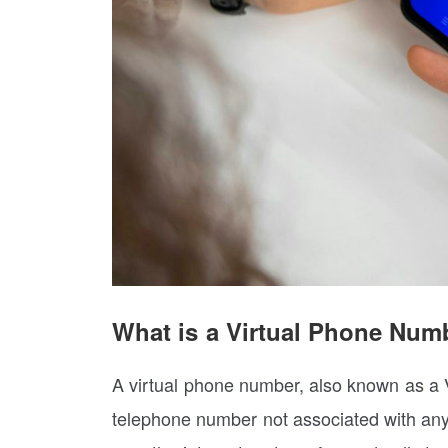
What is a Virtual Phone Num
A virtual phone number, also known as a V
telephone number not associated with any s