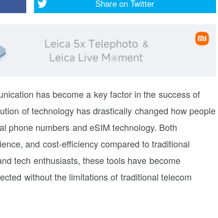
Share on
Twitter
munication has become a key factor in the success of
lution of technology has drastically changed how people
rtual phone numbers and eSIM technology. Both
enience, and cost-efficiency compared to traditional
nd tech enthusiasts, these tools have become
cted without the limitations of traditional telecom