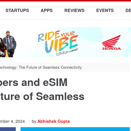
STARTUPS
APPS
REVIEWS
EVENTS
D
chnology: The Future of Seamless Connectivity
bers and eSIM
ture of Seamless
mber 4, 2024
by
Abhishek Gupta