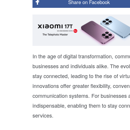
Share on
Facebook
In the age of digital transformation, com
businesses and individuals alike. The evo
stay connected, leading to the rise of vi
innovations offer greater flexibility, conv
communication systems. For businesses a
indispensable, enabling them to stay conne
services.