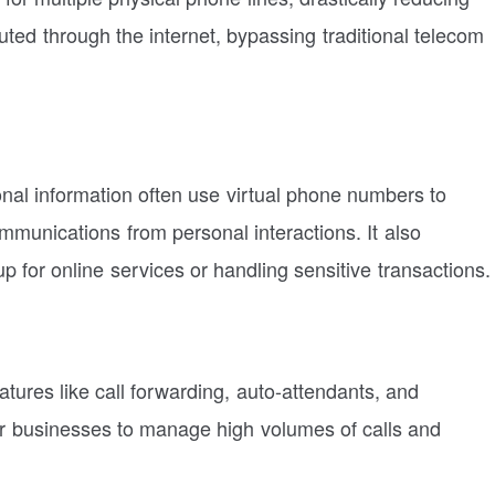
ed through the internet, bypassing traditional telecom
onal information often use virtual phone numbers to
mmunications from personal interactions. It also
p for online services or handling sensitive transactions.
tures like call forwarding, auto-attendants, and
for businesses to manage high volumes of calls and