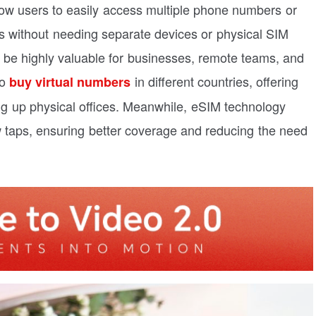
ow users to easily access multiple phone numbers or
s without needing separate devices or physical SIM
 be highly valuable for businesses, remote teams, and
to
in different countries, offering
buy virtual numbers
ng up physical offices. Meanwhile, eSIM technology
w taps, ensuring better coverage and reducing the need