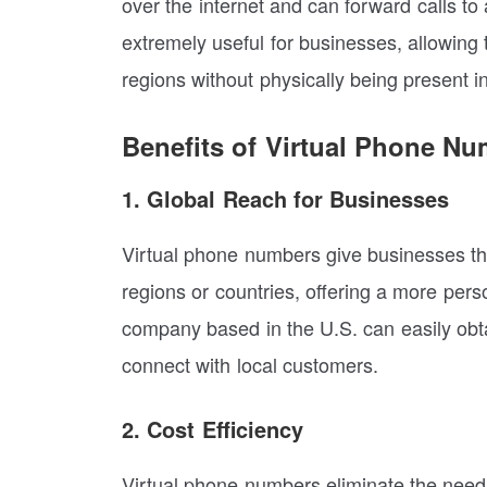
over the internet and can forward calls to
extremely useful for businesses, allowing t
regions without physically being present i
Benefits of Virtual Phone Nu
1. Global Reach for Businesses
Virtual phone numbers give businesses the 
regions or countries, offering a more per
company based in the U.S. can easily obt
connect with local customers.
2. Cost Efficiency
Virtual phone numbers eliminate the need f