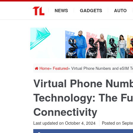
.
NEWS
GADGETS
AUTO
Home
»
Featured
»
Virtual Phone Numbers and eSIM Te
Virtual Phone Num
Technology: The Fu
Connectivity
Last updated on October 4, 2024
Posted on
Septe