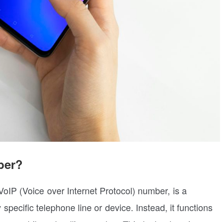
ber?
oIP (Voice over Internet Protocol) number, is a
pecific telephone line or device. Instead, it functions