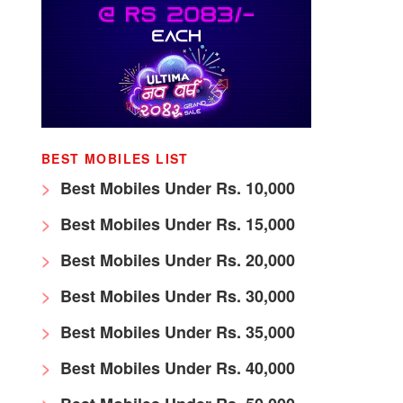
BEST MOBILES LIST
Best Mobiles Under Rs. 10,000
Best Mobiles Under Rs. 15,000
Best Mobiles Under Rs. 20,000
Best Mobiles Under Rs. 30,000
Best Mobiles Under Rs. 35,000
Best Mobiles Under Rs. 40,000