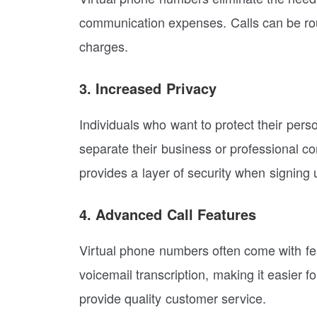
communication expenses. Calls can be rout
charges.
3. Increased Privacy
Individuals who want to protect their pers
separate their business or professional co
provides a layer of security when signing u
4. Advanced Call Features
Virtual phone numbers often come with fea
voicemail transcription, making it easier 
provide quality customer service.