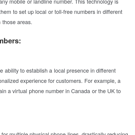
 any mobile or landline number. This technology is
hem to set up local or toll-free numbers in different
n those areas.
mbers:
ability to establish a local presence in different
sonalized experience for customers. For example, a
ain a virtual phone number in Canada or the UK to
or multiple physical phone lines, drastically reducing