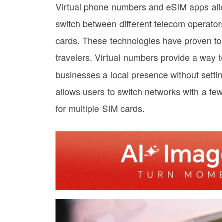
Virtual phone numbers and eSIM apps all
switch between different telecom operator
cards. These technologies have proven to
travelers. Virtual numbers provide a way 
businesses a local presence without setti
allows users to switch networks with a fe
for multiple SIM cards.