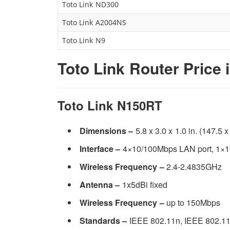
Toto Link ND300
Toto Link A2004NS
Toto Link N9
Toto Link Router Price 
Toto Link N150RT
Dimensions –
5.8 x 3.0 x 1.0 in. (147.5 
Interface –
4×10/100Mbps LAN port, 1×
Wireless Frequency –
2.4-2.4835GHz
Antenna –
1x5dBi fixed
Wireless Frequency –
up to 150Mbps
Standards –
IEEE 802.11n, IEEE 802.11