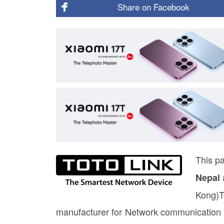
Share on
Facebook
This pa
Nepal
Kong)T
manufacturer for Network communication p