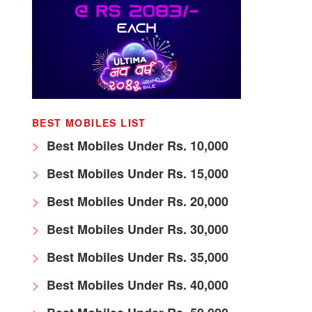
BEST MOBILES LIST
Best Mobiles Under Rs. 10,000
Best Mobiles Under Rs. 15,000
Best Mobiles Under Rs. 20,000
Best Mobiles Under Rs. 30,000
Best Mobiles Under Rs. 35,000
Best Mobiles Under Rs. 40,000