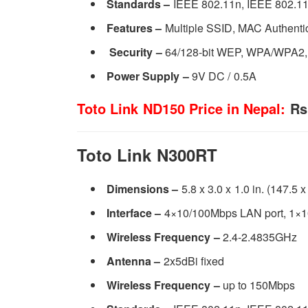
Standards –
IEEE 802.11n, IEEE 802.11
Features –
Multiple SSID, MAC Authenti
Security
–
64/128-bit WEP, WPA/WPA2
Power Supply
–
9V DC / 0.5A
Toto Link ND150 Price in Nepal:
Rs.
Toto Link N300RT
Dimensions –
5.8 x 3.0 x 1.0 in. (147.5 
Interface –
4×10/100Mbps LAN port, 1×
Wireless Frequency –
2.4-2.4835GHz
Antenna –
2x5dBi fixed
Wireless Frequency –
up to 150Mbps