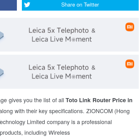
Share on
Twitter
ge gives you the list of all
Toto Link Router Price in
along with their key specifications. ZIONCOM (Hong
echnology Limited company is a professional
roducts, including Wireless