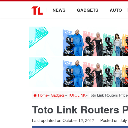
.
NEWS
GADGETS
AUTO
Home
»
Gadgets
»
TOTOLINK
»
Toto Link Routers Price
Toto Link Routers P
Last updated on October 12, 2017
Posted on
July