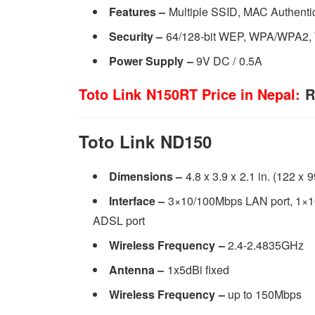
Features –
Multiple SSID, MAC Authenti
Security
–
64/128-bit WEP, WPA/WPA2
Power Supply
–
9V DC / 0.5A
Toto Link N150RT Price in Nepal:
R
Toto Link ND150
Dimensions –
4.8 x 3.9 x 2.1 in. (122 x
Interface –
3×10/100Mbps LAN port, 1×1
ADSL port
Wireless Frequency –
2.4-2.4835GHz
Antenna –
1x5dBi fixed
Wireless Frequency –
up to 150Mbps