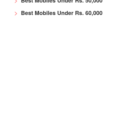
Best Mobiles Under Rs. 50,000
Best Mobiles Under Rs. 60,000