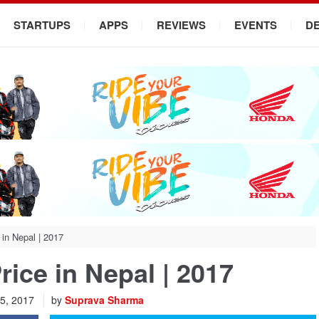
STARTUPS
APPS
REVIEWS
EVENTS
D
 in Nepal | 2017
rice in Nepal | 2017
 5, 2017
by
Suprava Sharma