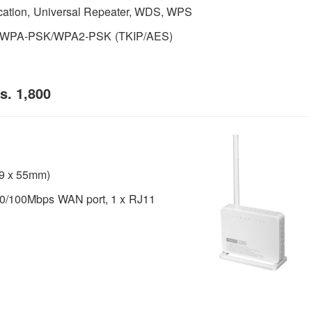
cation, Universal Repeater, WDS, WPS
, WPA-PSK/WPA2-PSK (TKIP/AES)
s. 1,800
 99 x 55mm)
0/100Mbps WAN port, 1 x RJ11