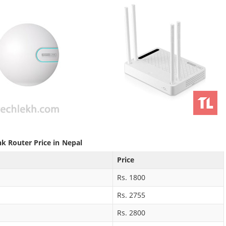
nk Router Price in Nepal
Price
Rs. 1800
Rs. 2755
Rs. 2800