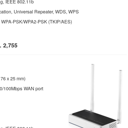
g, IEEE 802.11b
cation, Universal Repeater, WDS, WPS
, WPA-PSK/WPA2-PSK (TKIP/AES)
 2,755
x 76 x 25 mm)
10/100Mbps WAN port