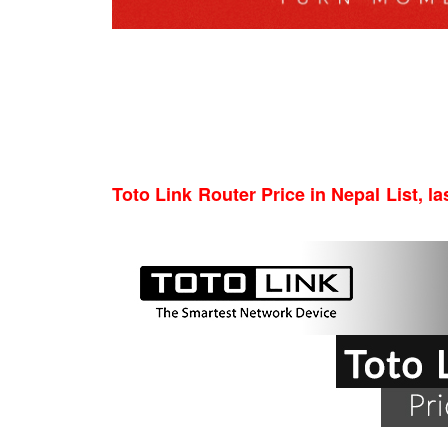
Toto Link Router Price in Nepal List, la