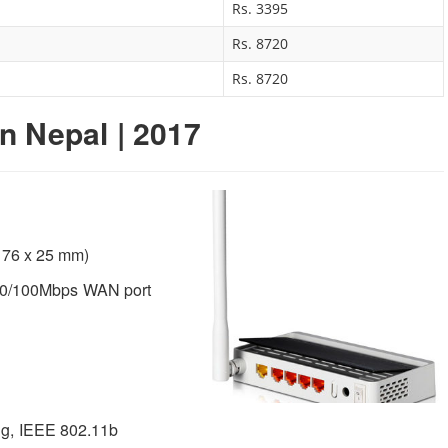
Rs. 3395
Rs. 8720
Rs. 8720
in Nepal | 2017
x 76 x 25 mm)
10/100Mbps WAN port
g, IEEE 802.11b