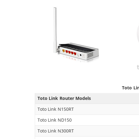
Toto Li
Toto Link Router Models
Toto Link N150RT
Toto Link ND150
Toto Link N300RT