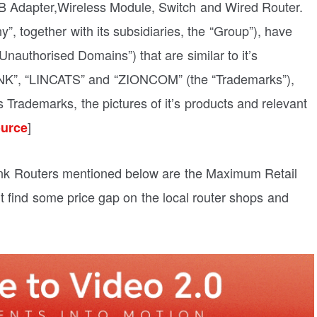
 Adapter,Wireless Module, Switch and Wired Router.
 together with its subsidiaries, the “Group”), have
authorised Domains”) that are similar to it’s
INK”, “LINCATS” and “ZIONCOM” (the “Trademarks”),
s Trademarks, the pictures of it’s products and relevant
]
urce
 Link Routers mentioned below are the Maximum Retail
ght find some price gap on the local router shops and