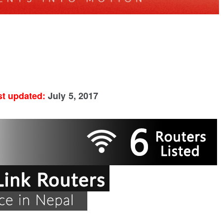
st updated:
July 5, 2017