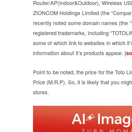
Router/AP(Indoor&Outdoor), Wireless USB
ZIONCOM Holdings Limited (the “Company”,
recently noted some domain names (the “Un
registered trademarks, including “TOTOL
some of which link to websites in which it’
information about it’s products appear. [
so
Point to be noted, the price for the Toto
Price (M.R.P). So, it is likely that you mi
stores.