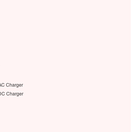
)
 AC Charger
 DC Charger