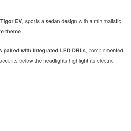
, sports a sedan design with a minimalistic
e Tigor EV
.
te theme
, complemented
paired with integrated LED DRLs
accents below the headlights highlight its electric