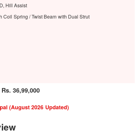
, Hill Assist
 Coil Spring / Twist Beam with Dual Strut
 Rs. 36,99,000
epal (August 2026 Updated)
view