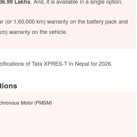
. And, it is available in a single option.
36.99 Lakhs
ear (or 1,60,000 km) warranty on the battery pack and
km) warranty on the vehicle.
ecifications of Tata XPRES-T in Nepal for 2026.
tions
chronous Motor (PMSM)