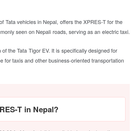
 of Tata vehicles in Nepal, offers the XPRES-T for the
mmonly seen on Nepali roads, serving as an electric taxi.
of the Tata Tigor EV. It is specifically designed for
 for taxis and other business-oriented transportation
PRES-T in Nepal?