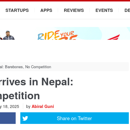
STARTUPS
APPS
REVIEWS
EVENTS
D
al: Barebones, No Competition
rives in Nepal:
petition
y 18, 2025
by
Abiral Guni
Share on
Twitter