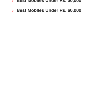
Best Mobiles Under Rs. 50,000
Best Mobiles Under Rs. 60,000