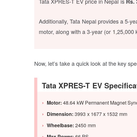
Tata XPRES-T EV price in Nepal is
Rs. 
Additionally, Tata Nepal provides a 5-y
motor, along with a 3-year (or 1,25,000 
Now, let’s take a quick look at the key sp
Tata XPRES-T EV Specifica
Motor:
48.64 kW Permanent Magnet Syn
Dimension:
3993 x 1677 x 1532 mm
Wheelbase:
2450 mm
Max Power:
66 PS