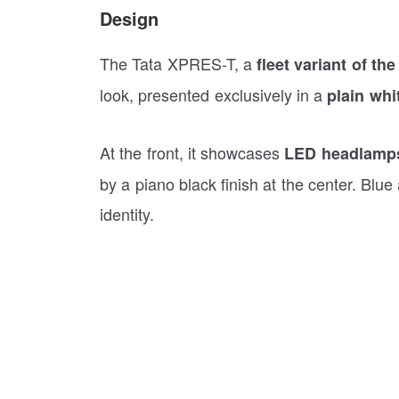
Design
The Tata XPRES-T, a
fleet variant of th
look, presented exclusively in a
plain whi
At the front, it showcases
LED headlamps 
by a piano black finish at the center. Blue 
identity.