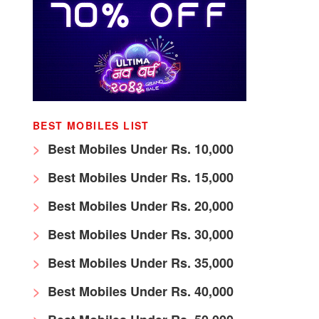
BEST MOBILES LIST
Best Mobiles Under Rs. 10,000
Best Mobiles Under Rs. 15,000
Best Mobiles Under Rs. 20,000
Best Mobiles Under Rs. 30,000
Best Mobiles Under Rs. 35,000
Best Mobiles Under Rs. 40,000