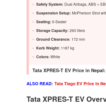
Safety System:
Dual Airbags, ABS + EBD
Suspension Setup:
McPherson Strut with
Seating:
5-Seater
Storage Capacity:
293 liters
Ground Clearance:
172 mm
Kerb Weight:
1187 kg
Colors:
White
Tata XPRES-T EV Price in Nepal:
ALSO READ
:
Tata Tiago EV Price in N
Tata XPRES-T EV Over