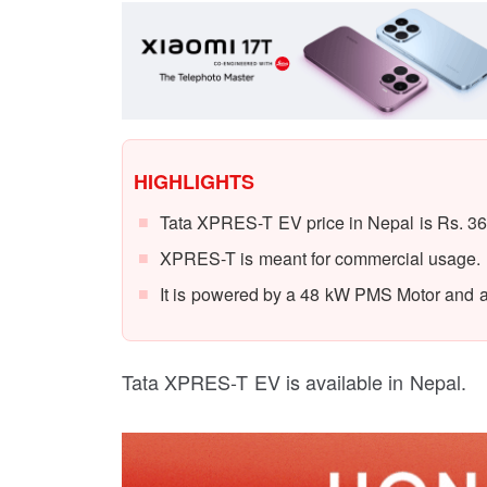
HIGHLIGHTS
Tata XPRES-T EV price in Nepal is Rs. 36
XPRES-T is meant for commercial usage.
It is powered by a 48 kW PMS Motor and a
Tata XPRES-T EV is available in Nepal.