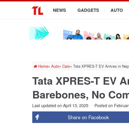
.
NEWS
GADGETS
AUTO
Home
»
Auto
»
Cars
»
Tata XPRES-T EV Arrives in Nep
Tata XPRES-T EV Ar
Barebones, No Com
Last updated on April 13, 2025
Posted on
Februar
Share on
Facebook