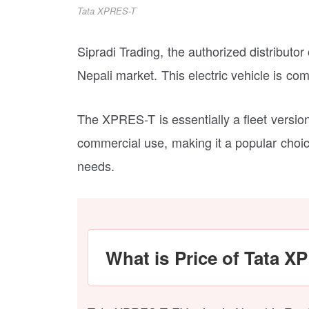
Tata XPRES-T
Sipradi Trading, the authorized distributor
Nepali market. This electric vehicle is co
The XPRES-T is essentially a fleet version 
commercial use, making it a popular choice
needs.
What is Price of Tata X