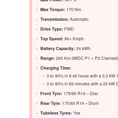
Max Torque:
170 Nm
Transmission:
Automatic
Drive Type:
FWD
Top Speed:
80+ Kmph
Battery Capacity:
24 kWh
Range:
260 Km (MIDC P1 + P2 Claimed
Charging Time:
0 to 80% in 8.45 hours with a 3.3 kW
0 to 80% in 65 minutes with a 25 kW
Front Tyre:
175/65 R14 – Disc
Rear Tyre:
175/65 R14 – Drum
Tubeless Tyres:
Yes