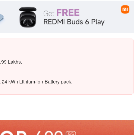
.99 Lakhs.
 24 kWh Lithium-ion Battery pack.