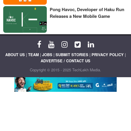
Pong Havoc, Developer of Haku Run
Releases a New Mobile Game
ABOUT US
|
TEAM
|
JOBS
|
SUBMIT STORIES
|
PRIVACY POLICY
|
ADVERTISE / CONTACT US
Copyright © 2015 - 2025 TechLekh Media.