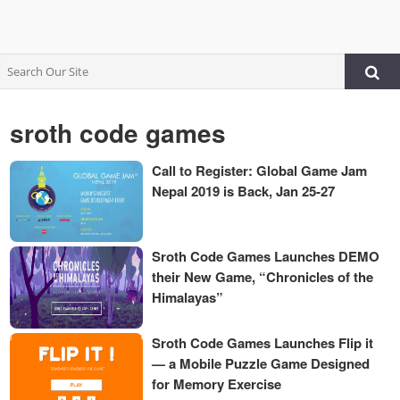
sroth code games
Call to Register: Global Game Jam
Nepal 2019 is Back, Jan 25-27
Sroth Code Games Launches DEMO
their New Game, “Chronicles of the
Himalayas”
Sroth Code Games Launches Flip it
— a Mobile Puzzle Game Designed
for Memory Exercise