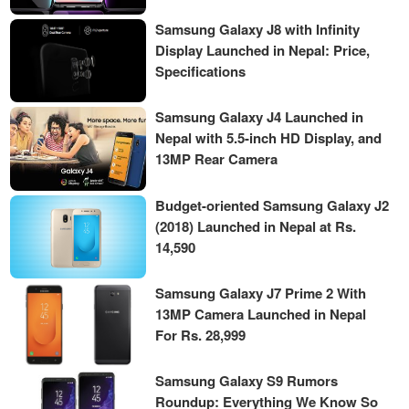
Samsung Galaxy J8 with Infinity
Display Launched in Nepal: Price,
Specifications
Samsung Galaxy J4 Launched in
Nepal with 5.5-inch HD Display, and
13MP Rear Camera
Budget-oriented Samsung Galaxy J2
(2018) Launched in Nepal at Rs.
14,590
Samsung Galaxy J7 Prime 2 With
13MP Camera Launched in Nepal
For Rs. 28,999
Samsung Galaxy S9 Rumors
Roundup: Everything We Know So