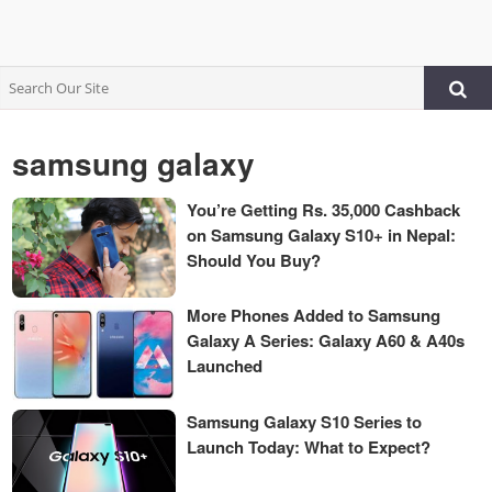
samsung galaxy
You’re Getting Rs. 35,000 Cashback
on Samsung Galaxy S10+ in Nepal:
Should You Buy?
More Phones Added to Samsung
Galaxy A Series: Galaxy A60 & A40s
Launched
Samsung Galaxy S10 Series to
Launch Today: What to Expect?