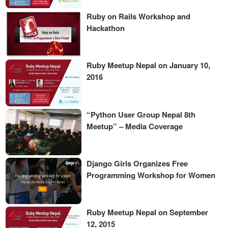
Ruby on Rails Workshop and
Hackathon
Ruby Meetup Nepal on January 10,
2016
“Python User Group Nepal 8th
Meetup” – Media Coverage
Django Girls Organizes Free
Programming Workshop for Women
Ruby Meetup Nepal on September
12, 2015