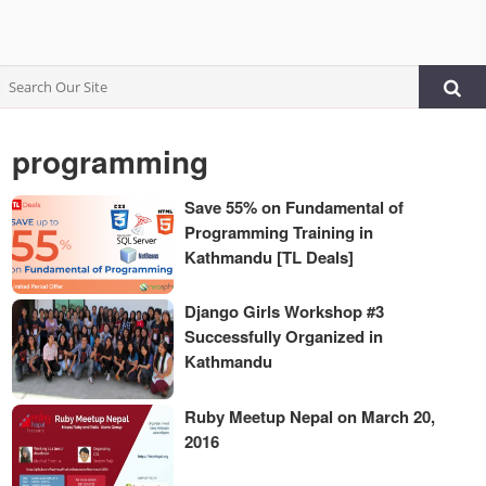
programming
Save 55% on Fundamental of
Programming Training in
Kathmandu [TL Deals]
Django Girls Workshop #3
Successfully Organized in
Kathmandu
Ruby Meetup Nepal on March 20,
2016