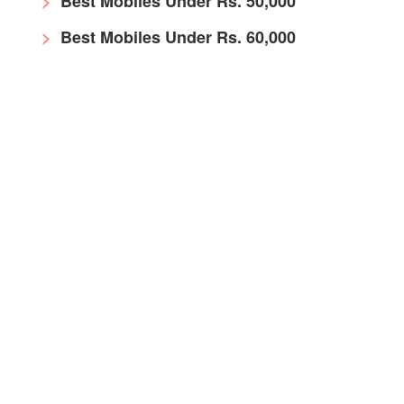
Best Mobiles Under Rs. 50,000
Best Mobiles Under Rs. 60,000