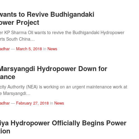
wants to Revive Budhigandaki
wer Project
er KP Sharma Oli wants to revive the Budhigandaki Hydropower
orts South China…
ladhar
—
March 5, 2018
in
News
Marsyangdi Hydropower Down for
nance
icity Authority (NEA) is working on an urgent maintenance work at
e Marsyangdi…
ladhar
—
February 27, 2018
in
News
ya Hydropower Officially Begins Power
ion