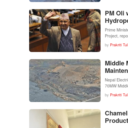
PM Oli 
Hydropo
Prime Minist
Project, rep
by
Prakriti Tu
Middle 
Mainte
Nepal Electr
70MW Middl
by
Prakriti Tu
Chameli
Product