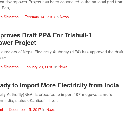
a Hydropower Project has been connected to the national grid from
h Feb,…
a Shrestha
—
February 14, 2018
in
News
roves Draft PPA For Trishuli-1
wer Project
 directors of Nepal Electricity Authority (NEA) has approved the draft
hase…
a Shrestha
—
January 29, 2018
in
News
dy to Import More Electricity from India
icity Authority(NEA) is prepared to import 107-megawatts more
rom India, states eKantipur. The…
ni
—
December 15, 2017
in
News