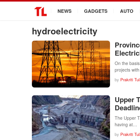
.
NEWS
GADGETS
AUTO
hydroelectricity
Provinc
Electric
On the basi
projects wit
by
Prakriti Tu
Upper T
Deadlin
The Upper Ta
having at…
by
Prakriti Tu