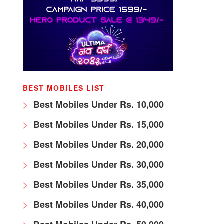
BEST MOBILES LIST
Best Mobiles Under Rs. 10,000
Best Mobiles Under Rs. 15,000
Best Mobiles Under Rs. 20,000
Best Mobiles Under Rs. 30,000
Best Mobiles Under Rs. 35,000
Best Mobiles Under Rs. 40,000