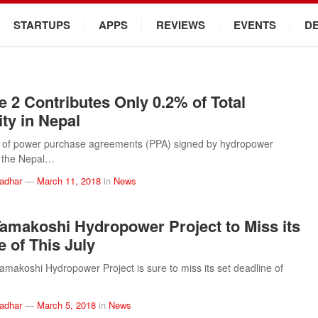
STARTUPS
APPS
REVIEWS
EVENTS
D
e 2 Contributes Only 0.2% of Total
ity in Nepal
s of power purchase agreements (PPA) signed by hydropower
h the Nepal…
ladhar
—
March 11, 2018
in
News
amakoshi Hydropower Project to Miss its
e of This July
makoshi Hydropower Project is sure to miss its set deadline of
ladhar
—
March 5, 2018
in
News