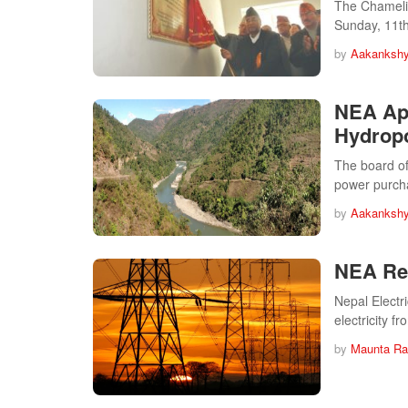
The Chameliy
Sunday, 11t
by
Aakankshy
NEA App
Hydropo
The board of
power purc
by
Aakankshy
NEA Rea
Nepal Electr
electricity f
by
Maunta Ra