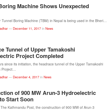
 Boring Machine Shows Unexpected
er Tunnel Boring Machine (TBM) in Nepal is being used in the Bheri…
ladhar
—
December 11, 2017
in
News
e Tunnel of Upper Tamakoshi
ectric Project Completed
ars since its initiation, the headrace tunnel of the Upper Tamakoshi
c Project…
ladhar
—
December 4, 2017
in
News
ction of 900 MW Arun-3 Hydroelectric
 to Start Soon
 The Kathmandu Post, the construction of 900 MW of Arun-3