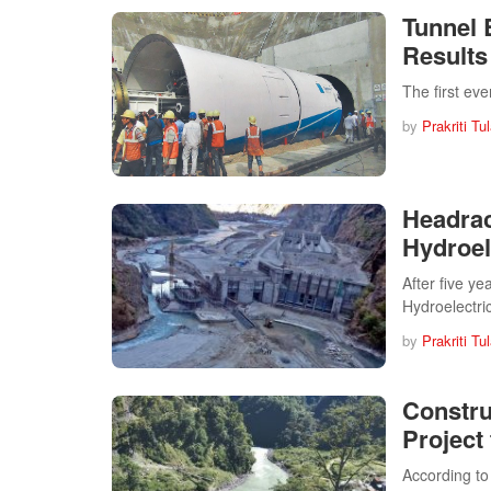
Tunnel
Results
The first ev
by
Prakriti Tu
Headrac
Hydroel
After five ye
Hydroelectri
by
Prakriti Tu
Constru
Project
According to