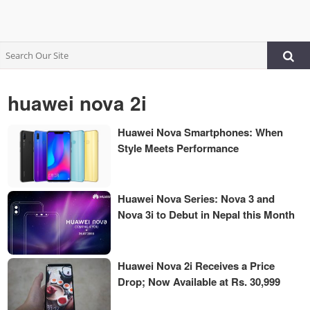
huawei nova 2i
Huawei Nova Smartphones: When
Style Meets Performance
Huawei Nova Series: Nova 3 and
Nova 3i to Debut in Nepal this Month
Huawei Nova 2i Receives a Price
Drop; Now Available at Rs. 30,999