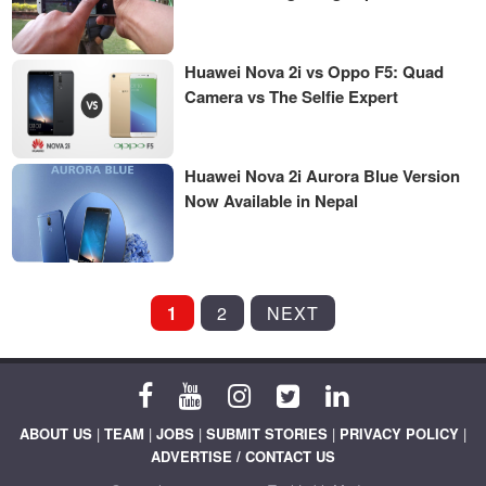
Huawei Nova 2i vs Oppo F5: Quad
Camera vs The Selfie Expert
Huawei Nova 2i Aurora Blue Version
Now Available in Nepal
POSTS
1
2
NEXT
PAGINATION
ABOUT US
|
TEAM
|
JOBS
|
SUBMIT STORIES
|
PRIVACY POLICY
|
ADVERTISE / CONTACT US