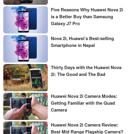
Five Reasons Why Huawei Nova 2i
is a Better Buy than Samsung
Galaxy J7 Pro
Nova 2i, Huawei’s Best-selling
Smartphone in Nepal
Thirty Days with the Huawei Nova
2i: The Good and The Bad
Huawei Nova 2i Camera Modes:
Getting Familiar with the Quad
Camera
Huawei Nova 2i Camera Review:
Best Mid Range Flagship Camera?