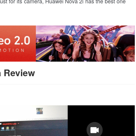
ust for its camera, Huawei Nova 2i has the best one
a Review