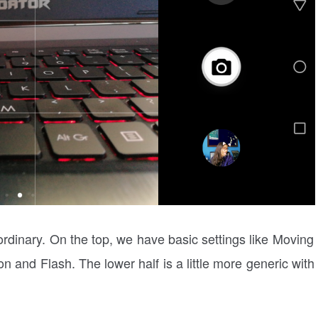
 ordinary. On the top, we have basic settings like Moving
n and Flash. The lower half is a little more generic with