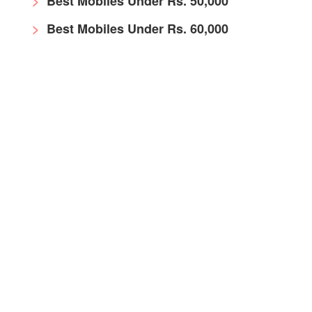
Best Mobiles Under Rs. 50,000
Best Mobiles Under Rs. 60,000