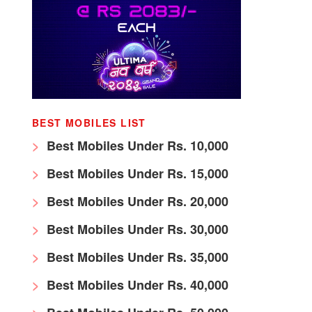
BEST MOBILES LIST
Best Mobiles Under Rs. 10,000
Best Mobiles Under Rs. 15,000
Best Mobiles Under Rs. 20,000
Best Mobiles Under Rs. 30,000
Best Mobiles Under Rs. 35,000
Best Mobiles Under Rs. 40,000