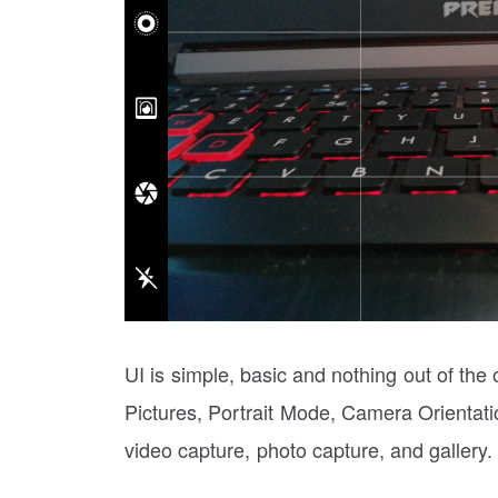
UI is simple, basic and nothing out of the
Pictures, Portrait Mode, Camera Orientatio
video capture, photo capture, and gallery.