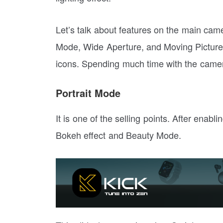
Let’s talk about features on the main came
Mode, Wide Aperture, and Moving Picture.
icons. Spending much time with the came
Portrait Mode
It is one of the selling points. After enabl
Bokeh effect and Beauty Mode.