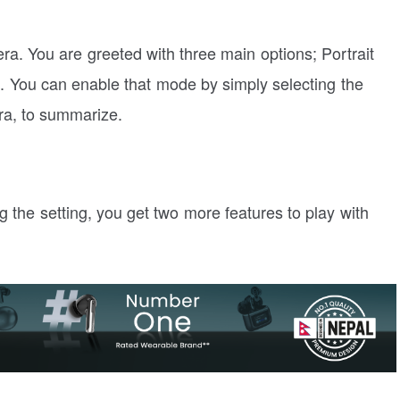
ra. You are greeted with three main options; Portrait
 You can enable that mode by simply selecting the
ra, to summarize.
ing the setting, you get two more features to play with