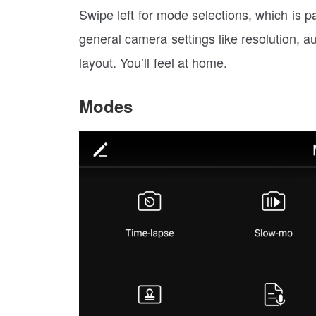
Swipe left for mode selections, which is p
general camera settings like resolution, a
layout. You’ll feel at home.
Modes