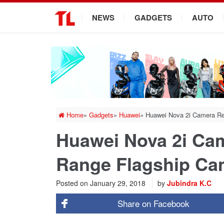
.
NEWS
GADGETS
AUTO
Home
»
Gadgets
»
Huawei
»
Huawei Nova 2i Camera Re
Huawei Nova 2i Cam
Range Flagship Ca
Posted on
January 29, 2018
by
Jubindra K.C
Share on
Facebook