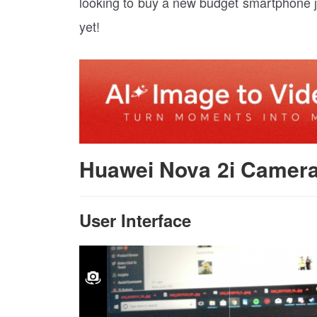
looking to buy a new budget smartphone j
yet!
Huawei Nova 2i Camer
User Interface