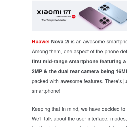
is an awesome smartphone
Huawei
Nova 2i
Among them, one aspect of the phone defi
first mid-range smartphone featuring 
2MP & the dual rear camera being 16M
packed with awesome features. There’s jus
smartphone!
Keeping that in mind, we have decided to 
We’ll talk about the user interface, modes