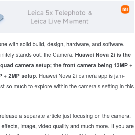
 with solid build, design, hardware, and software.
nitely stands out: the Camera.
Huawei Nova 2i is the
a quad camera setup; the front camera being 13MP +
. Huawei Nova 2i camera app is jam-
P + 2MP setup
t so much to explore within the camera’s setting in this
release a separate article just focusing on the camera.
, effects, image, video quality and much more. If you are