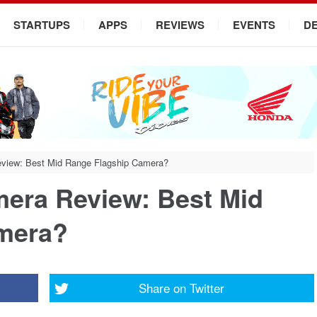
STARTUPS
APPS
REVIEWS
EVENTS
D
view: Best Mid Range Flagship Camera?
era Review: Best Mid
mera?
Share on
Twitter