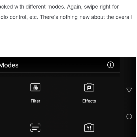
acked with different modes. Again, swipe right for
udio control, etc. There’s nothing new about the overall