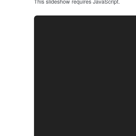
This slideshow requires JavaScript.