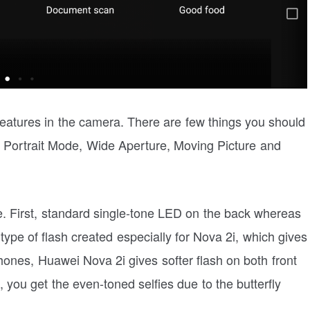
atures in the camera. There are few things you should
 Portrait Mode, Wide Aperture, Moving Picture and
e. First, standard single-tone LED on the back whereas
w type of flash created especially for Nova 2i, which gives
hones, Huawei Nova 2i gives softer flash on both front
t, you get the even-toned selfies due to the butterfly