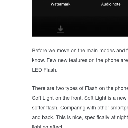
Before we move on the main modes and fe
know. Few new features on the phone are
LED Flash.
There are two types of Flash on the phon
Soft Light on the front. Soft Light is a ne
softer flash. Comparing with other smartp
and back. This is nice, specifically at nigh
lighting effect.