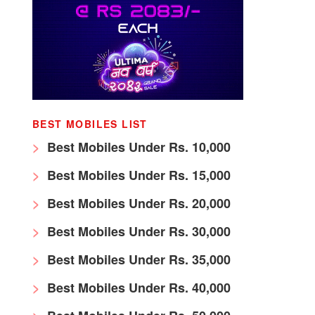
BEST MOBILES LIST
Best Mobiles Under Rs. 10,000
Best Mobiles Under Rs. 15,000
Best Mobiles Under Rs. 20,000
Best Mobiles Under Rs. 30,000
Best Mobiles Under Rs. 35,000
Best Mobiles Under Rs. 40,000