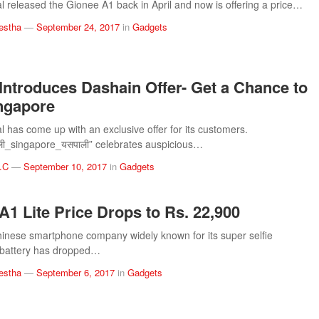
 released the Gionee A1 back in April and now is offering a price…
estha
—
September 24, 2017
in
Gadgets
Introduces Dashain Offer- Get a Chance to
ingapore
 has come up with an exclusive offer for its customers.
ाली_singapore_यसपाली” celebrates auspicious…
.C
—
September 10, 2017
in
Gadgets
A1 Lite Price Drops to Rs. 22,900
inese smartphone company widely known for its super selfie
battery has dropped…
estha
—
September 6, 2017
in
Gadgets