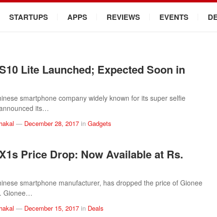
STARTUPS
APPS
REVIEWS
EVENTS
D
S10 Lite Launched; Expected Soon in
inese smartphone company widely known for its super selfie
announced its…
hakal
—
December 28, 2017
in
Gadgets
X1s Price Drop: Now Available at Rs.
inese smartphone manufacturer, has dropped the price of Gionee
l. Gionee…
hakal
—
December 15, 2017
in
Deals