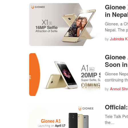
Gionee 
in Nepa
Gionee, a Ch
Nepal. The 
by
Jubindra K
Gionee 
Soon in
Gionee Nepal
continuing 
by
Anmol Shr
Officia
Tele Talk Pvt
the…