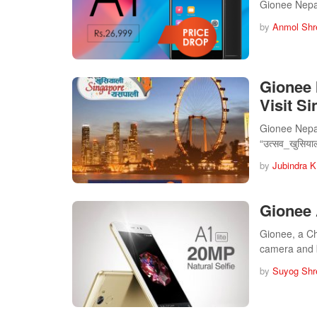
Gionee Nepal
by
Anmol Shr
Gionee 
Visit S
Gionee Nepal
“उत्सव_खुसिय
by
Jubindra K
Gionee 
Gionee, a Ch
camera and 
by
Suyog Shr