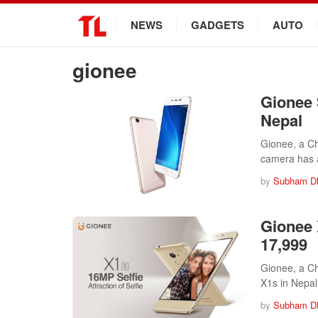
.
NEWS
GADGETS
AUTO
gionee
Gionee 
Nepal
Gionee, a Ch
camera has 
by
Subham D
Gionee 
17,999
Gionee, a Ch
X1s in Nepa
by
Subham D