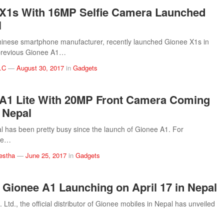
X1s With 16MP Selfie Camera Launched
l
inese smartphone manufacturer, recently launched Gionee X1s in
previous Gionee A1…
.C
—
August 30, 2017
in
Gadgets
A1 Lite With 20MP Front Camera Coming
 Nepal
 has been pretty busy since the launch of Gionee A1. For
the…
estha
—
June 25, 2017
in
Gadgets
l: Gionee A1 Launching on April 17 in Nepal
. Ltd., the official distributor of Gionee mobiles in Nepal has unveiled