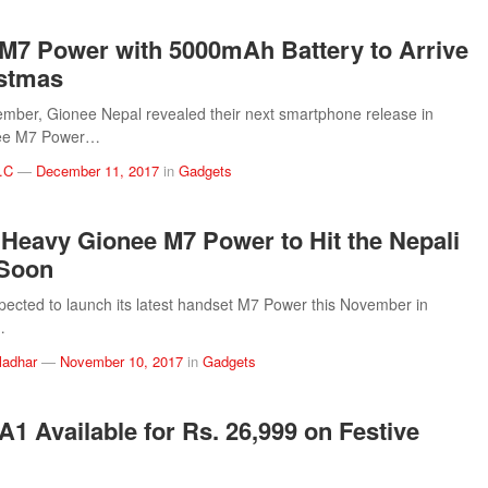
M7 Power with 5000mAh Battery to Arrive
istmas
ember, Gionee Nepal revealed their next smartphone release in
nee M7 Power…
.C
—
December 11, 2017
in
Gadgets
 Heavy Gionee M7 Power to Hit the Nepali
 Soon
pected to launch its latest handset M7 Power this November in
…
ladhar
—
November 10, 2017
in
Gadgets
A1 Available for Rs. 26,999 on Festive