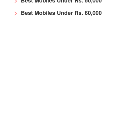
Best Mobiles Under Rs. 50,000
Best Mobiles Under Rs. 60,000