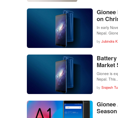
Gionee 
on Chr
In early Nov
Nepal. Gio
by
Jubindra K
Battery
Market
Gionee is ex
Nepal. This
by
Srajesh Tu
Gionee 
Season