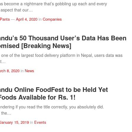
s become a nightmare that’s gobbling up each and every
 aspect that our…
 Panta
—
April 4, 2020
in
Companies
ndu’s 50 Thousand User’s Data Has Been
mised [Breaking News]
ne of the largest food delivery platform in Nepal, users data was
st…
rch 8, 2020
in
News
du Online FoodFest to be Held Yet
Foods Available for Rs. 1!
ndering if you read the title correctly, you absolutely did.
 the…
January 15, 2019
in
Events