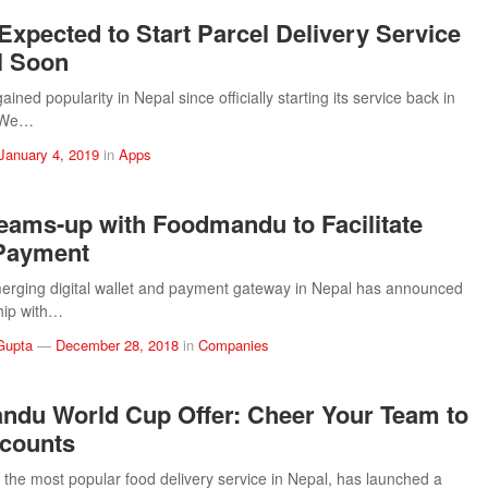
Expected to Start Parcel Delivery Service
l Soon
ined popularity in Nepal since officially starting its service back in
 We…
January 4, 2019
in
Apps
Teams-up with Foodmandu to Facilitate
 Payment
merging digital wallet and payment gateway in Nepal has announced
hip with…
Gupta
—
December 28, 2018
in
Companies
du World Cup Offer: Cheer Your Team to
counts
he most popular food delivery service in Nepal, has launched a