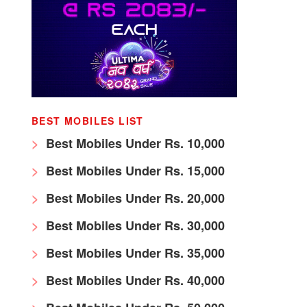
BEST MOBILES LIST
Best Mobiles Under Rs. 10,000
Best Mobiles Under Rs. 15,000
Best Mobiles Under Rs. 20,000
Best Mobiles Under Rs. 30,000
Best Mobiles Under Rs. 35,000
Best Mobiles Under Rs. 40,000