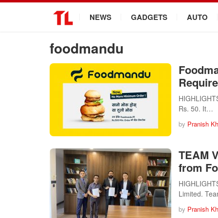
.
NEWS
GADGETS
AUTO
foodmandu
Foodma
Require
HIGHLIGHTS 
Rs. 50. It…
by
Pranish Kh
TEAM Ve
from Fo
HIGHLIGHTS 
Limited. Te
by
Pranish Kh