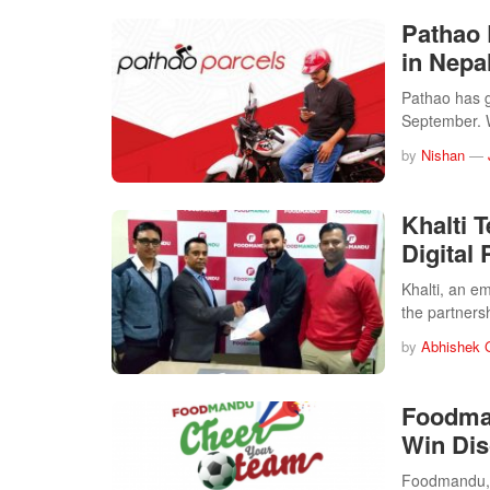
Pathao 
in Nepa
Pathao has ga
September.
by
Nishan
—
Khalti 
Digital
Khalti, an e
the partners
by
Abhishek 
Foodman
Win Dis
Foodmandu, t