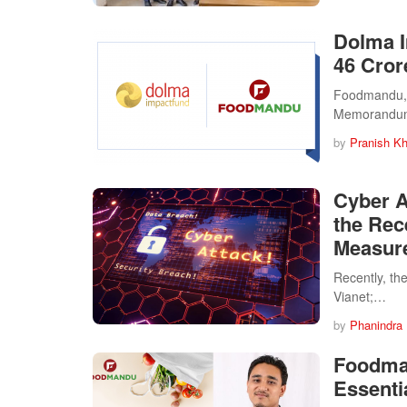
Dolma I
46 Cror
Foodmandu, N
Memorandum
by
Pranish Kh
Cyber A
the Rec
Measur
Recently, th
Vianet;…
by
Phanindra
Foodman
Essenti