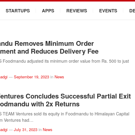
STARTUPS
APPS
REVIEWS
EVENTS
D
ndu Removes Minimum Order
ment and Reduces Delivery Fee
Foodmandu adjusted its minimum order value from Rs. 500 to just
adgi
—
September 19, 2023
in
News
ntures Concludes Successful Partial Exit
odmandu with 2x Returns
TEAM Ventures sold its equity in Foodmandu to Himalayan Capital
am Ventures had…
adgi
—
July 31, 2023
in
News