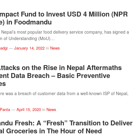
mpact Fund to Invest USD 4 Million (NPR
e) in Foodmandu
epal’s most popular food delivery service company, has signed a
 of Understanding (MoU)…
adgi
—
January 14, 2022
in
News
ttacks on the Rise in Nepal Aftermaths
ent Data Breach – Basic Preventive
es
ere was a breach of customer data from a well-known ISP of Nepal,
 Panta
—
April 15, 2020
in
News
du Fresh: A “Fresh” Transition to Deliver
al Groceries in The Hour of Need