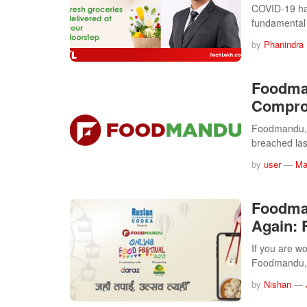
COVID-19 ha
fundamental
by
Phanindra
Foodma
Compro
Foodmandu, o
breached la
by
user
—
Ma
Foodman
Again: 
If you are wo
Foodmandu,
by
Nishan
—