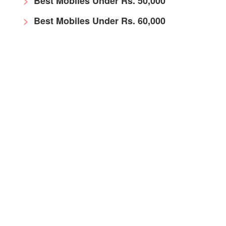
Best Mobiles Under Rs. 50,000
Best Mobiles Under Rs. 60,000