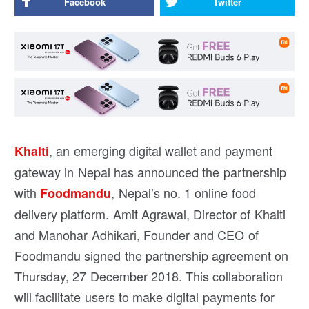
Facebook
Twitter
, an emerging digital wallet and payment
Khalti
gateway in Nepal has announced the partnership
with
, Nepal’s no. 1 online food
Foodmandu
delivery platform. Amit Agrawal, Director of Khalti
and Manohar Adhikari, Founder and CEO of
Foodmandu signed the partnership agreement on
Thursday, 27 December 2018. This collaboration
will facilitate users to make digital payments for