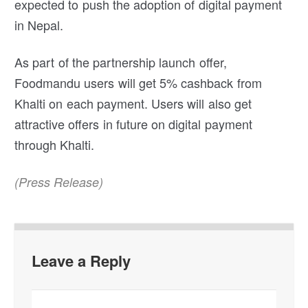
expected to push the adoption of digital payment
in Nepal.
As part of the partnership launch offer,
Foodmandu users will get 5% cashback from
Khalti on each payment. Users will also get
attractive offers in future on digital payment
through Khalti.
(Press Release)
Leave a Reply