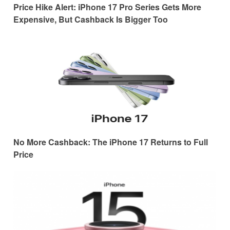
Price Hike Alert: iPhone 17 Pro Series Gets More
Expensive, But Cashback Is Bigger Too
No More Cashback: The iPhone 17 Returns to Full
Price