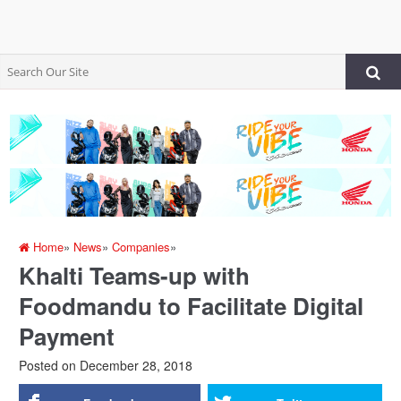
Home
»
News
»
Companies
»
Khalti Teams-up with
Foodmandu to Facilitate Digital
Payment
Posted on
December 28, 2018