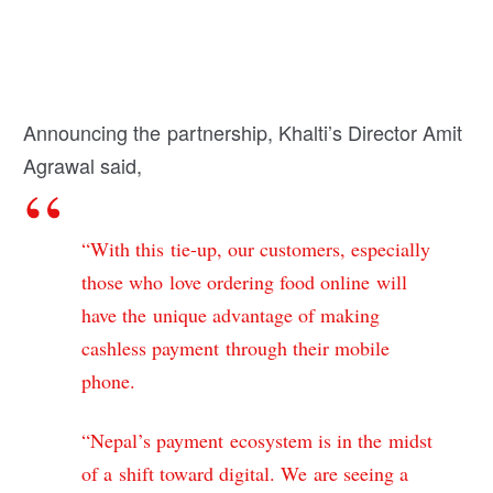
Announcing the partnership, Khalti’s Director Amit
Agrawal said,
“With this tie-up, our customers, especially
those who love ordering food online will
have the unique advantage of making
cashless payment through their mobile
phone.
“Nepal’s payment ecosystem is in the midst
of a shift toward digital. We are seeing a