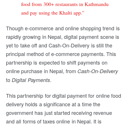
food from 300+ restaurants in Kathmandu
and pay using the Khalti app.”
Though e-commerce and online shopping trend is
rapidly growing in Nepal, digital payment scene is
yet to take off and Cash-On-Delivery is still the
principal method of e-commerce payments. This
partnership is expected to shift payments on
online purchase in Nepal, from
Cash-On-Delivery
to
.
Digital Payments
This partnership for digital payment for online food
delivery holds a significance at a time the
government has just started receiving revenue
and all forms of taxes online in Nepal. It is