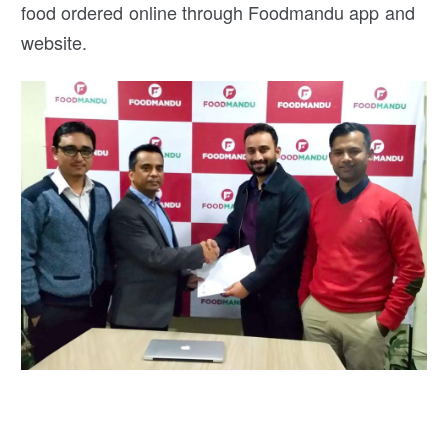
food ordered online through Foodmandu app and
website.