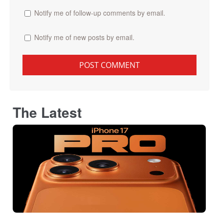
Notify me of follow-up comments by email.
Notify me of new posts by email.
The Latest