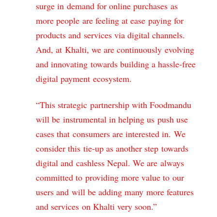
surge in demand for online purchases as
more people are feeling at ease paying for
products and services via digital channels.
And, at Khalti, we are continuously evolving
and innovating towards building a hassle-free
digital payment ecosystem.
“This strategic partnership with Foodmandu
will be instrumental in helping us push use
cases that consumers are interested in. We
consider this tie-up as another step towards
digital and cashless Nepal. We are always
committed to providing more value to our
users and will be adding many more features
and services on Khalti very soon.”