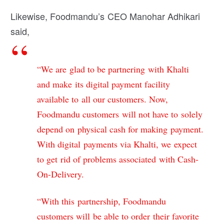
Likewise, Foodmandu’s CEO Manohar Adhikari
said,
“We are glad to be partnering with Khalti
and make its digital payment facility
available to all our customers. Now,
Foodmandu customers will not have to solely
depend on physical cash for making payment.
With digital payments via Khalti, we expect
to get rid of problems associated with Cash-
On-Delivery.
“With this partnership, Foodmandu
customers will be able to order their favorite