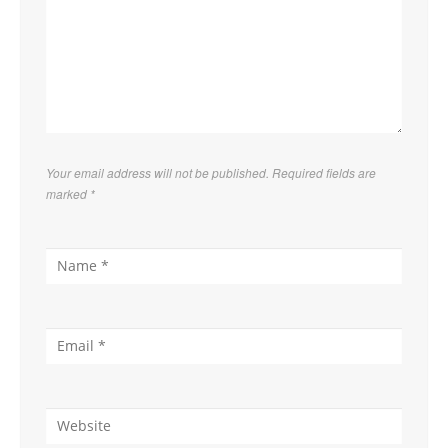
Your email address will not be published. Required fields are
marked
*