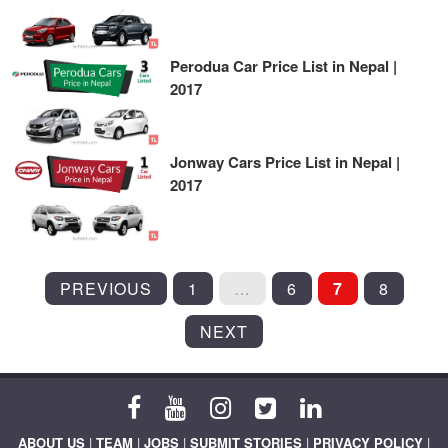
Perodua Car Price List in Nepal |
2017
Jonway Cars Price List in Nepal |
2017
POSTS
PREVIOUS
1
…
6
7
8
PAGINATION
NEXT
ABOUT US
|
TEAM
|
JOBS
|
SUBMIT STORIES
|
PRIVACY POLICY
|