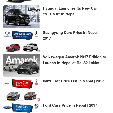
Hyundai Launches Its New Car
“VERNA” in Nepal
Ssangyong Cars Price in Nepal |
2017
Volkswagen Amarok 2017 Edition to
Launch in Nepal at Rs. 82 Lakhs
Isuzu Car Price List in Nepal | 2017
Ford Cars Price in Nepal | 2017