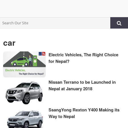
car
Electric Vehicles, The Right Choice
for Nepal?
Nissan Terrano to be Launched in
Nepal at January 2018
SsangYong Rexton Y400 Making its
Way to Nepal