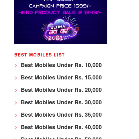
BEST MOBILES LIST
Best Mobiles Under Rs. 10,000
Best Mobiles Under Rs. 15,000
Best Mobiles Under Rs. 20,000
Best Mobiles Under Rs. 30,000
Best Mobiles Under Rs. 35,000
Best Mobiles Under Rs. 40,000