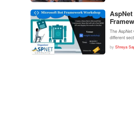
AspNet 
Framewo
The AspNet 
different se
by
Shreya Sa