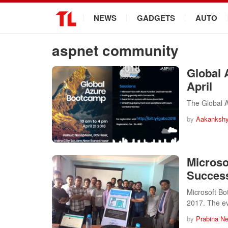
.
NEWS
GADGETS
AUTO
aspnet community
Global 
April
The Global A
by
Aakankshy
Micros
Success
Microsoft B
2017. The e
by
Prabina N