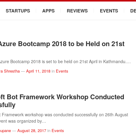
STARTUPS
APPS
REVIEWS
EVENTS
D
Azure Bootcamp 2018 to be Held on 21st
zure Bootcamp 2018 is set to be held on 21st April in Kathmandu.…
a Shrestha
—
April 11, 2018
in
Events
oft Bot Framework Workshop Conducted
fully
ot Framework workshop was conducted successfully on 26th August
vent was organized by…
eupane
—
August 28, 2017
in
Events