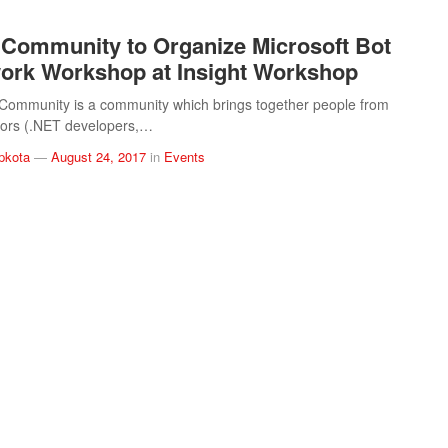
Community to Organize Microsoft Bot
rk Workshop at Insight Workshop
Community is a community which brings together people from
ctors (.NET developers,…
pkota
—
August 24, 2017
in
Events