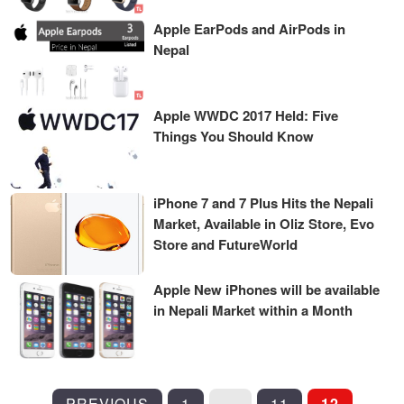
Apple EarPods and AirPods in
Nepal
Apple WWDC 2017 Held: Five
Things You Should Know
iPhone 7 and 7 Plus Hits the Nepali
Market, Available in Oliz Store, Evo
Store and FutureWorld
Apple New iPhones will be available
in Nepali Market within a Month
POSTS
PREVIOUS
1
…
11
12