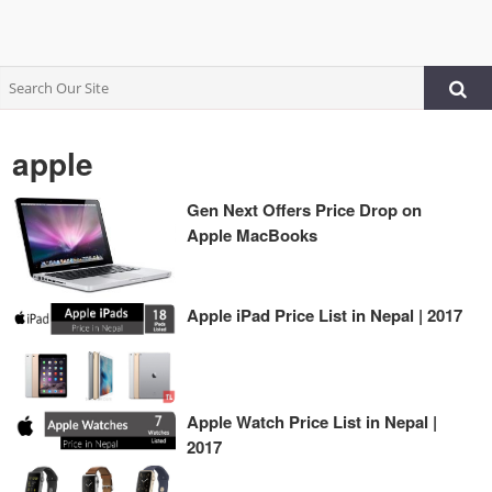
apple
Gen Next Offers Price Drop on
Apple MacBooks
Apple iPad Price List in Nepal | 2017
Apple Watch Price List in Nepal |
2017