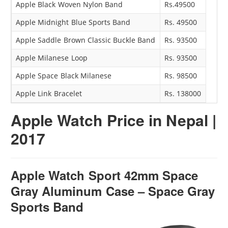
Apple Black Woven Nylon Band
Rs.49500
Apple Midnight Blue Sports Band
Rs. 49500
Apple Saddle Brown Classic Buckle Band
Rs. 93500
Apple Milanese Loop
Rs. 93500
Apple Space Black Milanese
Rs. 98500
Apple Link Bracelet
Rs. 138000
Apple Watch
Price in Nepal |
2017
Apple Watch Sport 42mm Space
Gray Aluminum Case – Space Gray
Sports Band