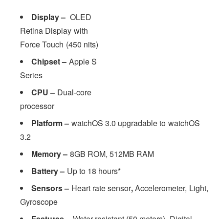
Display –
OLED
Retina Display with
Force Touch (450 nits)
Chipset –
Apple S
Series
CPU –
Dual-core
processor
Platform –
watchOS 3.0 upgradable to watchOS
3.2
Memory –
8GB ROM, 512MB RAM
Battery –
Up to 18 hours*
Sensors –
Heart rate sensor
,
Accelerometer, Light,
Gyroscope
Features –
Water resistant (50 meters), Digital