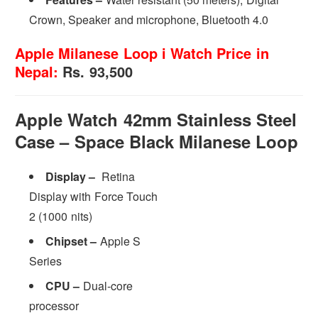
Crown, Speaker and microphone, Bluetooth 4.0
Apple Milanese Loop i Watch Price in
Nepal:
Rs. 93,500
Apple Watch 42mm Stainless Steel
Case – Space Black Milanese Loop
Display –
Retina
Display with Force Touch
2 (1000 nits)
Chipset –
Apple S
Series
CPU –
Dual-core
processor