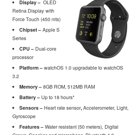
Display –
OLED
Retina Display with
Force Touch (450 nits)
Chipset –
Apple S
Series
CPU –
Dual-core
processor
Platform –
watchOS 1.0 upgradable to watchOS
3.2
Memory –
8GB ROM, 512MB RAM
Battery –
Up to 18 hours*
Sensors –
Heart rate sensor
,
Accelerometer, Light,
Gyroscope
Features –
Water resistant (50 meters), Digital