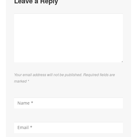
Leave a Reply
Your email address will not be published. Required fields are
marked
*