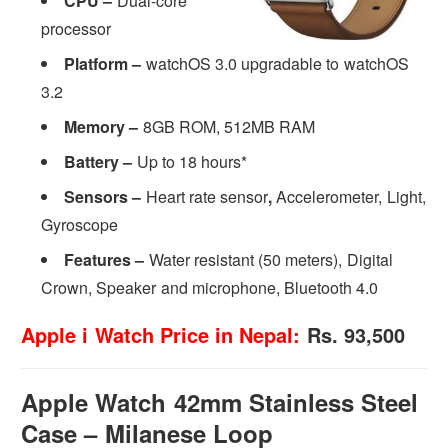
CPU –
Dual-core
processor
Platform –
watchOS 3.0 upgradable to watchOS
3.2
Memory –
8GB ROM, 512MB RAM
Battery –
Up to 18 hours*
Sensors –
Heart rate sensor
,
Accelerometer, Light,
Gyroscope
Features –
Water resistant (50 meters), Digital
Crown, Speaker and microphone, Bluetooth 4.0
Apple i Watch Price in Nepal:
Rs. 93,500
Apple Watch 42mm Stainless Steel
Case – Milanese Loop