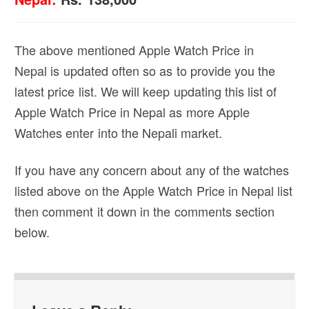
The above mentioned Apple Watch Price in
Nepal is updated often so as to provide you the
latest price list. We will keep updating this list of
Apple Watch Price in Nepal as more Apple
Watches enter into the Nepali market.
If you have any concern about any of the watches
listed above on the Apple Watch Price in Nepal list
then comment it down in the comments section
below.