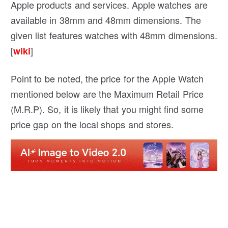
Apple products and services. Apple watches are
available in 38mm and 48mm dimensions. The
given list features watches with 48mm dimensions.
[
]
wiki
Point to be noted, the price for the Apple Watch
mentioned below are the Maximum Retail Price
(M.R.P). So, it is likely that you might find some
price gap on the local shops and stores.