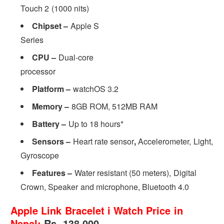
Touch 2 (1000 nits)
Chipset –
Apple S
Series
CPU –
Dual-core
processor
Platform –
watchOS 3.2
Memory –
8GB ROM, 512MB RAM
Battery –
Up to 18 hours*
Sensors –
Heart rate sensor
,
Accelerometer, Light,
Gyroscope
Features –
Water resistant (50 meters), Digital
Crown, Speaker and microphone, Bluetooth 4.0
Apple Link Bracelet i Watch Price in
Nepal:
Rs. 138,000