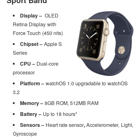
Display –
OLED
Retina Display with
Force Touch (450 nits)
Chipset –
Apple S
Series
CPU –
Dual-core
processor
Platform –
watchOS 1.0 upgradable to watchOS
3.2
Memory –
8GB ROM, 512MB RAM
Battery –
Up to 18 hours*
Sensors –
Heart rate sensor
,
Accelerometer, Light,
Gyroscope