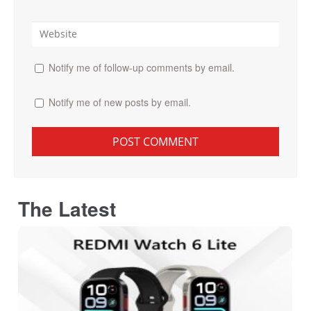
Notify me of follow-up comments by email.
Notify me of new posts by email.
The Latest