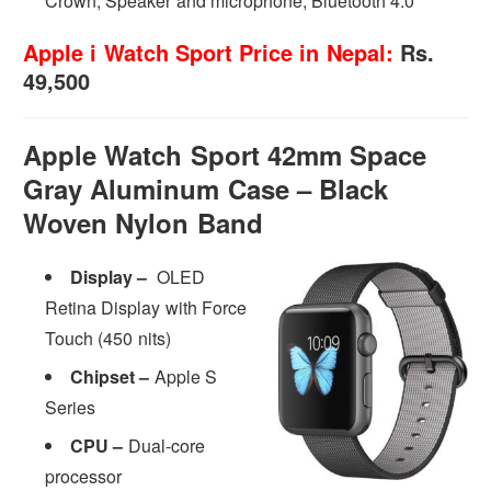
Crown, Speaker and microphone, Bluetooth 4.0
Apple i Watch Sport Price in Nepal:
Rs.
49,500
Apple Watch Sport 42mm Space
Gray Aluminum Case – Black
Woven Nylon Band
Display –
OLED
Retina Display with Force
Touch (450 nits)
Chipset –
Apple S
Series
CPU –
Dual-core
processor