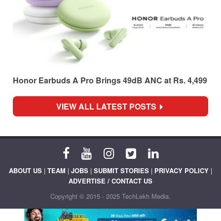
Honor Earbuds A Pro Brings 49dB ANC at Rs. 4,499
VIEW ALL LATEST POSTS
ABOUT US
|
TEAM
|
JOBS
|
SUBMIT STORIES
|
PRIVACY POLICY
|
ADVERTISE / CONTACT US
Copyright © 2015 - 2025 TechLekh Media.