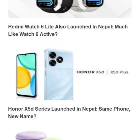
Redmi Watch 6 Lite Also Launched In Nepal: Much
Like Watch 6 Active?
Honor X5d Series Launched in Nepal: Same Phone,
New Name?