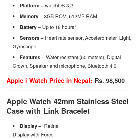
Platform –
watchOS 3.2
Memory –
8GB ROM, 512MB RAM
Battery –
Up to 18 hours*
Sensors –
Heart rate sensor
,
Accelerometer, Light,
Gyroscope
Features –
Water resistant (50 meters), Digital
Crown, Speaker and microphone, Bluetooth 4.0
Apple i Watch Price in Nepal:
Rs. 98,500
Apple Watch 42mm Stainless Steel
Case with Link Bracelet
Display –
Retina
Display with Force