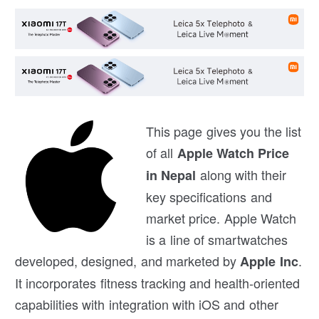
This page gives you the list
of all
Apple Watch Price
along with their
in Nepal
key specifications and
market price. Apple Watch
is a line of smartwatches
developed, designed, and marketed by
.
Apple Inc
It incorporates fitness tracking and health-oriented
capabilities with integration with iOS and other