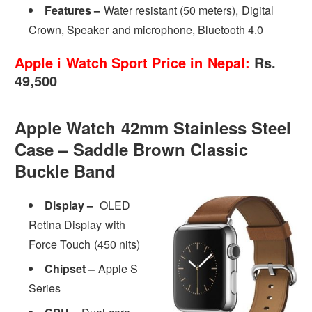
Features –
Water resistant (50 meters), Digital
Crown, Speaker and microphone, Bluetooth 4.0
Apple i Watch Sport Price in Nepal:
Rs.
49,500
Apple Watch 42mm Stainless Steel
Case – Saddle Brown Classic
Buckle Band
Display –
OLED
Retina Display with
Force Touch (450 nits)
Chipset –
Apple S
Series