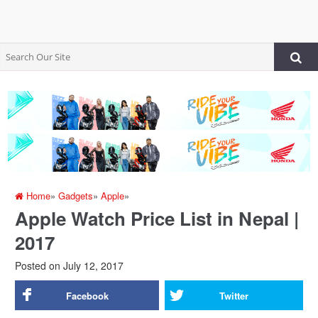
Home
»
Gadgets
»
Apple
»
Apple Watch Price List in Nepal |
2017
Posted on
July 12, 2017
Facebook
Twitter