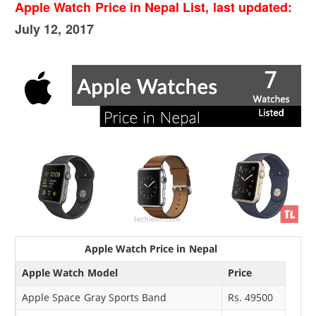
Apple Watch Price in Nepal List, last updated:
July 12, 2017
Apple Watch Price in Nepal
Apple Watch Model
Price
Apple Space Gray Sports Band
Rs. 49500