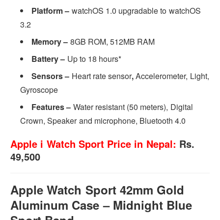
Platform –
watchOS 1.0 upgradable to watchOS
3.2
Memory –
8GB ROM, 512MB RAM
Battery –
Up to 18 hours*
Sensors –
Heart rate sensor
,
Accelerometer, Light,
Gyroscope
Features –
Water resistant (50 meters), Digital
Crown, Speaker and microphone, Bluetooth 4.0
Apple i Watch Sport Price in Nepal:
Rs.
49,500
Apple Watch Sport 42mm Gold
Aluminum Case – Midnight Blue
Sport Band