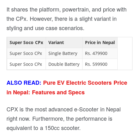
It shares the platform, powertrain, and price with
the CPx. However, there is a slight variant in
styling and use case scenarios.
Super Soco CPx
Variant
Price in Nepal
Super Soco CPx
Single Battery
Rs. 479900
Super Soco CPx
Double Battery
Rs. 599900
ALSO READ:
Pure EV Electric Scooters Price
in Nepal: Features and Specs
CPX is the most advanced e-Scooter in Nepal
right now. Furthermore, the performance is
equivalent to a 150cc scooter.