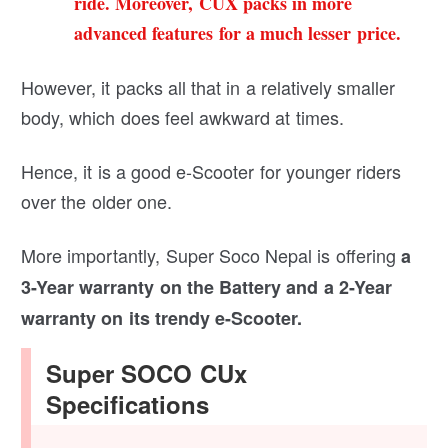
ride. Moreover, CUX packs in more
advanced features for a much lesser price.
However, it packs all that in a relatively smaller
body, which does feel awkward at times.
Hence, it is a good e-Scooter for younger riders
over the older one.
More importantly, Super Soco Nepal is offering
a
3-Year warranty on the Battery and a 2-Year
warranty on its trendy e-Scooter.
Super SOCO CUx
Specifications