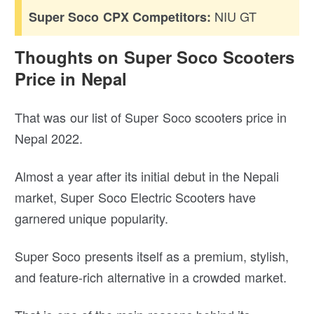
NIU GT
Super Soco CPX Competitors:
Thoughts on Super Soco Scooters
Price in Nepal
That was our list of Super Soco scooters price in
Nepal 2022.
Almost a year after its initial debut in the Nepali
market, Super Soco Electric Scooters have
garnered unique popularity.
Super Soco presents itself as a premium, stylish,
and feature-rich alternative in a crowded market.