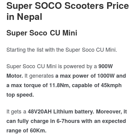
Super SOCO Scooters Price
in Nepal
Super Soco CU Mini
Starting the list with the Super Soco CU Mini.
Super Soco CU Mini is powered by a
900W
It generates
Motor.
a max power of 1000W and
a max torque of 11.8Nm, capable of 45kmph
top speed.
It gets a
48V20AH Lithium battery.
Moreover, it
can fully charge in 6-7hours with an expected
range of 60Km.