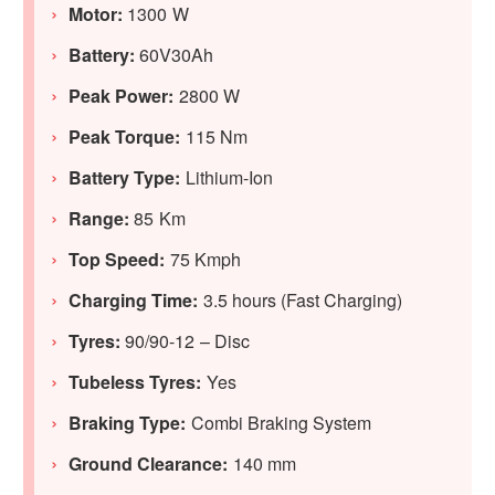
Motor:
1300 W
Battery:
60V30Ah
Peak Power:
2800 W
Peak Torque:
115 Nm
Battery Type:
Lithium-Ion
Range:
85 Km
Top Speed:
75 Kmph
Charging Time:
3.5 hours (Fast Charging)
Tyres:
90/90-12 – Disc
Tubeless Tyres:
Yes
Braking Type:
Combi Braking System
Ground Clearance:
140 mm