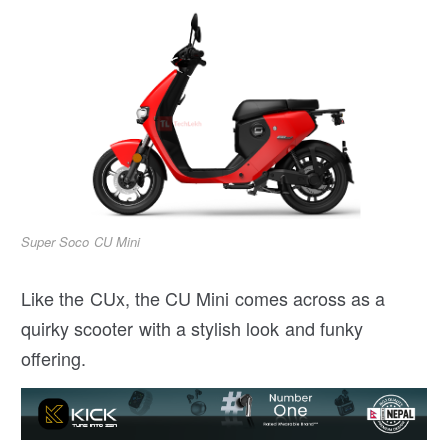
Super Soco CU Mini
Like the CUx, the CU Mini comes across as a
quirky scooter with a stylish look and funky
offering.