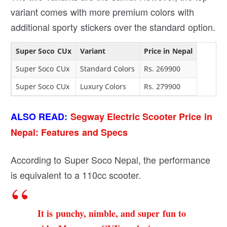
variant comes with more premium colors with
additional sporty stickers over the standard option.
Super Soco CUx
Variant
Price in Nepal
Super Soco CUx
Standard Colors
Rs. 269900
Super Soco CUx
Luxury Colors
Rs. 279900
ALSO READ:
Segway Electric Scooter Price in
Nepal: Features and Specs
According to Super Soco Nepal, the performance
is equivalent to a 110cc scooter.
It is punchy, nimble, and super fun to