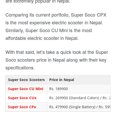
are extremely popular in Nepal.
Comparing its current portfolio, Super Soco CPX
is the most expensive electric scooter in Nepal.
Similarly, Super Soco CU Mini is the most
affordable electric scooter in Nepal.
With that said, let’s take a quick look at the Super
Soco scooters price in Nepal along with their key
specifications.
Super Soco Scooters
Price in Nepal
Super Soco CU Mini
Rs. 189900
Super Soco CUx
Rs. 269900 (Standard Colors) / Rs. 279
Super Soco CPx
Rs. 479900 (Single Battery) / Rs. 59990