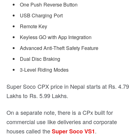
One Push Reverse Button
USB Charging Port
Remote Key
Keyless GO with App Integration
Advanced Anti-Theft Safety Feature
Dual Disc Braking
3-Level Riding Modes
Super Soco CPX price in Nepal starts at Rs. 4.79
Lakhs to Rs. 5.99 Lakhs.
On a separate note, there is a CPx built for
commercial use like deliveries and corporate
houses called the
.
Super Soco VS1