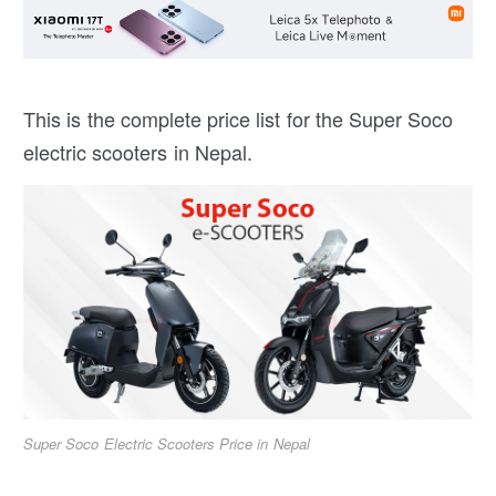
This is the complete price list for the Super Soco
electric scooters in Nepal.
Super Soco Electric Scooters Price in Nepal