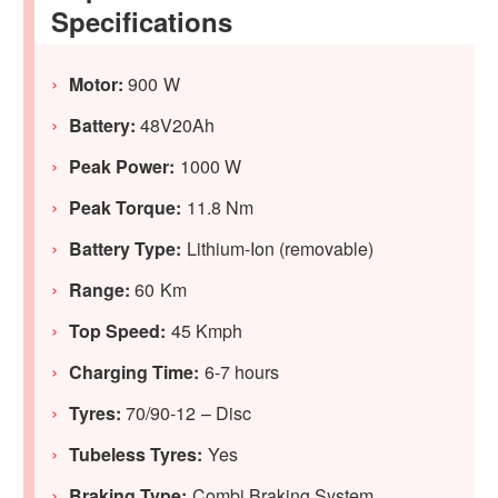
Specifications
Motor:
900 W
Battery:
48V20Ah
Peak Power:
1000 W
Peak Torque:
11.8 Nm
Battery Type:
Lithium-Ion (removable)
Range:
60 Km
Top Speed:
45 Kmph
Charging Time:
6-7 hours
Tyres:
70/90-12 – Disc
Tubeless Tyres:
Yes
Braking Type:
Combi Braking System