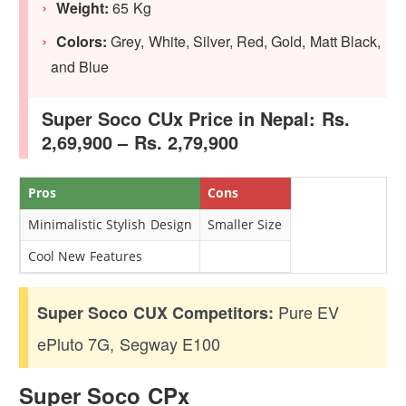
Weight:
65 Kg
Colors:
Grey, White, Silver, Red, Gold, Matt Black,
and Blue
Super Soco CUx Price in Nepal: Rs.
2,69,900 – Rs. 2,79,900
Pros
Cons
Minimalistic Stylish Design
Smaller Size
Cool New Features
Pure EV
Super Soco CUX Competitors:
ePluto 7G, Segway E100
Super Soco CPx