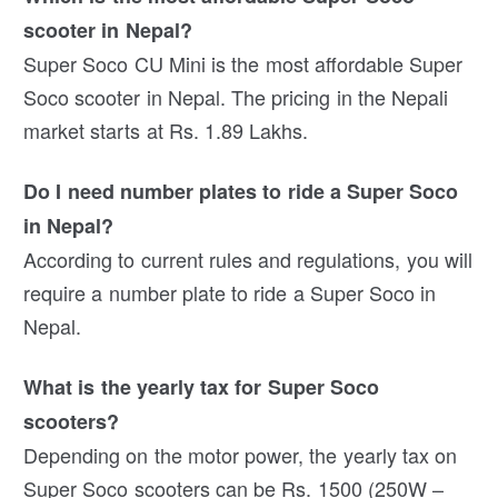
scooter in Nepal?
Super Soco CU Mini is the most affordable Super
Soco scooter in Nepal. The pricing in the Nepali
market starts at Rs. 1.89 Lakhs.
Do I need number plates to ride a Super Soco
in Nepal?
According to current rules and regulations, you will
require a number plate to ride a Super Soco in
Nepal.
What is the yearly tax for Super Soco
scooters?
Depending on the motor power, the yearly tax on
Super Soco scooters can be Rs. 1500 (250W –