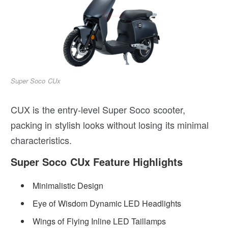
Super Soco CUx
CUX is the entry-level Super Soco scooter,
packing in stylish looks without losing its minimal
characteristics.
Super Soco CUx Feature Highlights
Minimalistic Design
Eye of Wisdom Dynamic LED Headlights
Wings of Flying Inline LED Taillamps