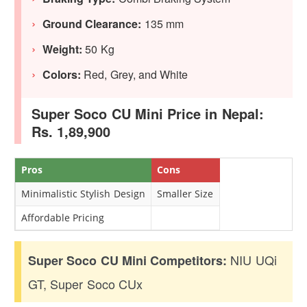
Ground Clearance:
135 mm
Weight:
50 Kg
Colors:
Red, Grey, and White
Super Soco CU Mini Price in Nepal:
Rs. 1,89,900
Pros
Cons
Minimalistic Stylish Design
Smaller Size
Affordable Pricing
NIU UQi
Super Soco CU Mini Competitors:
GT, Super Soco CUx