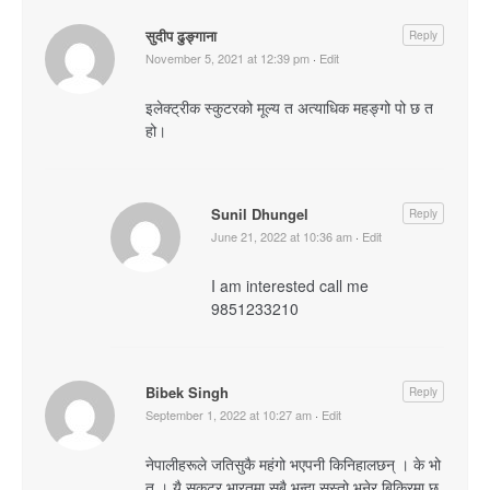
सुदीप ढुङ्गाना
Reply
November 5, 2021 at 12:39 pm
·
Edit
इलेक्ट्रीक स्कुटरको मूल्य त अत्याधिक महङ्गो पो छ त
हो।
Sunil Dhungel
Reply
June 21, 2022 at 10:36 am
·
Edit
I am interested call me
9851233210
Bibek Singh
Reply
September 1, 2022 at 10:27 am
·
Edit
नेपालीहरूले जतिसुकै महंगो भएपनी किनिहालछन् । के भो
त । यै सकुटर भारतमा सबै भन्दा सस्तो भनेर बिक्रिमा छ