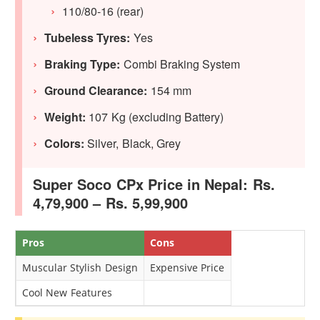
110/80-16 (rear)
Tubeless Tyres:
Yes
Braking Type:
Combi Braking System
Ground Clearance:
154 mm
Weight:
107 Kg (excluding Battery)
Colors:
Silver, Black, Grey
Super Soco CPx Price in Nepal: Rs.
4,79,900 – Rs. 5,99,900
Pros
Cons
Muscular Stylish Design
Expensive Price
Cool New Features