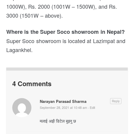
1000W), Rs. 2000 (1001W – 1500W), and Rs.
3000 (1501W – above).
Where is the Super Soco showroom in Nepal?
Super Soco showroom is located at Lazimpat and
Lagankhel.
4 Comments
Narayan Parasad Sharma
Reply
September 28, 2021 at 10:48 am
·
Edit
मलाई अझै डिटेल बुझ्नु छ