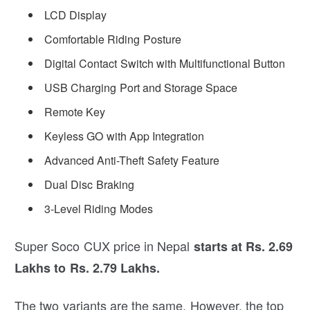
LCD Display
Comfortable Riding Posture
Digital Contact Switch with Multifunctional Button
USB Charging Port and Storage Space
Remote Key
Keyless GO with App Integration
Advanced Anti-Theft Safety Feature
Dual Disc Braking
3-Level Riding Modes
Super Soco CUX price in Nepal
starts at Rs. 2.69
Lakhs to Rs. 2.79 Lakhs.
The two variants are the same. However, the top