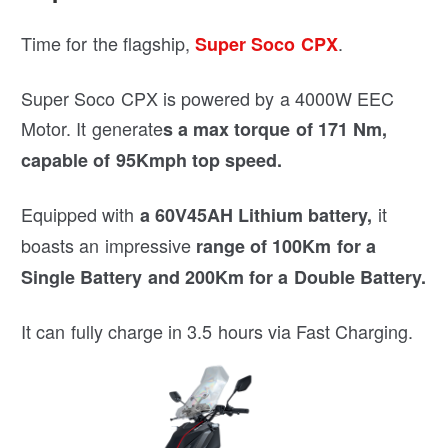
Time for the flagship,
.
Super Soco CPX
Super Soco CPX is powered by a 4000W EEC
Motor. It generate
s a max torque of 171 Nm,
capable of 95Kmph top speed.
Equipped with
it
a 60V45AH Lithium battery,
boasts an impressive
range of 100Km for a
Single Battery and 200Km for a Double Battery.
It can fully charge in 3.5 hours via Fast Charging.