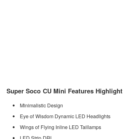
Super Soco CU Mini Features Highlight
Minimalistic Design
Eye of Wisdom Dynamic LED Headlights
Wings of Flying Inline LED Taillamps
LED Strip DRL