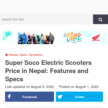
Home
»
Auto
»
Scooters
»
Super Soco Electric Scooters
Price in Nepal: Features and
Specs
Last updated on August 5, 2022
Posted on
August 1, 2022
Facebook
Twitter