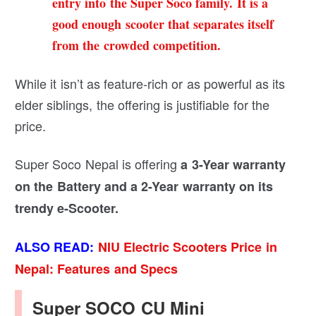
entry into the Super Soco family. It is a
good enough scooter that separates itself
from the crowded competition.
While it isn’t as feature-rich or as powerful as its
elder siblings, the offering is justifiable for the
price.
Super Soco Nepal is offering
a 3-Year warranty
on the Battery and a 2-Year warranty on its
trendy e-Scooter.
ALSO READ:
NIU Electric Scooters Price in
Nepal: Features and Specs
Super SOCO CU Mini