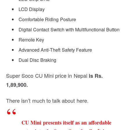
LCD Display
Comfortable Riding Posture
Digital Contact Switch with Multifunctional Button
Remote Key
Advanced Anti-Theft Safety Feature
Dual Disc Braking
Super Soco CU Mini price in Nepal
is Rs.
1,89,900.
There isn’t much to talk about here.
CU Mini presents itself as an affordable