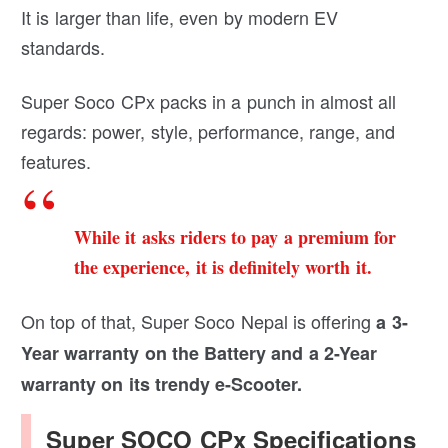
It is larger than life, even by modern EV
standards.
Super Soco CPx packs in a punch in almost all
regards: power, style, performance, range, and
features.
While it asks riders to pay a premium for
the experience, it is definitely worth it.
On top of that, Super Soco Nepal is offering
a 3-
Year warranty on the Battery and a 2-Year
warranty on its trendy e-Scooter.
Super SOCO CPx Specifications