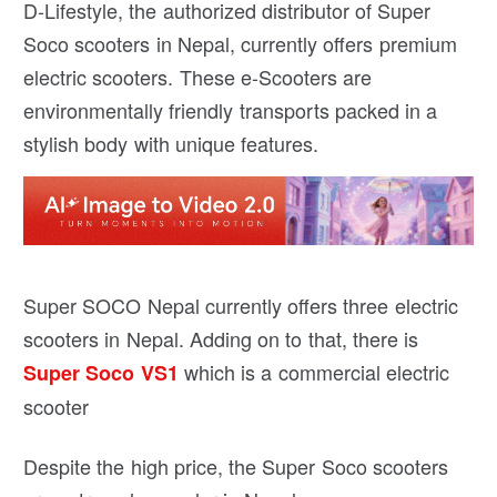
D-Lifestyle, the authorized distributor of Super
Soco scooters in Nepal, currently offers premium
electric scooters. These e-Scooters are
environmentally friendly transports packed in a
stylish body with unique features.
Super SOCO Nepal currently offers three electric
scooters in Nepal. Adding on to that, there is
which is a commercial electric
Super Soco VS1
scooter
Despite the high price, the Super Soco scooters