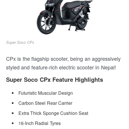
Super Soco CPx
CPx is the flagship scooter, being an aggressively
styled and feature-rich electric scooter in Nepal!
Super Soco CPx Feature Highlights
Futuristic Muscular Design
Carbon Steel Rear Carrier
Extra Thick Sponge Cushion Seat
16-Inch Radial Tyres