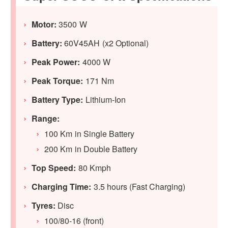
Motor:
3500 W
Battery:
60V45AH (x2 Optional)
Peak Power:
4000 W
Peak Torque:
171 Nm
Battery Type:
Lithium-Ion
Range:
100 Km in Single Battery
200 Km in Double Battery
Top Speed:
80 Kmph
Charging Time:
3.5 hours (Fast Charging)
Tyres:
Disc
100/80-16 (front)