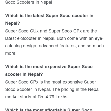
Soco Scooters in Nepal
Which is the latest Super Soco scooter in
Nepal?
Super Soco CUx and Super Soco CPx are the
latest e-Scooter in Nepal. Both come with an eye-
catching design, advanced features, and so much
more!
Which is the most expensive Super Soco
scooter in Nepal?
Super Soco CPx is the most expensive Super
Soco Scooter in Nepal. The pricing in the Nepali
market starts at Rs. 4.79 Lakhs.
Which is the most affordable Super Soco