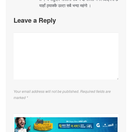
याहाँ ठ्याक्कै उल्टा सबै भन्दा महंगो ।
Leave a Reply
Your email address will not be published. Required fields are
marked
*