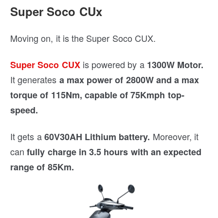
Super Soco CUx
Moving on, it is the Super Soco CUX.
is powered by a
Super Soco CUX
1300W Motor.
It generates
a max power of 2800W and a
max
torque of 115Nm, capable of 75Kmph top-
speed.
It gets a
Moreover, it
60V30AH Lithium battery.
can
fully charge in 3.5 hours with an
expected
range of 85Km.