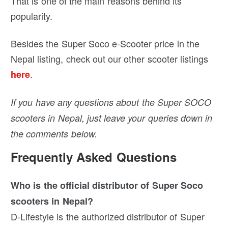
That is one of the main reasons behind its
popularity.
Besides the Super Soco e-Scooter price in the
Nepal listing, check out our other scooter listings
.
here
If you have any questions about the Super SOCO
scooters in Nepal, just leave your queries down in
the comments below.
Frequently Asked Questions
Who is the official distributor of Super Soco
scooters in Nepal?
D-Lifestyle is the authorized distributor of Super