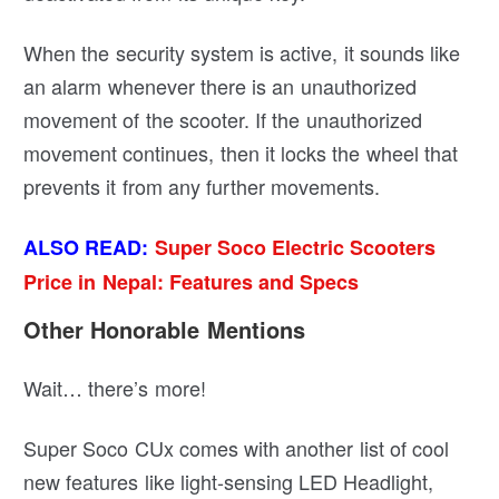
When the security system is active, it sounds like
an alarm whenever there is an unauthorized
movement of the scooter. If the unauthorized
movement continues, then it locks the wheel that
prevents it from any further movements.
ALSO READ:
Super Soco Electric Scooters
Price in Nepal: Features and Specs
Other Honorable Mentions
Wait… there’s more!
Super Soco CUx comes with another list of cool
new features like light-sensing LED Headlight,