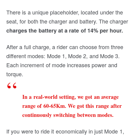
There is a unique placeholder, located under the
seat, for both the charger and battery. The charger
charges the battery at a rate of 14% per hour.
After a full charge, a rider can choose from three
different modes: Mode 1, Mode 2, and Mode 3.
Each increment of mode increases power and
torque.
In a real-world setting, we got an average
range of 60-65Km. We got this range after
continuously switching between modes.
If you were to ride it economically in just Mode 1,