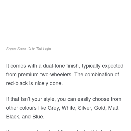
Super Soco CUx Tail Light
It comes with a dual-tone finish, typically expected
from premium two-wheelers. The combination of
red-black is nicely done.
If that isn’t your style, you can easily choose from
other colours like Grey, White, Silver, Gold, Matt
Black, and Blue.