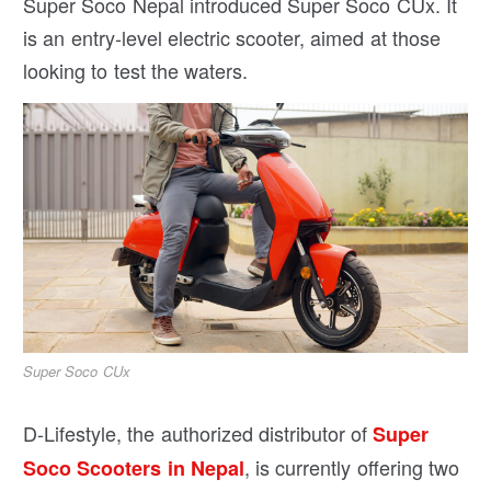
Super Soco Nepal introduced Super Soco CUx. It
is an entry-level electric scooter, aimed at those
looking to test the waters.
Super Soco CUx
D-Lifestyle, the authorized distributor of
Super
, is currently offering two
Soco Scooters in Nepal