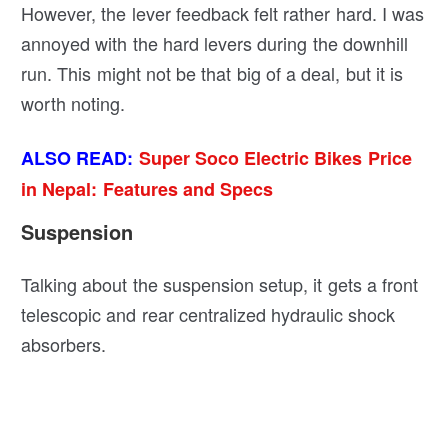
However, the lever feedback felt rather hard. I was
annoyed with the hard levers during the downhill
run. This might not be that big of a deal, but it is
worth noting.
ALSO READ:
Super Soco Electric Bikes Price
in Nepal: Features and Specs
Suspension
Talking about the suspension setup, it gets a front
telescopic and rear centralized hydraulic shock
absorbers.