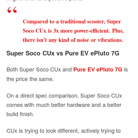
Compared to a traditional scooter, Super
Soco CUx is 3x more power-efficient. Plus,
there isn’t any kind of noise or vibrations.
Super Soco CUx vs Pure EV ePluto 7G
Both Super Soco CUx and
is
Pure EV ePluto 7G
the price the same.
On a direct spec comparison, Super Soco CUx
comes with much better hardware and a better
build finish.
CUx is trying to look different, actively trying to