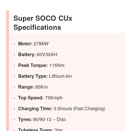
Super SOCO CUx
Specifications
Motor:
2788W
Battery:
60V30AH
Peak Torque:
115Nm
Battery Type:
Lithium-Ion
Range:
85Km
Top Speed:
75Kmph
Charging Time:
3.5hours (Fast Charging)
Tyres:
90/90-12 – Disc
Tubeless Tyres:
Yes