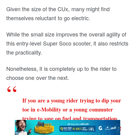
Given the size of the CUx, many might find
themselves reluctant to go electric.
While the small size improves the overall agility of
this entry-level Super Soco scooter, it also restricts
the practicality.
Nonetheless, it is completely up to the rider to
choose one over the next.
If you are a young rider trying to dip your
toe in e-Mobility or a young commuter
trying to save on fuel and transportation,
then Super Soco CUx is a perfect-stepping