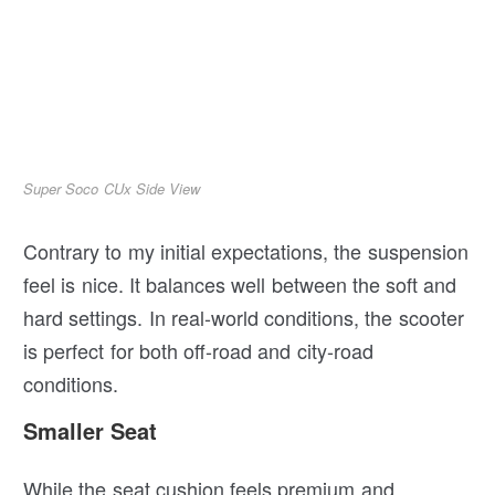
Super Soco CUx Side View
Contrary to my initial expectations, the suspension
feel is nice. It balances well between the soft and
hard settings. In real-world conditions, the scooter
is perfect for both off-road and city-road
conditions.
Smaller Seat
While the seat cushion feels premium and