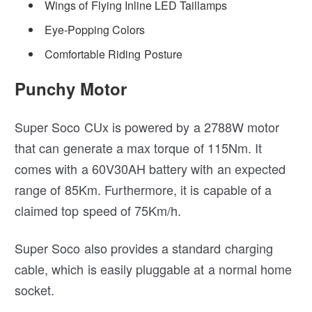
Wings of Flying Inline LED Taillamps
Eye-Popping Colors
Comfortable Riding Posture
Punchy Motor
Super Soco CUx is powered by a 2788W motor
that can generate a max torque of 115Nm. It
comes with a 60V30AH battery with an expected
range of 85Km. Furthermore, it is capable of a
claimed top speed of 75Km/h.
Super Soco also provides a standard charging
cable, which is easily pluggable at a normal home
socket.