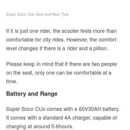
Super Soco CUx Seat and Rear Tyre
If it is just one rider, the scooter feels more than
comfortable for city rides. However, the comfort
level changes if there is a rider and a pillion.
Please keep in mind that if there are two people
on the seat, only one can be comfortable at a
time.
Battery and Range
Super Soco CUx comes with a 60V30AH battery.
It comes with a standard 4A charger, capable of
charging at around 5-6hours.