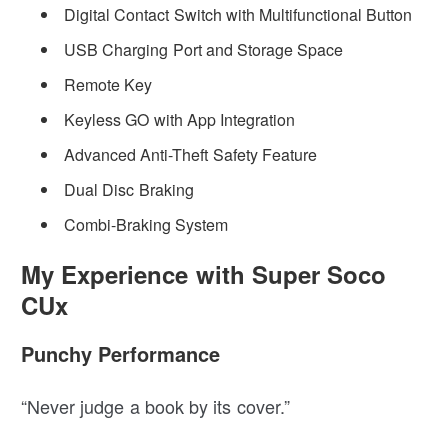
Digital Contact Switch with Multifunctional Button
USB Charging Port and Storage Space
Remote Key
Keyless GO with App Integration
Advanced Anti-Theft Safety Feature
Dual Disc Braking
Combi-Braking System
My Experience with Super Soco
CUx
Punchy Performance
“Never judge a book by its cover.”