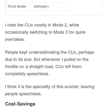
Third Mode
60Kmph+
I rode the CUx mostly in Mode 2, while
occasionally switching to Mode 3 for quick
overtakes.
People kept underestimating the CUx, perhaps
due to its size. But whenever I pulled on the
throttle on a straight road, CUx left them
completely speechless.
I think it is the speciality of this scooter, leaving
people speechless.
Cost-Savings