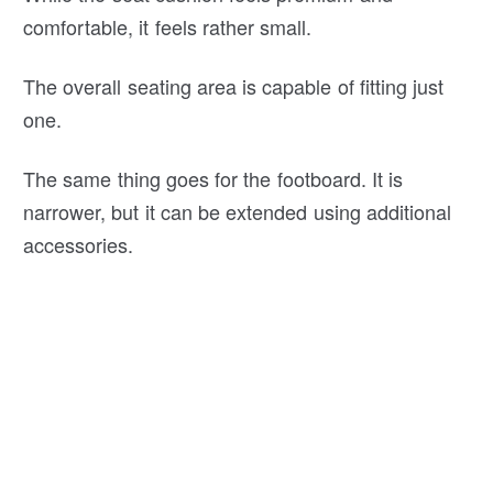
comfortable, it feels rather small.
The overall seating area is capable of fitting just
one.
The same thing goes for the footboard. It is
narrower, but it can be extended using additional
accessories.