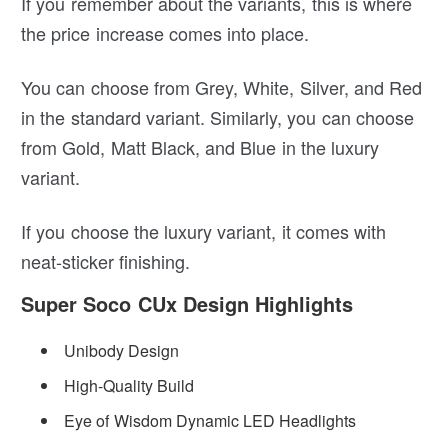
If you remember about the variants, this is where
the price increase comes into place.
You can choose from Grey, White, Silver, and Red
in the standard variant. Similarly, you can choose
from Gold, Matt Black, and Blue in the luxury
variant.
If you choose the luxury variant, it comes with
neat-sticker finishing.
Super Soco CUx Design Highlights
Unibody Design
High-Quality Build
Eye of Wisdom Dynamic LED Headlights