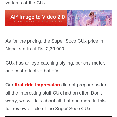
variants of the CUx.
As for the pricing, the Super Soco CUx price in
Nepal starts at Rs. 2,39,000.
CUx has an eye-catching styling, punchy motor,
and cost-effective battery.
Our
did not prepare us for
first ride impression
all the interesting stuff CUx had on offer. Don’t
worry, we will talk about all that and more in this
full review article of the Super Soco CUx.