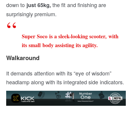
down to
the fit and finishing are
just 65kg,
surprisingly premium.
Super Soco is a sleek-looking scooter, with
its small body assisting its agility.
Walkaround
It demands attention with its “eye of wisdom”
headlamp along with its integrated side indicators.