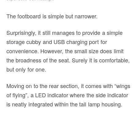
The footboard is simple but narrower.
Surprisingly, it still manages to provide a simple
storage cubby and USB charging port for
convenience. However, the small size does limit
the broadness of the seat. Surely it is comfortable,
but only for one.
Moving on to the rear section, it comes with “wings
of flying”, a LED indicator where the side indicator
is neatly integrated within the tail lamp housing.