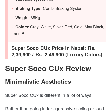
Braking Type:
Combi Braking System
Weight:
65Kg
Colors:
Grey, White, Silver, Red, Gold, Matt Black,
and Blue
Super Soco CUx Price in Nepal: Rs.
2,39,900 / Rs. 2,49,900 (Luxury Colors)
Super Soco CUx Review
Minimalistic Aesthetics
Super Soco CUx is different in a lot of ways.
Rather than going in for aggressive styling or loud