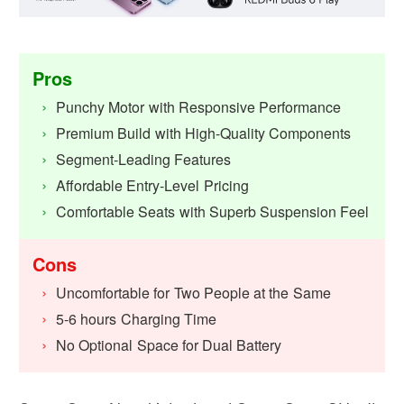
Pros
Punchy Motor with Responsive Performance
Premium Build with High-Quality Components
Segment-Leading Features
Affordable Entry-Level Pricing
Comfortable Seats with Superb Suspension Feel
Cons
Uncomfortable for Two People at the Same
5-6 hours Charging Time
No Optional Space for Dual Battery