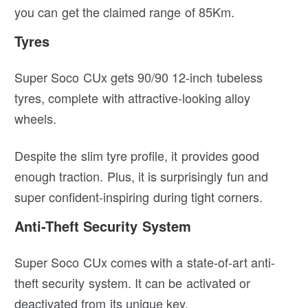
you can get the claimed range of 85Km.
Tyres
Super Soco CUx gets 90/90 12-inch tubeless
tyres, complete with attractive-looking alloy
wheels.
Despite the slim tyre profile, it provides good
enough traction. Plus, it is surprisingly fun and
super confident-inspiring during tight corners.
Anti-Theft Security System
Super Soco CUx comes with a state-of-art anti-
theft security system. It can be activated or
deactivated from its unique key.