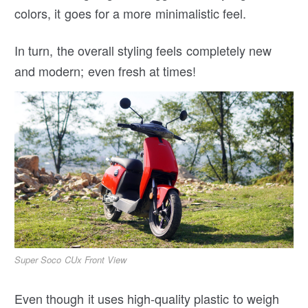
colors, it goes for a more minimalistic feel.
In turn, the overall styling feels completely new
and modern; even fresh at times!
Super Soco CUx Front View
Even though it uses high-quality plastic to weigh