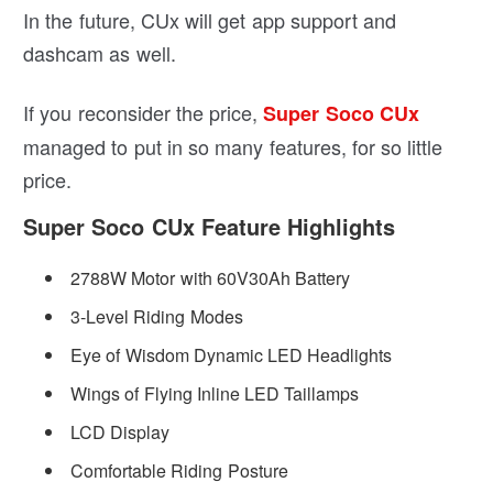
In the future, CUx will get app support and
dashcam as well.
If you reconsider the price,
Super Soco CUx
managed to put in so many features, for so little
price.
Super Soco CUx Feature Highlights
2788W Motor with 60V30Ah Battery
3-Level Riding Modes
Eye of Wisdom Dynamic LED Headlights
Wings of Flying Inline LED Taillamps
LCD Display
Comfortable Riding Posture