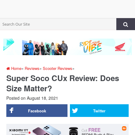
Home
»
Reviews
»
Scooter Reviews
»
Super Soco CUx Review: Does
Size Matter?
Posted on
August 18, 2021
Facebook
Twitter