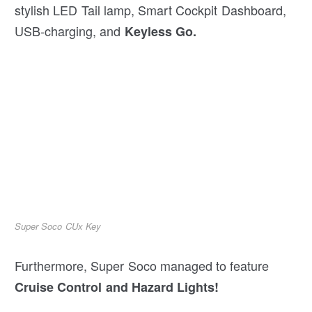
stylish LED Tail lamp, Smart Cockpit Dashboard,
USB-charging, and
Keyless Go.
Super Soco CUx Key
Furthermore, Super Soco managed to feature
Cruise Control and Hazard Lights!