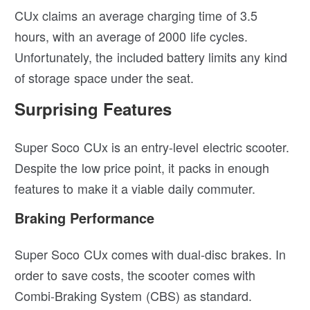
CUx claims an average charging time of 3.5
hours, with an average of 2000 life cycles.
Unfortunately, the included battery limits any kind
of storage space under the seat.
Surprising Features
Super Soco CUx is an entry-level electric scooter.
Despite the low price point, it packs in enough
features to make it a viable daily commuter.
Braking Performance
Super Soco CUx comes with dual-disc brakes. In
order to save costs, the scooter comes with
Combi-Braking System (CBS) as standard.