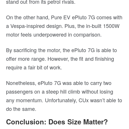
stand out from its petrol rivals.
On the other hand, Pure EV ePluto 7G comes with
a Vespa-inspired design. Plus, the in-built 1500W
motor feels underpowered in comparison.
By sacrificing the motor, the ePluto 7G is able to
offer more range. However, the fit and finishing
require a fair bit of work.
Nonetheless, ePluto 7G was able to carry two
passengers on a steep hill climb without losing
any momentum. Unfortunately, CUx wasn’t able to
do the same.
Conclusion: Does Size Matter?