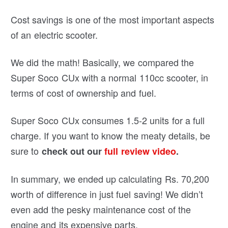
Cost savings is one of the most important aspects
of an electric scooter.
We did the math! Basically, we compared the
Super Soco CUx with a normal 110cc scooter, in
terms of cost of ownership and fuel.
Super Soco CUx consumes 1.5-2 units for a full
charge. If you want to know the meaty details, be
sure to
check out our
full review video
.
In summary, we ended up calculating Rs. 70,200
worth of difference in just fuel saving! We didn’t
even add the pesky maintenance cost of the
engine and its expensive parts.