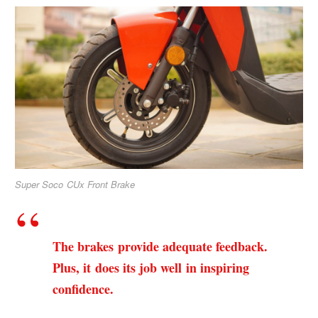
Super Soco CUx Front Brake
The brakes provide adequate feedback.
Plus, it does its job well in inspiring
confidence.