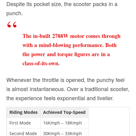
Despite its pocket size, the scooter packs in a
punch.
The in-built 2788W motor comes through
with a mind-blowing performance. Both
the power and torque figures are in a
class-of-its-own.
Whenever the throttle is opened, the punchy feel
is almost instantaneous. Over a traditional scooter,
the experience feels exponential and livelier.
Riding Modes
Achieved Top-Speed
First Mode
16Kmph – 18Kmph
Second Mode
30Kmph – 33Kmph