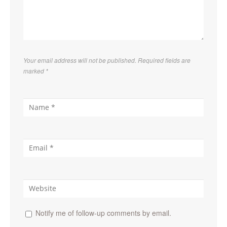
Your email address will not be published. Required fields are
marked
*
Notify me of follow-up comments by email.