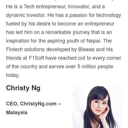
He is a Tech entrepreneur, innovator, and a
dynamic investor. He has a passion for technology
fueled by his desire to become an entrepreneur
has led him on a remarkable journey that is an
inspiration for the aspiring youth of Nepal. The
Fintech solutions developed by Biswas and his
friends at F1Soft have reached out to every corner
of the country and serves over 5 million people
today.
Christy Ng
CEO, ChristyNg.com –
Malaysia