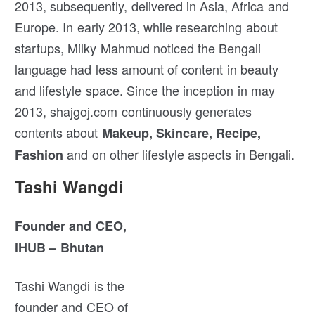
2013, subsequently, delivered in Asia, Africa and
Europe. In early 2013, while researching about
startups, Milky Mahmud noticed the Bengali
language had less amount of content in beauty
and lifestyle space. Since the inception in may
2013, shajgoj.com continuously generates
contents about
Makeup, Skincare, Recipe,
and on other lifestyle aspects in Bengali.
Fashion
Tashi Wangdi
Founder and CEO,
iHUB – Bhutan
Tashi Wangdi is the
founder and CEO of