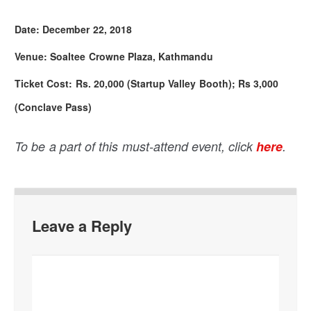
Date: December 22, 2018
Venue: Soaltee Crowne Plaza, Kathmandu
Ticket Cost: Rs. 20,000 (Startup Valley Booth); Rs 3,000
(Conclave Pass)
To be a part of this must-attend event, click
here
.
Leave a Reply