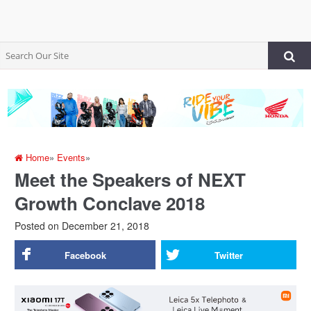
Home
»
Events
»
Meet the Speakers of NEXT
Growth Conclave 2018
Posted on
December 21, 2018
Facebook
Twitter