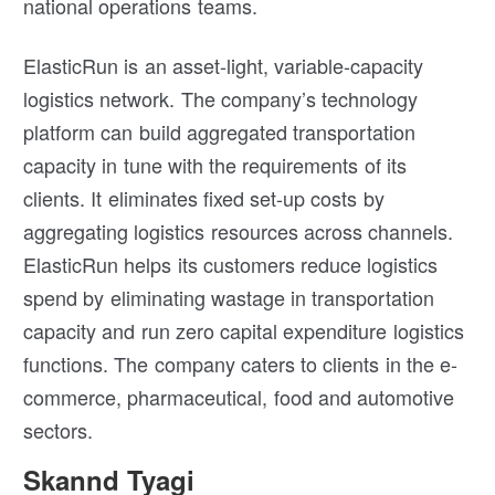
national operations teams.
ElasticRun is an asset-light, variable-capacity
logistics network. The company’s technology
platform can build aggregated transportation
capacity in tune with the requirements of its
clients. It eliminates fixed set-up costs by
aggregating logistics resources across channels.
ElasticRun helps its customers reduce logistics
spend by eliminating wastage in transportation
capacity and run zero capital expenditure logistics
functions. The company caters to clients in the e-
commerce, pharmaceutical, food and automotive
sectors.
Skannd Tyagi