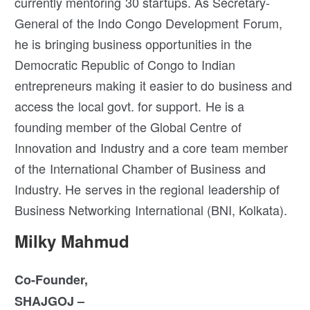
currently mentoring 30 startups. As Secretary-
General of the Indo Congo Development Forum,
he is bringing business opportunities in the
Democratic Republic of Congo to Indian
entrepreneurs making it easier to do business and
access the local govt. for support. He is a
founding member of the Global Centre of
Innovation and Industry and a core team member
of the International Chamber of Business and
Industry. He serves in the regional leadership of
Business Networking International (BNI, Kolkata).
Milky Mahmud
Co-Founder,
SHAJGOJ –