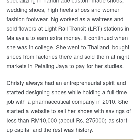
specializing in handmade custom-made shoes,
wedding shoes, high heels shoes and women
fashion footwear. Ng worked as a waitress and
sold flowers at Light Rail Transit (LRT) stations in
Malaysia to earn extra money. It continued when
she was in college. She went to Thailand, bought
shoes from factories there and sold them at night
markets in Petaling Jaya to pay for her studies.
Christy always had an entrepreneurial spirit and
started designing shoes while holding a full-time
job with a pharmaceutical company in 2010. She
started a website to sell her shoes with savings of
less than RM10,000 (about Rs. 275000) as start-
up capital and the rest was history.