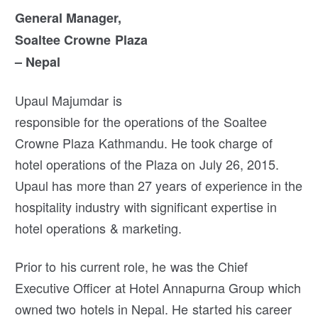
General Manager,
Soaltee Crowne Plaza
– Nepal
Upaul Majumdar is
responsible for the operations of the Soaltee
Crowne Plaza Kathmandu. He took charge of
hotel operations of the Plaza on July 26, 2015.
Upaul has more than 27 years of experience in the
hospitality industry with significant expertise in
hotel operations & marketing.
Prior to his current role, he was the Chief
Executive Officer at Hotel Annapurna Group which
owned two hotels in Nepal. He started his career