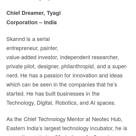
Chief Dreamer, Tyagi
Corporation – India
Skannd is a serial
entrepreneur, painter,
value-added investor, independent researcher,
private pilot, designer, philanthropist, and a super-
nerd. He has a passion for innovation and ideas
which can be seen in the companies that he’s
started. He has built businesses in the
Technology, Digital, Robotics, and AI spaces.
As the Chief Technology Mentor at Neotec Hub,
Eastern India’s largest technology incubator, he is