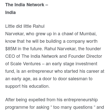
The India Network –
India
Little did little Rahul
Narvekar, who grew up in a chawl of Mumbai,
know that he will be building a company worth
$85M in the future. Rahul Narvekar, the founder
CEO of The India Network and Founder Director
of Scale Ventures – an early stage investment
fund, is an entrepreneur who started his career at
an early age, as a door to door salesman to
support his education.
After being expelled from his entrepreneurship
programme for asking “ too many questions “ and