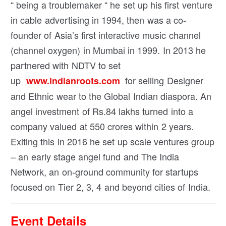
“ being a troublemaker “ he set up his first venture
in cable advertising in 1994, then was a co-
founder of Asia’s first interactive music channel
(channel oxygen) in Mumbai in 1999. In 2013 he
partnered with NDTV to set
up
for selling Designer
www.indianroots.com
and Ethnic wear to the Global Indian diaspora. An
angel investment of Rs.84 lakhs turned into a
company valued at 550 crores within 2 years.
Exiting this in 2016 he set up scale ventures group
– an early stage angel fund and The India
Network, an on-ground community for startups
focused on Tier 2, 3, 4 and beyond cities of India.
Event Details