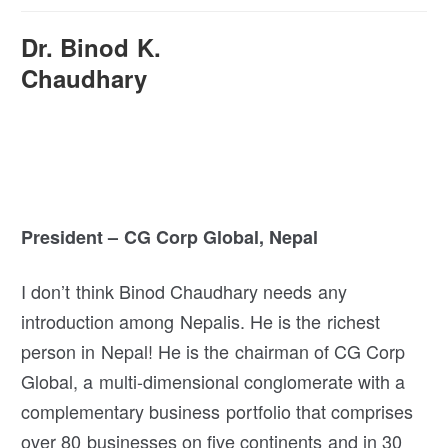
Dr. Binod K.
Chaudhary
President – CG Corp Global, Nepal
I don’t think Binod Chaudhary needs any
introduction among Nepalis. He is the richest
person in Nepal! He is the chairman of CG Corp
Global, a multi-dimensional conglomerate with a
complementary business portfolio that comprises
over 80 businesses on five continents and in 30