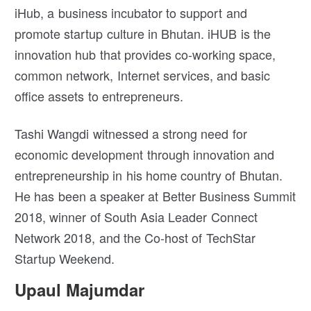
iHub, a business incubator to support and
promote startup culture in Bhutan. iHUB is the
innovation hub that provides co-working space,
common network, Internet services, and basic
office assets to entrepreneurs.
Tashi Wangdi witnessed a strong need for
economic development through innovation and
entrepreneurship in his home country of Bhutan.
He has been a speaker at Better Business Summit
2018, winner of South Asia Leader Connect
Network 2018, and the Co-host of TechStar
Startup Weekend.
Upaul Majumdar