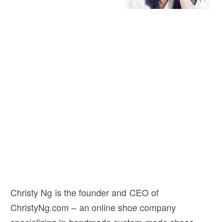
Christy Ng is the founder and CEO of
ChristyNg.com – an online shoe company