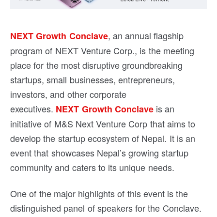
, an annual flagship
NEXT Growth Conclave
program of NEXT Venture Corp., is the meeting
place for the most disruptive groundbreaking
startups, small businesses, entrepreneurs,
investors, and other corporate
executives.
is an
NEXT Growth Conclave
initiative of M&S Next Venture Corp that aims to
develop the startup ecosystem of Nepal. It is an
event that showcases Nepal’s growing startup
community and caters to its unique needs.
One of the major highlights of this event is the
distinguished panel of speakers for the Conclave.