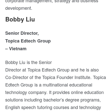
corporate management, strategy and business
development.
Bobby Liu
Senior Director,
Topica Edtech Group
– Vietnam
Bobby Liu is the Senior
Director at Topica Edtech Group and he is also
Co-Director of the Topica Founder Institute. Topica
Edtech Group is a multinational educational
technology company. It provides online education
solutions including bachelor’s degree programs,
English speech tutoring courses and technology