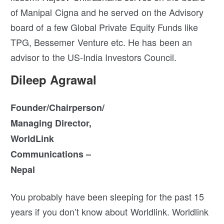
of Manipal Cigna and he served on the Advisory
board of a few Global Private Equity Funds like
TPG, Bessemer Venture etc. He has been an
advisor to the US-India Investors Council.
Dileep Agrawal
Founder/Chairperson/
Managing Director,
WorldLink
Communications –
Nepal
You probably have been sleeping for the past 15
years if you don’t know about Worldlink. Worldlink