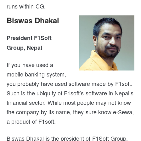
runs within CG.
Biswas Dhakal
President F1Soft
Group, Nepal
If you have used a
mobile banking system,
you probably have used software made by F1soft.
Such is the ubiquity of F1soft’s software in Nepal’s
financial sector. While most people may not know
the company by its name, they sure know e-Sewa,
a product of F1soft.
Biswas Dhakal is the president of F1Soft Group.