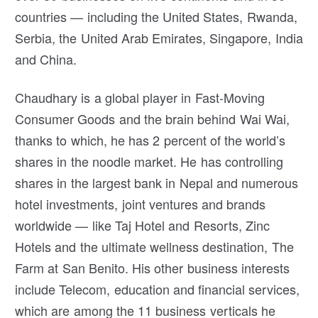
countries — including the United States, Rwanda,
Serbia, the United Arab Emirates, Singapore, India
and China.
Chaudhary is a global player in Fast-Moving
Consumer Goods and the brain behind Wai Wai,
thanks to which, he has 2 percent of the world’s
shares in the noodle market. He has controlling
shares in the largest bank in Nepal and numerous
hotel investments, joint ventures and brands
worldwide — like Taj Hotel and Resorts, Zinc
Hotels and the ultimate wellness destination, The
Farm at San Benito. His other business interests
include Telecom, education and financial services,
which are among the 11 business verticals he