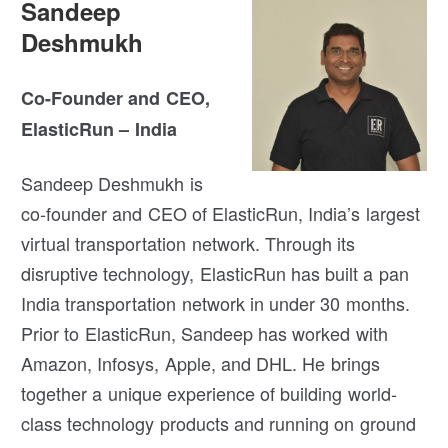
Sandeep
Deshmukh
Co-Founder and CEO,
ElasticRun – India
Sandeep Deshmukh is
co-founder and CEO of ElasticRun, India’s largest
virtual transportation network. Through its
disruptive technology, ElasticRun has built a pan
India transportation network in under 30 months.
Prior to ElasticRun, Sandeep has worked with
Amazon, Infosys, Apple, and DHL. He brings
together a unique experience of building world-
class technology products and running on ground