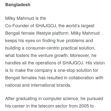
Bangladesh
Milky Mahmud is the
Co-Founder of SHAJGOJ, the world’s largest
Bengali female lifestyle platform. Milky Mahmud
keeps his eyes on finding true problems and
building a consumer-centric practical solution,
what fosters the venture growth. Moreover, he
handles all the operations of SHAJGOJ. His vision
is to make the company a one-stop solution for
Bengali females has resulted in collaboration with
national and international brands.
After graduating in computer science, he pursued
his career in the telecom sector from 2005 to