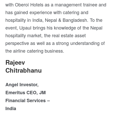
with Oberoi Hotels as a management trainee and
has gained experience with catering and
hospitality in India, Nepal & Bangladesh. To the
event, Upaul brings his knowledge of the Nepal
hospitality market, the real estate asset
perspective as well as a strong understanding of
the airline catering business.
Rajeev
Chitrabhanu
Angel Investor,
Emeritus CEO, JM
Financial Services –
India