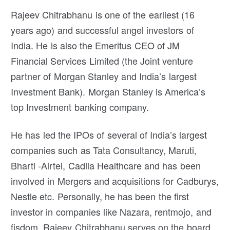
Rajeev Chitrabhanu is one of the earliest (16
years ago) and successful angel investors of
India. He is also the Emeritus CEO of JM
Financial Services Limited (the Joint venture
partner of Morgan Stanley and India’s largest
Investment Bank). Morgan Stanley is America’s
top Investment banking company.
He has led the IPOs of several of India’s largest
companies such as Tata Consultancy, Maruti,
Bharti -Airtel, Cadila Healthcare and has been
involved in Mergers and acquisitions for Cadburys,
Nestle etc. Personally, he has been the first
investor in companies like Nazara, rentmojo, and
fisdom. Rajeev Chitrabhanu serves on the board