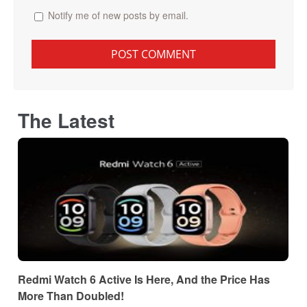
Notify me of new posts by email.
The Latest
Redmi Watch 6 Active Is Here, And the Price Has
More Than Doubled!