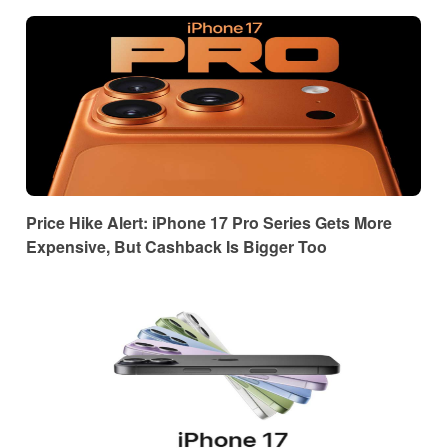
Price Hike Alert: iPhone 17 Pro Series Gets More
Expensive, But Cashback Is Bigger Too