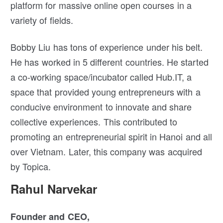
platform for massive online open courses in a
variety of fields.
Bobby Liu has tons of experience under his belt.
He has worked in 5 different countries. He started
a co-working space/incubator called Hub.IT, a
space that provided young entrepreneurs with a
conducive environment to innovate and share
collective experiences. This contributed to
promoting an entrepreneurial spirit in Hanoi and all
over Vietnam. Later, this company was acquired
by Topica.
Rahul Narvekar
Founder and CEO,