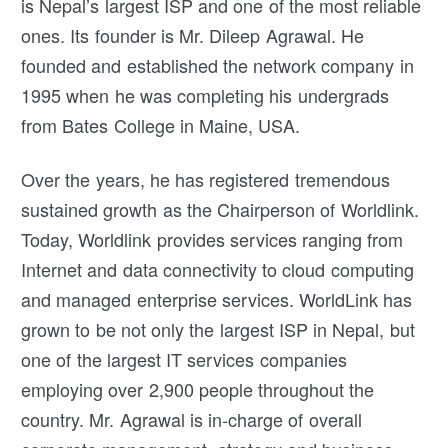
is Nepal’s largest ISP and one of the most reliable
ones. Its founder is Mr. Dileep Agrawal. He
founded and established the network company in
1995 when he was completing his undergrads
from Bates College in Maine, USA.
Over the years, he has registered tremendous
sustained growth as the Chairperson of Worldlink.
Today, Worldlink provides services ranging from
Internet and data connectivity to cloud computing
and managed enterprise services. WorldLink has
grown to be not only the largest ISP in Nepal, but
one of the largest IT services companies
employing over 2,900 people throughout the
country. Mr. Agrawal is in-charge of overall