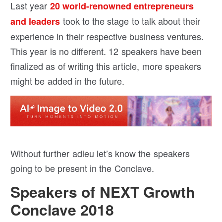
Last year
20 world-renowned entrepreneurs
took to the stage to talk about their
and leaders
experience in their respective business ventures.
This year is no different. 12 speakers have been
finalized as of writing this article, more speakers
might be added in the future.
Without further adieu let’s know the speakers
going to be present in the Conclave.
Speakers of NEXT Growth
Conclave 2018