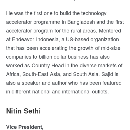
He was the first one to build the technology
accelerator programme in Bangladesh and the first
accelerator program for the rural areas. Mentored
at Endeavor Indonesia, a US-based organization
that has been accelerating the growth of mid-size
companies to billion dollar business has also
worked as Country Head in the diverse markets of
Africa, South-East Asia, and South Asia. Sajid is
also a speaker and author who has been featured
in different national and international outlets.
Nitin Sethi
Vice President,