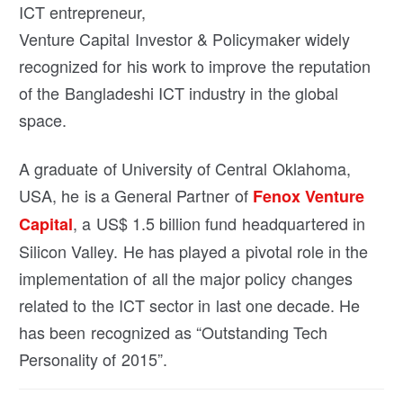
ICT entrepreneur,
Venture Capital Investor & Policymaker widely
recognized for his work to improve the reputation
of the Bangladeshi ICT industry in the global
space.
A graduate of University of Central Oklahoma,
USA, he is a General Partner of
Fenox Venture
, a US$ 1.5 billion fund headquartered in
Capital
Silicon Valley. He has played a pivotal role in the
implementation of all the major policy changes
related to the ICT sector in last one decade. He
has been recognized as “Outstanding Tech
Personality of 2015”.