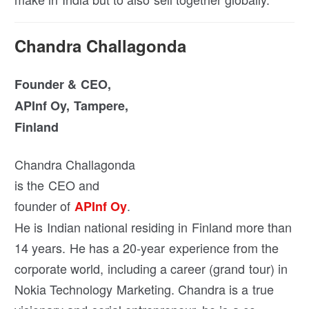
Chandra Challagonda
Founder & CEO,
APInf Oy, Tampere,
Finland
Chandra Challagonda
is the CEO and
founder of
.
APInf Oy
He is Indian national residing in Finland more than
14 years. He has a 20-year experience from the
corporate world, including a career (grand tour) in
Nokia Technology Marketing. Chandra is a true