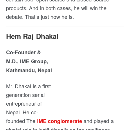
products. And in both cases, he will win the
debate. That’s just how he is.
Hem Raj Dhakal
Co-Founder &
M.D., IME Group,
Kathmandu, Nepal
Mr. Dhakal is a first
generation serial
entrepreneur of
Nepal. He co-
founded The
and played a
IME conglomerate
pivotal role in institutionalizing the remittance