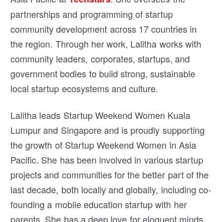
partnerships and programming of startup
community development across 17 countries in
the region. Through her work, Lalitha works with
community leaders, corporates, startups, and
government bodies to build strong, sustainable
local startup ecosystems and culture.
Lalitha leads Startup Weekend Women Kuala
Lumpur and Singapore and is proudly supporting
the growth of Startup Weekend Women in Asia
Pacific. She has been involved in various startup
projects and communities for the better part of the
last decade, both locally and globally, including co-
founding a mobile education startup with her
parents. She has a deep love for eloquent minds,