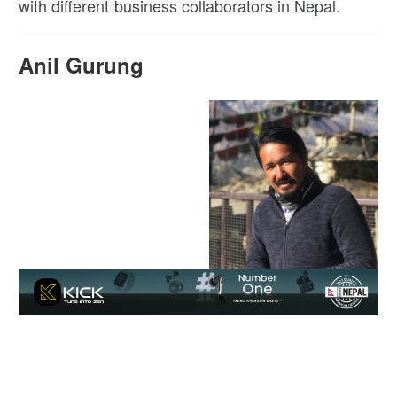
with different business collaborators in Nepal.
Anil Gurung