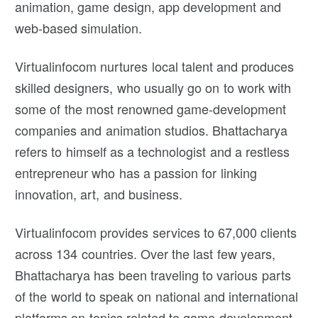
animation, game design, app development and
web-based simulation.
Virtualinfocom nurtures local talent and produces
skilled designers, who usually go on to work with
some of the most renowned game-development
companies and animation studios. Bhattacharya
refers to himself as a technologist and a restless
entrepreneur who has a passion for linking
innovation, art, and business.
Virtualinfocom provides services to 67,000 clients
across 134 countries. Over the last few years,
Bhattacharya has been traveling to various parts
of the world to speak on national and international
platforms on topics related to game development,