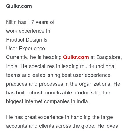
Quikr.com
Nitin has 17 years of
work experience in
Product Design &
User Experience.
Currently, he is heading
at Bangalore,
Quikr.com
India. He specializes in leading multi-functional
teams and establishing best user experience
practices and processes in the organizations. He
has built robust monetizable products for the
biggest Internet companies in India.
He has great experience in handling the large
accounts and clients across the globe. He loves