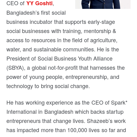
CEO of
,
YY Goshti
Bangladesh’s first social
business incubator that supports early-stage
social businesses with training, mentorship &
access to resources in the field of agriculture,
water, and sustainable communities. He is the
President of Social Business Youth Alliance
(SBYA), a global not-for-profit that harnesses the
power of young people, entrepreneurship, and
technology to bring social change.
He has working experience as the CEO of Spark*
International in Bangladesh which backs startup
entrepreneurs that change lives. Shazeeb’s work
has impacted more than 100,000 lives so far and