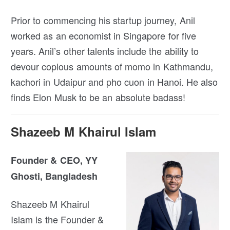
Prior to commencing his startup journey, Anil
worked as an economist in Singapore for five
years. Anil’s other talents include the ability to
devour copious amounts of momo in Kathmandu,
kachori in Udaipur and pho cuon in Hanoi. He also
finds Elon Musk to be an absolute badass!
Shazeeb M Khairul Islam
Founder & CEO, YY
Ghosti, Bangladesh
Shazeeb M Khairul
Islam is the Founder &