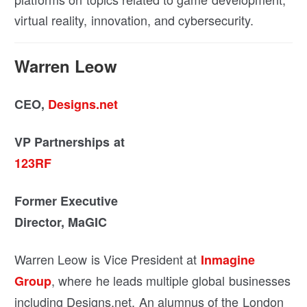
virtual reality, innovation, and cybersecurity.
Warren Leow
CEO,
Designs.net
VP Partnerships at
123RF
Former Executive
Director, MaGIC
Warren Leow is Vice President at
Inmagine
, where he leads multiple global businesses
Group
including Designs.net. An alumnus of the London