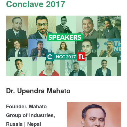
Conclave 2017
Dr. Upendra Mahato
Founder, Mahato
Group of Industries,
Russia | Nepal