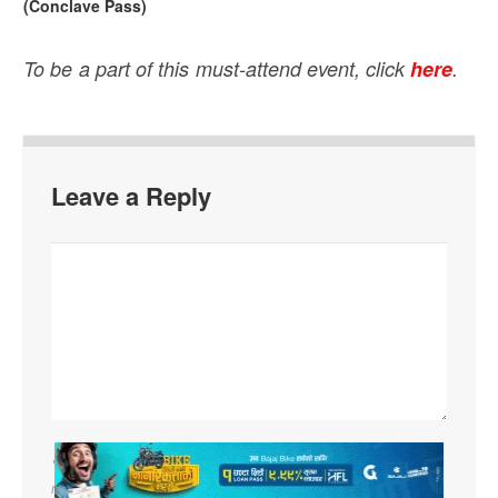
(Conclave Pass)
To be a part of this must-attend event, click
here
.
Leave a Reply
Your email address will not be published. Required fields are
marked
*