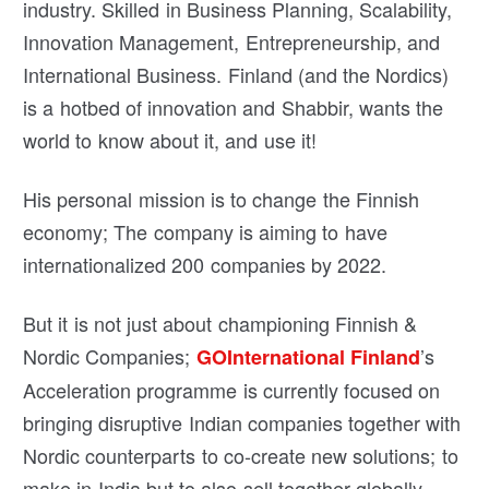
industry. Skilled in Business Planning, Scalability,
Innovation Management, Entrepreneurship, and
International Business. Finland (and the Nordics)
is a hotbed of innovation and Shabbir, wants the
world to know about it, and use it!
His personal mission is to change the Finnish
economy; The company is aiming to have
internationalized 200 companies by 2022.
But it is not just about championing Finnish &
Nordic Companies;
’s
GOInternational Finland
Acceleration programme is currently focused on
bringing disruptive Indian companies together with
Nordic counterparts to co-create new solutions; to
make in India but to also sell together globally.