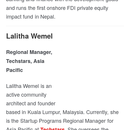
and runs the first onshore FDI private equity
impact fund in Nepal.
Lalitha Wemel
Regional Manager,
Techstars, Asia
Pacific
Lalitha Wemel is an
active community
architect and founder
based in Kuala Lumpur, Malaysia. Currently, she
is the Startup Programs Regional Manager for
Asia Pacific at
. She oversees the
Techstars