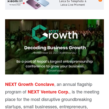
, an annual flagship
NEXT Growth Conclave
program of
, is the meeting
NEXT Venture Corp.
place for the most disruptive groundbreaking
startups, small businesses, entrepreneurs,