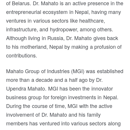
of Belarus. Dr. Mahato is an active presence in the
entrepreneurial ecosystem in Nepal, having many
ventures in various sectors like healthcare,
infrastructure, and hydropower, among others.
Although living in Russia, Dr. Mahato gives back
to his motherland, Nepal by making a profusion of
contributions.
Mahato Group of Industries (MGI) was established
more than a decade and a half ago by Dr.
Upendra Mahato. MGI has been the innovator
business group for foreign investments in Nepal.
During the course of time, MGI with the active
involvement of Dr. Mahato and his family
members has ventured into various sectors along