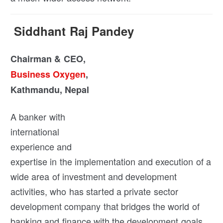
Siddhant Raj Pandey
Chairman & CEO,
Business Oxygen
,
Kathmandu, Nepal
A banker with
international
experience and
expertise in the implementation and execution of a
wide area of investment and development
activities, who has started a private sector
development company that bridges the world of
banking and finance with the development goals