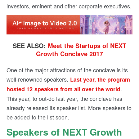
investors, eminent and other corporate executives.
SEE ALSO:
Meet the Startups of NEXT
Growth Conclave 2017
One of the major attractions of the conclave is its
well-renowned speakers.
Last year, the program
.
hosted 12 speakers from all over the world
This year, to out-do last year, the conclave has
already released its speaker list. More speakers to
be added to the list soon.
Speakers of NEXT Growth