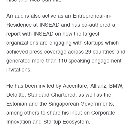
Arnaud is also active as an Entrepreneur-in-
Residence at INSEAD and has co-authored a
report with INSEAD on how the largest
organizations are engaging with startups which
achieved press coverage across 29 countries and
generated more than 110 speaking engagement
invitations.
He has been invited by Accenture, Allianz, BMW,
Deloitte, Standard Chartered, as well as the
Estonian and the Singaporean Governments,
among others to share his input on Corporate
Innovation and Startup Ecosystem.