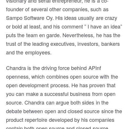
visionary and serial entrepreneur, he is a co-
founder of several other companies, such as
Sampo Software Oy. His ideas usually are crazy
or bold at least, and his comment ” I have an idea”
puts the team en garde. Nevertheless, he has the
trust of the leading executives, investors, bankers
and the employees.
Chandra is the driving force behind APInf
openness, which combines open source with the
open development process. He has proven that
you can make a successful business from open
source. Chandra can argue both sides in the
debate between open and closed source since the
product repertoire developed by his companies
contain both open source and closed source