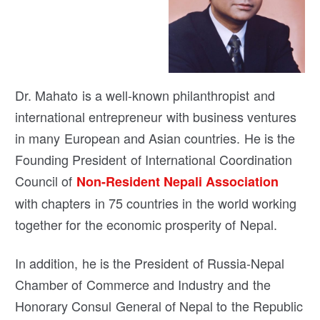
Dr. Mahato is a well-known philanthropist and
international entrepreneur with business ventures
in many European and Asian countries. He is the
Founding President of International Coordination
Council of
Non-Resident Nepali Association
with chapters in 75 countries in the world working
together for the economic prosperity of Nepal.
In addition, he is the President of Russia-Nepal
Chamber of Commerce and Industry and the
Honorary Consul General of Nepal to the Republic