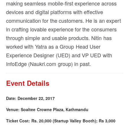
making seamless mobile-first experience across
devices and digital platforms with effective
communication for the customers. He is an expert
in crafting lovable experience for the consumers
through simple and usable products. Nitin has
worked with Yatra as a Group Head User
Experience Designer (UED) and VP UED with
InfoEdge (Naukri.com group) in past.
Event Details
Date: December 22, 2017
Venue: Soaltee Crowne Plaza, Kathmandu
Ticket Cost: Rs. 20,000 (Startup Valley Booth); Rs 3,000