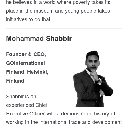
he believes in a world where poverty takes its
place in the museum and young people takes
initiatives to do that.
Mohammad Shabbir
Founder & CEO,
GOInternational
Finland, Helsinki,
Finland
Shabbir is an
experienced Chief
Executive Officer with a demonstrated history of
working in the international trade and development