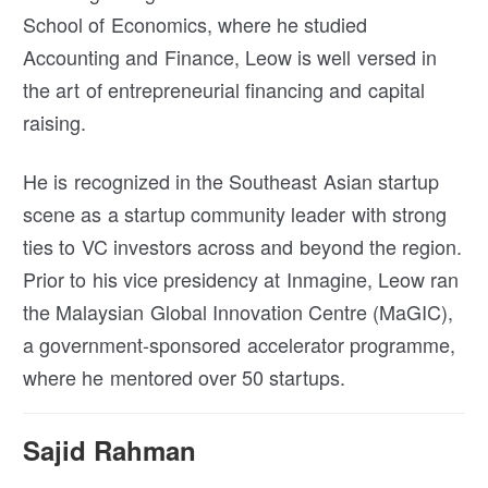
School of Economics, where he studied
Accounting and Finance, Leow is well versed in
the art of entrepreneurial financing and capital
raising.
He is recognized in the Southeast Asian startup
scene as a startup community leader with strong
ties to VC investors across and beyond the region.
Prior to his vice presidency at Inmagine, Leow ran
the Malaysian Global Innovation Centre (MaGIC),
a government-sponsored accelerator programme,
where he mentored over 50 startups.
Sajid Rahman