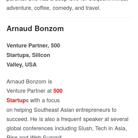
adventure, coffee, comedy, and travel.
Arnaud Bonzom
Venture Partner, 500
Startups, Silicon
Valley, USA
Arnaud Bonzom is
Venture Partner at
500
s with a focus
Startup
on helping Southeast Asian entrepreneurs to
succeed. He is also a frequent speaker at several
global conferences including Slush, Tech in Asia,
Rise and Web Summit.