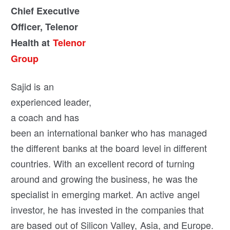
Chief Executive
Officer, Telenor
Health at
Telenor
Group
Sajid is an
experienced leader,
a coach and has
been an international banker who has managed
the different banks at the board level in different
countries. With an excellent record of turning
around and growing the business, he was the
specialist in emerging market. An active angel
investor, he has invested in the companies that
are based out of Silicon Valley, Asia, and Europe.