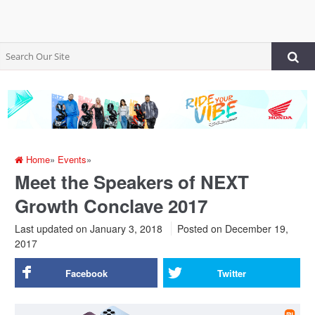
Home
»
Events
»
Meet the Speakers of NEXT
Growth Conclave 2017
Last updated on January 3, 2018
Posted on
December 19,
2017
Facebook
Twitter