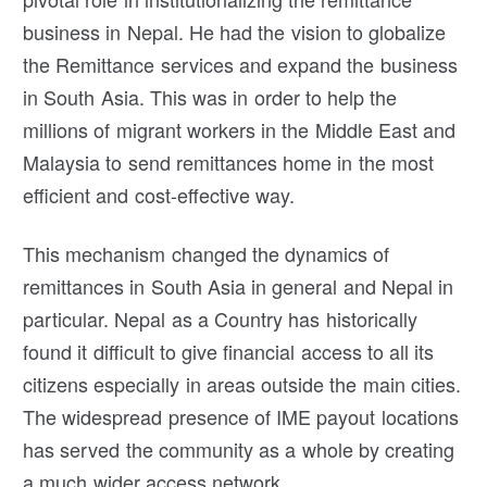
business in Nepal. He had the vision to globalize
the Remittance services and expand the business
in South Asia. This was in order to help the
millions of migrant workers in the Middle East and
Malaysia to send remittances home in the most
efficient and cost-effective way.
This mechanism changed the dynamics of
remittances in South Asia in general and Nepal in
particular. Nepal as a Country has historically
found it difficult to give financial access to all its
citizens especially in areas outside the main cities.
The widespread presence of IME payout locations
has served the community as a whole by creating
a much wider access network.