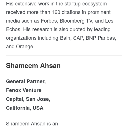
His extensive work in the startup ecosystem
received more than 160 citations in prominent
media such as Forbes, Bloomberg TV, and Les
Echos. His research is also quoted by leading
organizations including Bain, SAP, BNP Paribas,
and Orange.
Shameem Ahsan
General Partner,
Fenox Venture
Capital, San Jose,
California, USA
Shameem Ahsan is an