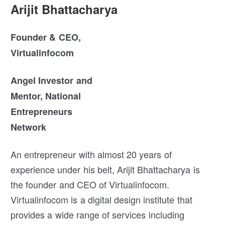
Arijit Bhattacharya
Founder & CEO,
Virtualinfocom
Angel Investor and
Mentor, National
Entrepreneurs
Network
An entrepreneur with almost 20 years of
experience under his belt, Arijit Bhattacharya is
the founder and CEO of Virtualinfocom.
Virtualinfocom is a digital design institute that
provides a wide range of services including