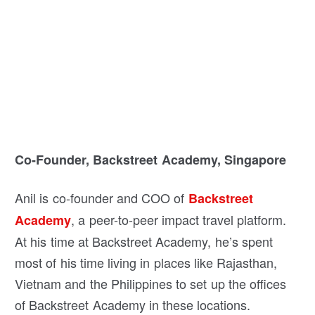
Co-Founder, Backstreet Academy, Singapore
Anil is co-founder and COO of
Backstreet
, a peer-to-peer impact travel platform.
Academy
At his time at Backstreet Academy, he’s spent
most of his time living in places like Rajasthan,
Vietnam and the Philippines to set up the offices
of Backstreet Academy in these locations.