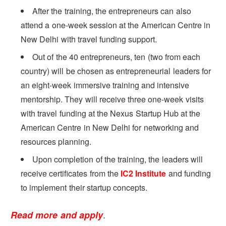
After the training, the entrepreneurs can also
attend a one-week session at the American Centre in
New Delhi with travel funding support.
Out of the 40 entrepreneurs, ten (two from each
country) will be chosen as entrepreneurial leaders for
an eight-week immersive training and intensive
mentorship. They will receive three one-week visits
with travel funding at the Nexus Startup Hub at the
American Centre in New Delhi for networking and
resources planning.
Upon completion of the training, the leaders will
receive certificates from the
IC2 Institute
and funding
to implement their startup concepts.
.
Read more and apply