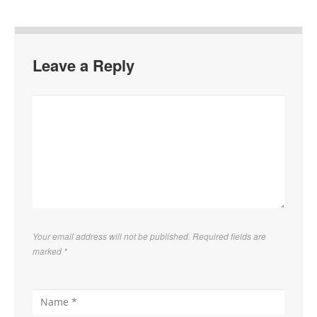
Leave a Reply
Your email address will not be published. Required fields are
marked
*