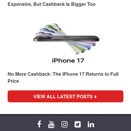
Expensive, But Cashback Is Bigger Too
No More Cashback: The iPhone 17 Returns to Full
Price
VIEW ALL LATEST POSTS