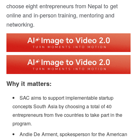
choose eight entrepreneurs from Nepal to get
online and in-person training, mentoring and
networking.
Why it matters:
SAC aims to support implementable startup
concepts South Asia by choosing a total of 40
entrepreneurs from five countries to take part in the
program.
Andie De Arment, spokesperson for the American