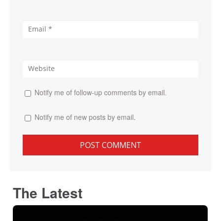
Notify me of follow-up comments by email.
Notify me of new posts by email.
The Latest