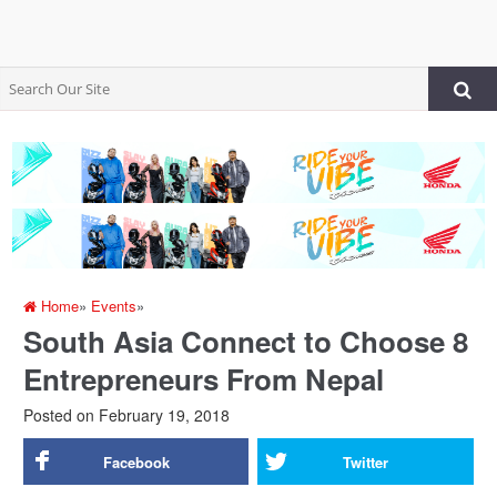
Home
»
Events
»
South Asia Connect to Choose 8
Entrepreneurs From Nepal
Posted on
February 19, 2018
Facebook
Twitter