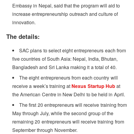
Embassy in Nepal, said that the program will aid to
increase entrepreneurship outreach and culture of
innovation.
The details:
SAC plans to select eight entrepreneurs each from
five countries of South Asia: Nepal, India, Bhutan,
Bangladesh and Sri Lanka making it a total of 40.
The eight entrepreneurs from each country will
receive a week’s training at
Nexus Startup Hub
at
the American Centre in New Delhi to be held in April.
The first 20 entrepreneurs will receive training from
May through July, while the second group of the
remaining 20 entrepreneurs will receive training from
September through November.