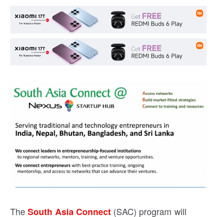
The
(SAC) program will
South Asia Connect