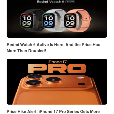
Redmi Watch 6 Active Is Here, And the Price Has
More Than Doubled!
Price Hike Alert: iPhone 17 Pro Series Gets More