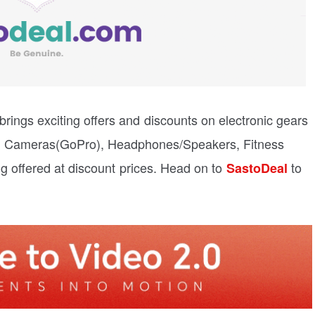
rings exciting offers and discounts on electronic gears
on Cameras(GoPro), Headphones/Speakers, Fitness
g offered at discount prices. Head on to
to
SastoDeal