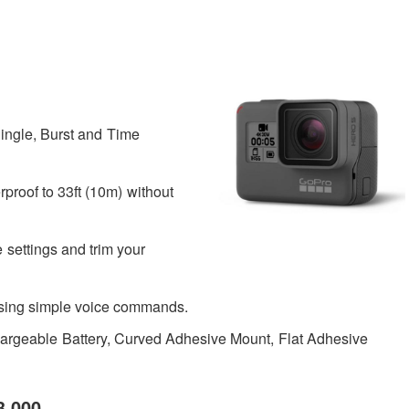
ingle, Burst and Time
roof to 33ft (10m) without
settings and trim your
using simple voice commands.
geable Battery, Curved Adhesive Mount, Flat Adhesive
3,000