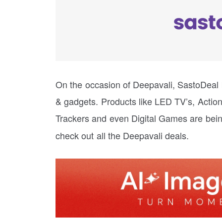
On the occasion of Deepavali, SastoDeal b
& gadgets. Products like LED TV’s, Acti
Trackers and even Digital Games are bein
check out all the Deepavali deals.