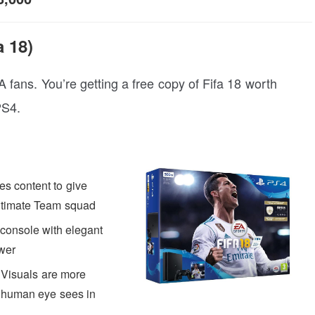
 18)
FA fans. You’re getting a free copy of Fifa 18 worth
PS4.
es content to give
Ultimate Team squad
 console with elegant
wer
Visuals are more
the human eye sees in