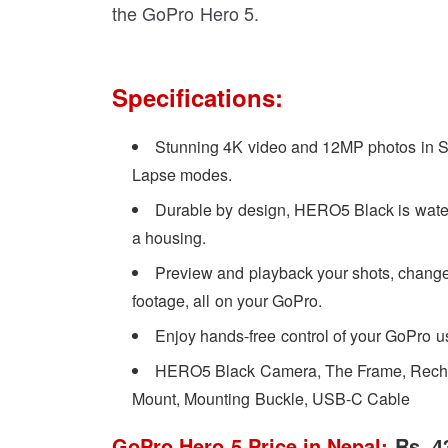
the GoPro Hero 5.
Specifications:
Stunning 4K video and 12MP photos in S
Lapse modes.
Durable by design, HERO5 Black is waterp
a housing.
Preview and playback your shots, change 
footage, all on your GoPro.
Enjoy hands-free control of your GoPro 
HERO5 Black Camera, The Frame, Rechar
Mount, Mounting Buckle, USB-C Cable
GoPro Hero 5 Price in Nepal:
Rs. 4