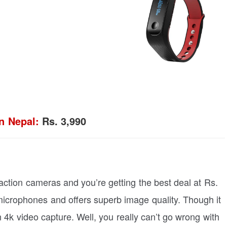
n Nepal:
Rs. 3,990
action cameras and you’re getting the best deal at Rs.
microphones and offers superb image quality. Though it
n 4k video capture. Well, you really can’t go wrong with