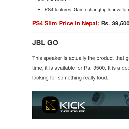
PS4 features: Game-changing innovations
PS4 Slim Price in Nepal:
Rs. 39,50
JBL GO
This speaker is actually the product that g
time, it is available for Rs. 3500. It is a d
looking for something really loud.