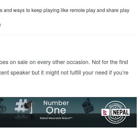
 and ways to keep playing like remote play and share play
0
oes on sale on every other occasion. Not for the first
ecent speaker but it might not fulfill your need if you’re