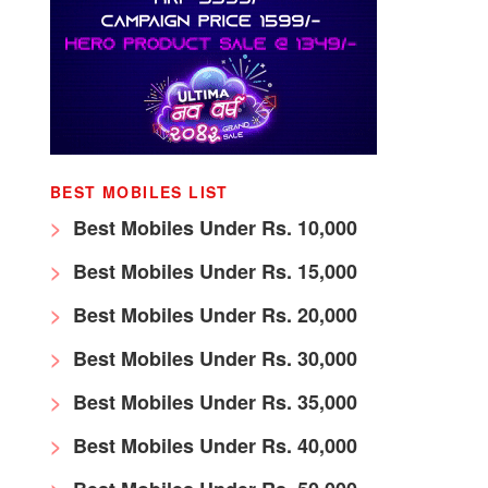
BEST MOBILES LIST
Best Mobiles Under Rs. 10,000
Best Mobiles Under Rs. 15,000
Best Mobiles Under Rs. 20,000
Best Mobiles Under Rs. 30,000
Best Mobiles Under Rs. 35,000
Best Mobiles Under Rs. 40,000