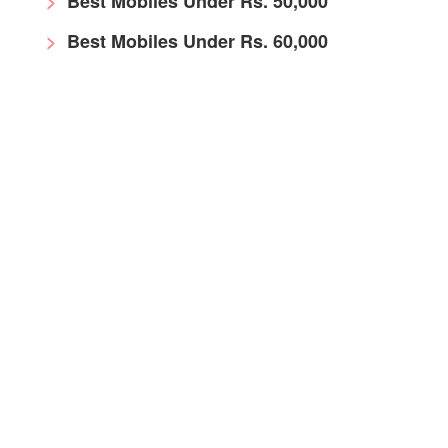
Best Mobiles Under Rs. 50,000
Best Mobiles Under Rs. 60,000