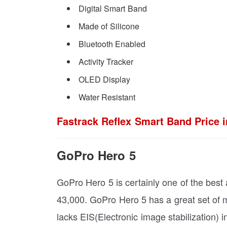
Digital Smart Band
Made of Silicone
Bluetooth Enabled
Activity Tracker
OLED Display
Water Resistant
Fastrack Reflex Smart Band Price i
GoPro Hero 5
GoPro Hero 5 is certainly one of the best 
43,000. GoPro Hero 5 has a great set of 
lacks EIS(Electronic image stabilization) i