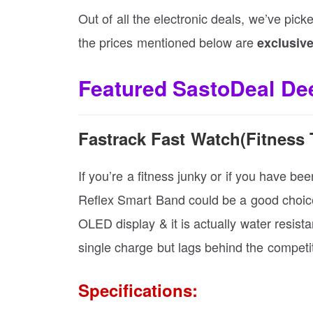
Out of all the electronic deals, we’ve pick
the prices mentioned below are
exclusive
Featured SastoDeal Dee
Fastrack Fast Watch(Fitness 
If you’re a fitness junky or if you have be
Reflex Smart Band could be a good choice.
OLED display & it is actually water resista
single charge but lags behind the competi
Specifications: