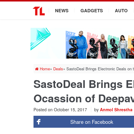
.
NEWS
GADGETS
AUTO
Home
»
Deals
»
SastoDeal Brings Electronic Deals on 
SastoDeal Brings El
Ocassion of Deepav
Posted on
October 15, 2017
by
Anmol Shrestha
Share on
Facebook