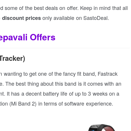
ed some of the best deals on offer. Keep in mind that all
only available on SastoDeal.
 discount prices
pavali Offers
Tracker)
en wanting to get one of the fancy fit band, Fastrack
 The best thing about this band is it comes with an
nt. It has a decent battery life of up to 3 weeks on a
tion (Mi Band 2) in terms of software experience.