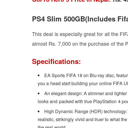
PS4 Slim 500GB(Includes Fifa
This deal is especially great for all the FI
almost Rs. 7,000 on the purchase of the 
Specifications:
EA Sports FIFA 18 on Blu-ray disc, featur
you a head start building your online FIFA 
An elegant design: A slimmer and lighter
looks and packed with true PlayStation 4 po
High Dynamic Range (HDR) technology: 
realistic, strikingly vivid and truer to what 
the real world