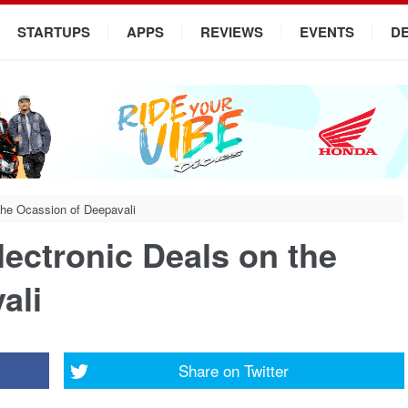
STARTUPS
APPS
REVIEWS
EVENTS
D
the Ocassion of Deepavali
ectronic Deals on the
ali
Share on
Twitter