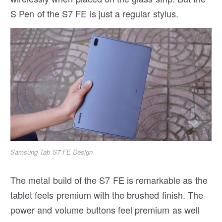
S Pen of the S7 FE is just a regular stylus.
Samsung Tab S7 FE Design
The metal build of the S7 FE is remarkable as the
tablet feels premium with the brushed finish. The
power and volume buttons feel premium as well