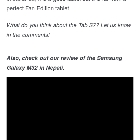
perfect Fan Edition tablet.
What do you think about the Tab S7? Let us know
in the comments!
Also, check out our review of the Samsung
Galaxy M32 in Nepali.