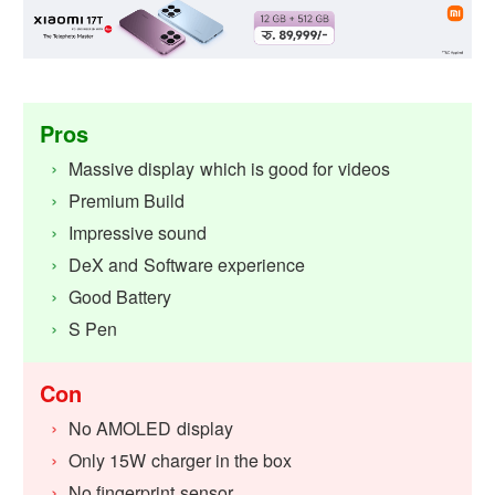
Pros
Massive display which is good for videos
Premium Build
Impressive sound
DeX and Software experience
Good Battery
S Pen
Con
No AMOLED display
Only 15W charger in the box
No fingerprint sensor