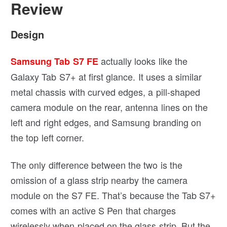
Review
Design
actually looks like the
Samsung Tab S7 FE
Galaxy Tab S7+ at first glance. It uses a similar
metal chassis with curved edges, a pill-shaped
camera module on the rear, antenna lines on the
left and right edges, and Samsung branding on
the top left corner.
The only difference between the two is the
omission of a glass strip nearby the camera
module on the S7 FE. That’s because the Tab S7+
comes with an active S Pen that charges
wirelessly when placed on the glass strip. But the