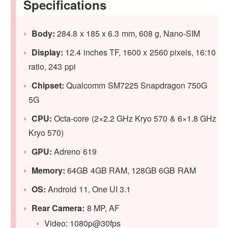
Specifications
Body:
284.8 x 185 x 6.3 mm, 608 g, Nano-SIM
Display:
12.4 inches TF, 1600 x 2560 pixels, 16:10
ratio, 243 ppi
Chipset:
Qualcomm SM7225 Snapdragon 750G
5G
CPU:
Octa-core (2×2.2 GHz Kryo 570 & 6×1.8 GHz
Kryo 570)
GPU:
Adreno 619
Memory:
64GB 4GB RAM, 128GB 6GB RAM
OS:
Android 11, One UI 3.1
Rear Camera:
8 MP, AF
Video: 1080p@30fps