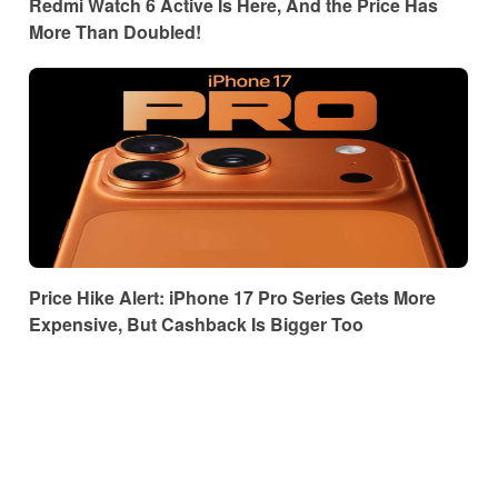
Redmi Watch 6 Active Is Here, And the Price Has
More Than Doubled!
Price Hike Alert: iPhone 17 Pro Series Gets More
Expensive, But Cashback Is Bigger Too