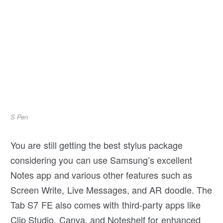
S Pen
You are still getting the best stylus package
considering you can use Samsung’s excellent
Notes app and various other features such as
Screen Write, Live Messages, and AR doodle. The
Tab S7 FE also comes with third-party apps like
Clip Studio, Canva, and Noteshelf for enhanced