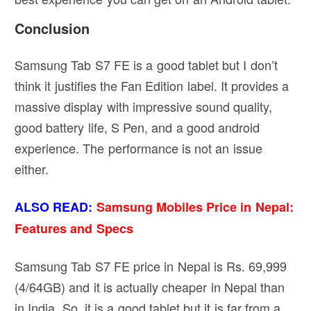
Conclusion
Samsung Tab S7 FE is a good tablet but I don’t
think it justifies the Fan Edition label. It provides a
massive display with impressive sound quality,
good battery life, S Pen, and a good android
experience. The performance is not an issue
either.
ALSO READ:
Samsung Mobiles Price in Nepal:
Features and Specs
Samsung Tab S7 FE price in Nepal is Rs. 69,999
(4/64GB) and it is actually cheaper in Nepal than
in India. So, it is a good tablet but it is far from a