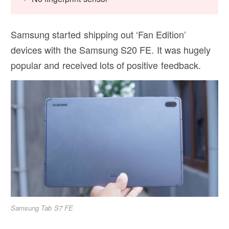
Samsung started shipping out ‘Fan Edition’
devices with the Samsung S20 FE. It was hugely
popular and received lots of positive feedback.
Samsung Tab S7 FE