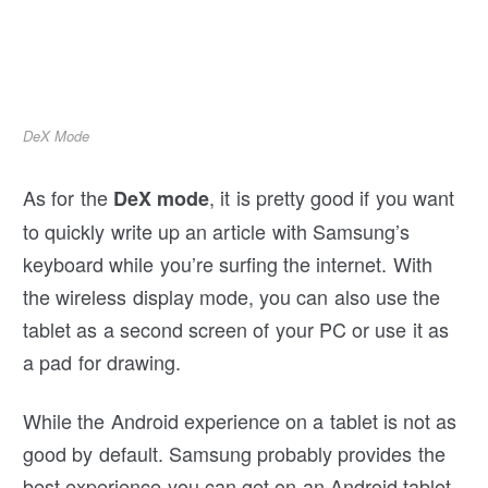
DeX Mode
As for the
, it is pretty good if you want
DeX mode
to quickly write up an article with Samsung’s
keyboard while you’re surfing the internet. With
the wireless display mode, you can also use the
tablet as a second screen of your PC or use it as
a pad for drawing.
While the Android experience on a tablet is not as
good by default. Samsung probably provides the
best experience you can get on an Android tablet.