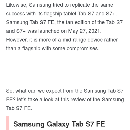
Likewise, Samsung tried to replicate the same
success with its flagship tablet Tab S7 and S7+.
Samsung Tab S7 FE, the fan edition of the Tab S7
and S7+ was launched on May 27, 2021.
However, it is more of a mid-range device rather
than a flagship with some compromises.
So, what can we expect from the Samsung Tab S7
FE? let’s take a look at this review of the Samsung
Tab S7 FE.
Samsung Galaxy Tab S7 FE