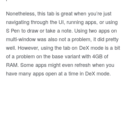
Nonetheless, this tab is great when you’re just
navigating through the UI, running apps, or using
S Pen to draw or take a note. Using two apps on
multi-window was also not a problem, it did pretty
well. However, using the tab on DeX mode is a bit
of a problem on the base variant with 4GB of
RAM. Some apps might even refresh when you
have many apps open at a time in DeX mode.