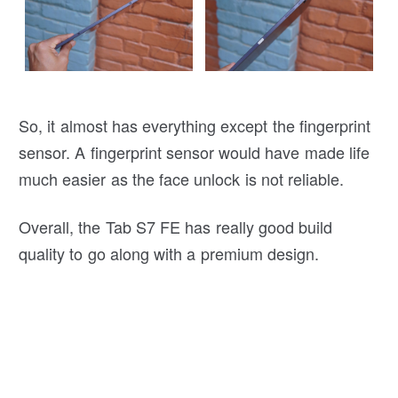
So, it almost has everything except the fingerprint
sensor. A fingerprint sensor would have made life
much easier as the face unlock is not reliable.
Overall, the Tab S7 FE has really good build
quality to go along with a premium design.