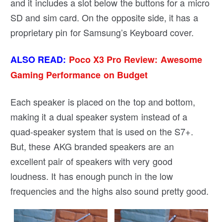
and it includes a slot below the buttons for a micro
SD and sim card. On the opposite side, it has a
proprietary pin for Samsung’s Keyboard cover.
ALSO READ:
Poco X3 Pro Review: Awesome
Gaming Performance on Budget
Each speaker is placed on the top and bottom,
making it a dual speaker system instead of a
quad-speaker system that is used on the S7+.
But, these AKG branded speakers are an
excellent pair of speakers with very good
loudness. It has enough punch in the low
frequencies and the highs also sound pretty good.