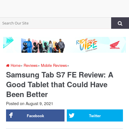
Home
»
Reviews
»
Mobile Reviews
»
Samsung Tab S7 FE Review: A
Good Tablet that Could Have
Been Better
Posted on
August 9, 2021
Facebook
Twitter