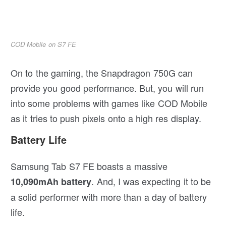
COD Mobile on S7 FE
On to the gaming, the Snapdragon 750G can
provide you good performance. But, you will run
into some problems with games like COD Mobile
as it tries to push pixels onto a high res display.
Battery Life
Samsung Tab S7 FE boasts a massive
. And, I was expecting it to be
10,090mAh battery
a solid performer with more than a day of battery
life.