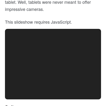
tablet. Well, tablets were never meant to offer
impressive cameras.
This slideshow requires JavaScript.