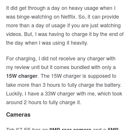
It did get through a day on heavy usage when I
was binge-watching on Netflix. So, it can provide
more than a day of usage if you are just watching
videos. But, I was having to charge it by the end of
the day when I was using it heavily.
For charging, I did not receive any charger with
my review unit but it comes bundled with only a
. The 15W charger is supposed to
15W charger
take more than 3 hours to fully charge the battery.
Luckily, I have a 33W charger with me, which took
around 2 hours to fully charge it.
Cameras
Tab S7 FE has an
and a
8MP rear camera
5MP