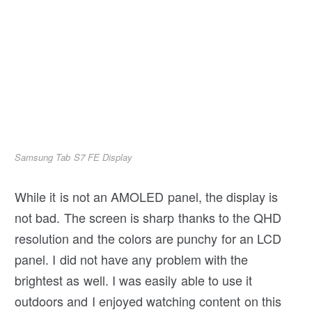
Samsung Tab S7 FE Display
While it is not an AMOLED panel, the display is
not bad. The screen is sharp thanks to the QHD
resolution and the colors are punchy for an LCD
panel. I did not have any problem with the
brightest as well. I was easily able to use it
outdoors and I enjoyed watching content on this