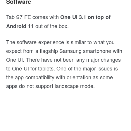
Software
Tab S7 FE comes with
One UI 3.1 on top of
out of the box.
Android 11
The software experience is similar to what you
expect from a flagship Samsung smartphone with
One UI. There have not been any major changes
to One UI for tablets. One of the major issues is
the app compatibility with orientation as some
apps do not support landscape mode.