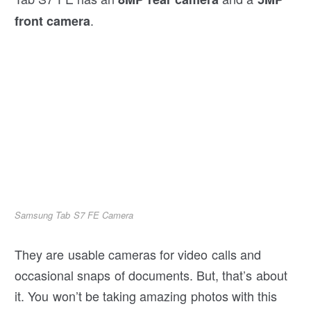
.
front camera
Samsung Tab S7 FE Camera
They are usable cameras for video calls and
occasional snaps of documents. But, that’s about
it. You won’t be taking amazing photos with this