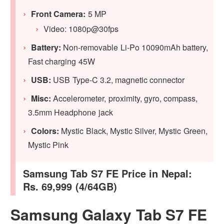
Front Camera:
5 MP
Video: 1080p@30fps
Battery:
Non-removable Li-Po 10090mAh battery,
Fast charging 45W
USB:
USB Type-C 3.2, magnetic connector
Misc:
Accelerometer, proximity, gyro, compass,
3.5mm Headphone jack
Colors:
Mystic Black, Mystic Silver, Mystic Green,
Mystic Pink
Samsung Tab S7 FE Price in Nepal:
Rs. 69,999 (4/64GB)
Samsung Galaxy Tab S7 FE