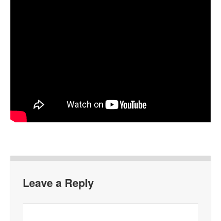
Leave a Reply