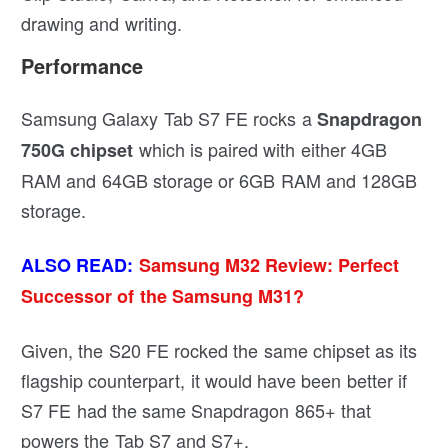
drawing and writing.
Performance
Samsung Galaxy Tab S7 FE rocks a
Snapdragon
which is paired with either 4GB
750G chipset
RAM and 64GB storage or 6GB RAM and 128GB
storage.
ALSO READ:
Samsung M32 Review: Perfect
Successor of the Samsung M31?
Given, the S20 FE rocked the same chipset as its
flagship counterpart, it would have been better if
S7 FE had the same Snapdragon 865+ that
powers the Tab S7 and S7+.