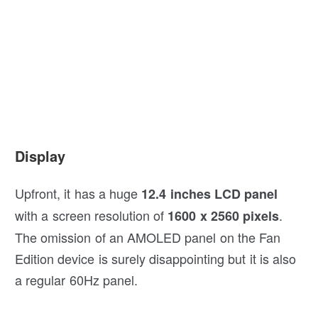
Display
Upfront, it has a huge
12.4 inches LCD panel
with a screen resolution of
.
1600 x 2560 pixels
The omission of an AMOLED panel on the Fan
Edition device is surely disappointing but it is also
a regular 60Hz panel.