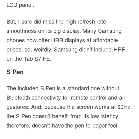
LCD panel.
But, I sure did miss the high refresh rate
smoothness on its big display. Many Samsung
phones now offer HRR displays at affordable
prices, so, weirdly, Samsung didn’t include HRR
on the Tab S7 FE.
S Pen
The included S Pen is a standard one without
Bluetooth connectivity for remote control and air
gestures. And, because the screen works at 60Hz,
the S Pen doesn’t benefit from its low latency,
therefore, doesn’t have the pen-to-paper feel.