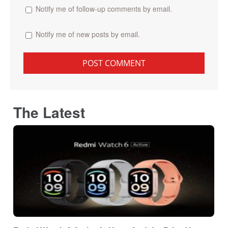
Notify me of follow-up comments by email.
Notify me of new posts by email.
The Latest