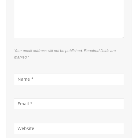
Your email address will not be published. Required fields are
marked
*