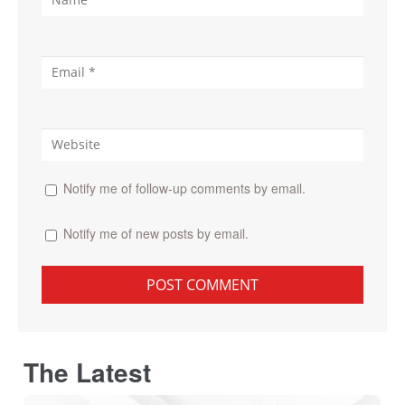
Notify me of follow-up comments by email.
Notify me of new posts by email.
The Latest