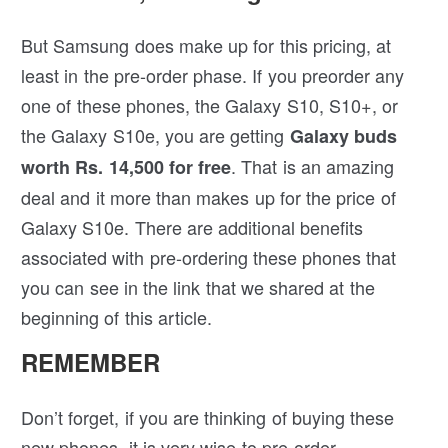
But Samsung does make up for this pricing, at
least in the pre-order phase. If you preorder any
one of these phones, the Galaxy S10, S10+, or
the Galaxy S10e, you are getting
Galaxy buds
. That is an amazing
worth Rs. 14,500 for free
deal and it more than makes up for the price of
Galaxy S10e. There are additional benefits
associated with pre-ordering these phones that
you can see in the link that we shared at the
beginning of this article.
REMEMBER
Don’t forget, if you are thinking of buying these
new phones, it is very wise to pre-order.