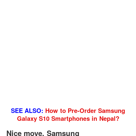
SEE ALSO:
How to Pre-Order Samsung
Galaxy S10 Smartphones in Nepal?
Nice move, Samsung