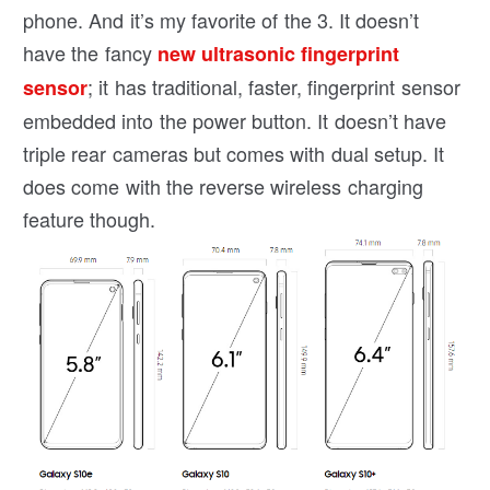
phone. And it’s my favorite of the 3. It doesn’t
have the fancy
new ultrasonic fingerprint
; it has traditional, faster, fingerprint sensor
sensor
embedded into the power button. It doesn’t have
triple rear cameras but comes with dual setup. It
does come with the reverse wireless charging
feature though.