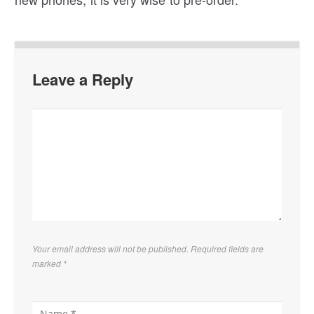
Leave a Reply
Your email address will not be published. Required fields are
marked
*