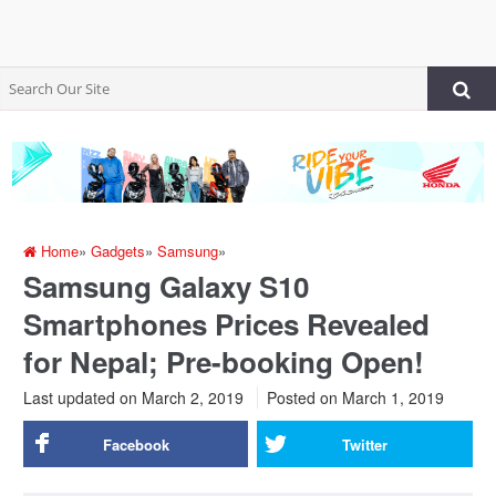
Home
»
Gadgets
»
Samsung
»
Samsung Galaxy S10
Smartphones Prices Revealed
for Nepal; Pre-booking Open!
Last updated on March 2, 2019
Posted on
March 1, 2019
Facebook
Twitter