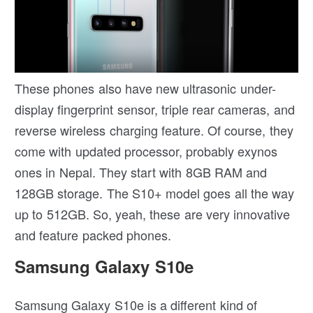
These phones also have new ultrasonic under-
display fingerprint sensor, triple rear cameras, and
reverse wireless charging feature. Of course, they
come with updated processor, probably exynos
ones in Nepal. They start with 8GB RAM and
128GB storage. The S10+ model goes all the way
up to 512GB. So, yeah, these are very innovative
and feature packed phones.
Samsung Galaxy S10e
Samsung Galaxy S10e is a different kind of