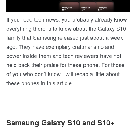
If you read tech news, you probably already know
everything there is to know about the Galaxy S10
family that Samsung released just about a week
ago. They have exemplary craftmanship and
power inside them and tech reviewers have not
held back their praise for these phone. For those
of you who don’t know I will recap a little about
these phones in this article.
Samsung Galaxy S10 and S10+