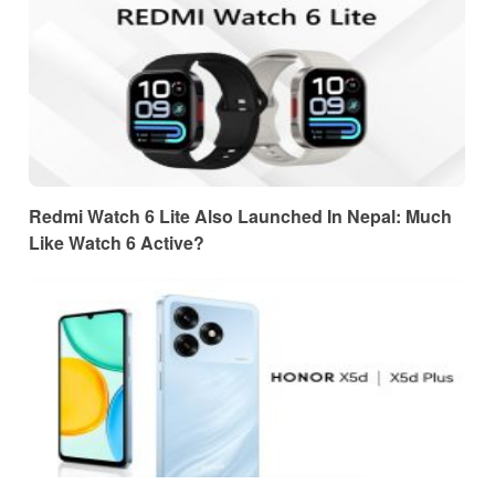
Redmi Watch 6 Lite Also Launched In Nepal: Much
Like Watch 6 Active?