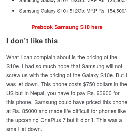
Samsung Galaxy S10+ 128Gb: MRP Rs. 123,500/-
Samsung Galaxy S10+ 512Gb: MRP Rs. 154,500/-
Prebook Samsung S10 here
I don’t like this
What I can complain about is the pricing of the
S10e. I had so much hope that Samsung will not
screw us with the pricing of the Galaxy S10e. But I
was let down. This phone costs $750 dollars in the
US but in Nepal, you have to pay Rs. 93900 for
this phone. Samsung could have priced this phone
at Rs. 85000 and made life difficult for phones like
the upcoming OnePlus 7 but it didn’t. This was a
small let down.