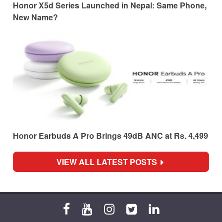
Honor X5d Series Launched in Nepal: Same Phone,
New Name?
Honor Earbuds A Pro Brings 49dB ANC at Rs. 4,499
VIEW ALL LATEST POSTS