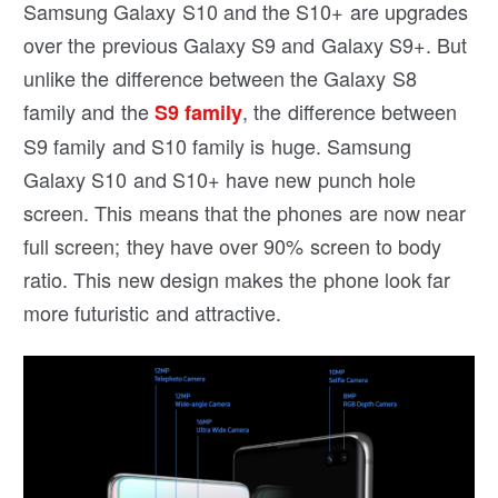
Samsung Galaxy S10 and the S10+ are upgrades
over the previous Galaxy S9 and Galaxy S9+. But
unlike the difference between the Galaxy S8
family and the
, the difference between
S9 family
S9 family and S10 family is huge. Samsung
Galaxy S10 and S10+ have new punch hole
screen. This means that the phones are now near
full screen; they have over 90% screen to body
ratio. This new design makes the phone look far
more futuristic and attractive.