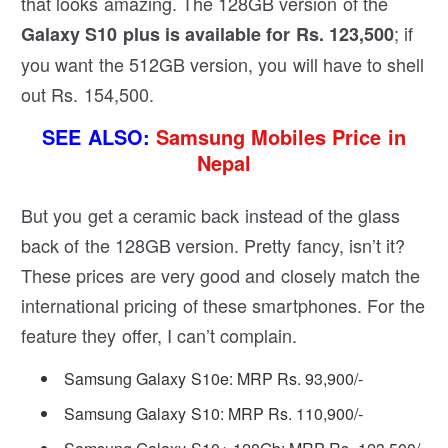
that looks amazing. The 128GB version of the
; if
Galaxy S10 plus is available for Rs. 123,500
you want the 512GB version, you will have to shell
out Rs. 154,500.
SEE ALSO:
Samsung Mobiles Price in
Nepal
But you get a ceramic back instead of the glass
back of the 128GB version. Pretty fancy, isn’t it?
These prices are very good and closely match the
international pricing of these smartphones. For the
feature they offer, I can’t complain.
Samsung Galaxy S10e: MRP Rs. 93,900/-
Samsung Galaxy S10: MRP Rs. 110,900/-