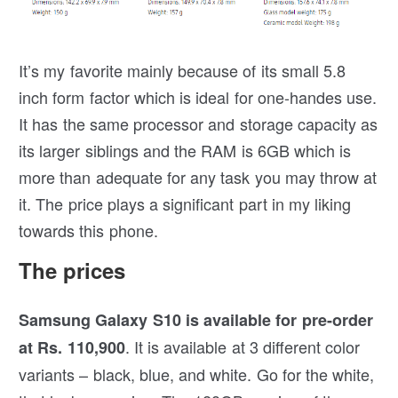
It’s my favorite mainly because of its small 5.8
inch form factor which is ideal for one-handes use.
It has the same processor and storage capacity as
its larger siblings and the RAM is 6GB which is
more than adequate for any task you may throw at
it. The price plays a significant part in my liking
towards this phone.
The prices
Samsung Galaxy S10 is available for pre-order
. It is available at 3 different color
at Rs. 110,900
variants – black, blue, and white. Go for the white,