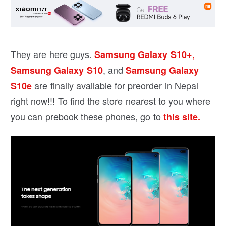
They are here guys.
Samsung Galaxy S10+,
, and
Samsung Galaxy S10
Samsung Galaxy
are finally available for preorder in Nepal
S10e
right now!!! To find the store nearest to you where
you can prebook these phones, go to
this site.