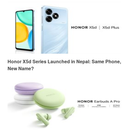
Honor X5d Series Launched in Nepal: Same Phone,
New Name?