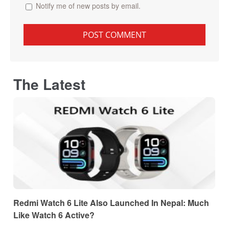
Notify me of new posts by email.
The Latest
Redmi Watch 6 Lite Also Launched In Nepal: Much
Like Watch 6 Active?