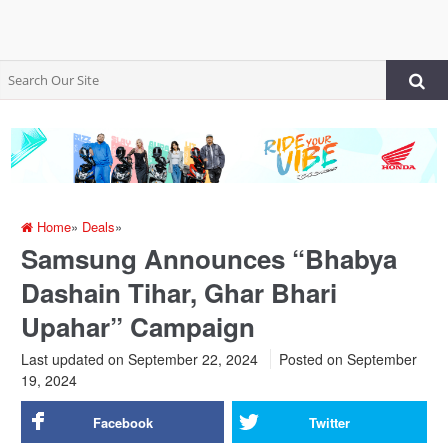
Home
»
Deals
»
Samsung Announces “Bhabya
Dashain Tihar, Ghar Bhari
Upahar” Campaign
Last updated on September 22, 2024
Posted on
September
19, 2024
Facebook
Twitter