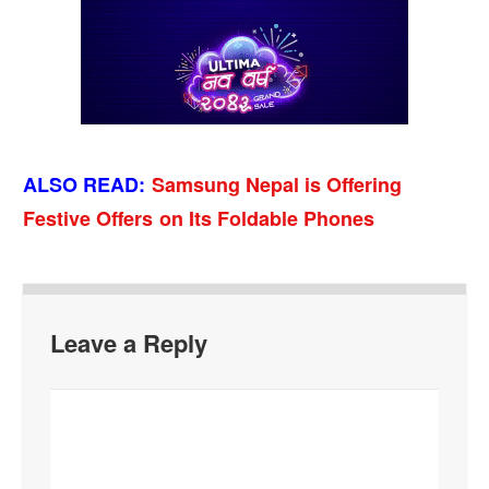
ALSO READ
:
Samsung Nepal is Offering
Festive Offers on Its Foldable Phones
Leave a Reply