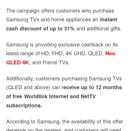
The campaign offers customers who purchase
Samsung TVs and home appliances an
instant
and additional gifts.
cash discount of up to 31%
Samsung is providing exclusive cashback on its
latest range of HD, FHD, 4K UHD, QLED,
Neo
, and Frame TVs.
QLED 4K
Additionally, customers purchasing Samsung TVs
(QLED and above) can r
eceive up to 12 months
of free Worldlink Internet and NetTV
subscriptions.
According to Samsung, the availability of this offer
depends on the dealers, and customers will need