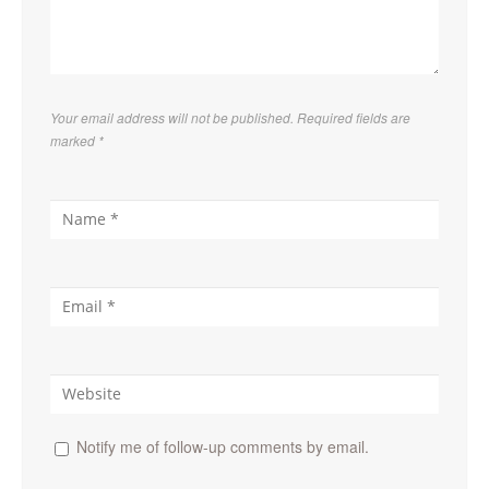
Your email address will not be published. Required fields are
marked
*
Notify me of follow-up comments by email.