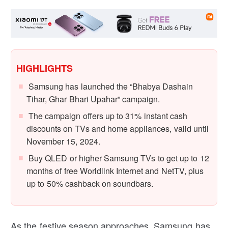
HIGHLIGHTS
Samsung has launched the “Bhabya Dashain
Tihar, Ghar Bhari Upahar” campaign.
The campaign offers up to 31% instant cash
discounts on TVs and home appliances, valid until
November 15, 2024.
Buy QLED or higher Samsung TVs to get up to 12
months of free Worldlink Internet and NetTV, plus
up to 50% cashback on soundbars.
As the festive season approaches, Samsung has