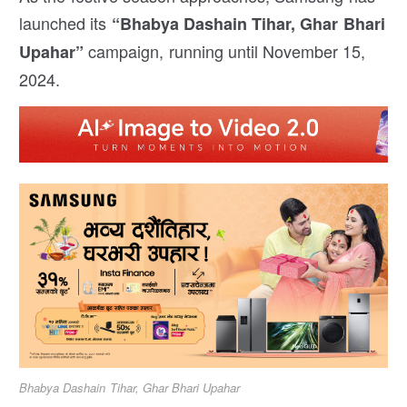
launched its
“Bhabya Dashain Tihar, Ghar Bhari
campaign, running until November 15,
Upahar”
2024.
Bhabya Dashain Tihar, Ghar Bhari Upahar