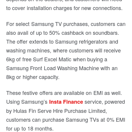
to cover installation charges for new connections.
For select Samsung TV purchases, customers can
also avail of up to 50% cashback on soundbars.
The offer extends to Samsung refrigerators and
washing machines, where customers will receive
6kg of free Surf Excel Matic when buying a
Samsung Front Load Washing Machine with an
8kg or higher capacity.
These festive offers are available on EMI as well.
Using Samsung’s
service, powered
Insta Finance
by Hulas Fin Serve Hire Purchase Limited,
customers can purchase Samsung TVs at 0% EMI
for up to 18 months.