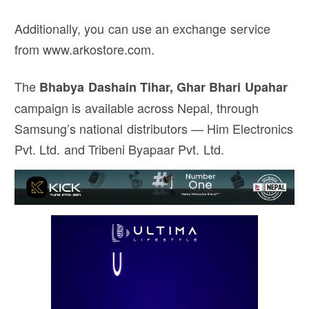
Additionally, you can use an exchange service
from www.arkostore.com.
The
Bhabya Dashain Tihar, Ghar Bhari Upahar
campaign is available across Nepal, through
Samsung’s national distributors — Him Electronics
Pvt. Ltd. and Tribeni Byapaar Pvt. Ltd.