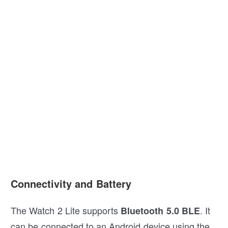
Connectivity and Battery
The Watch 2 Lite supports
. It
Bluetooth 5.0 BLE
can be connected to an Android device using the