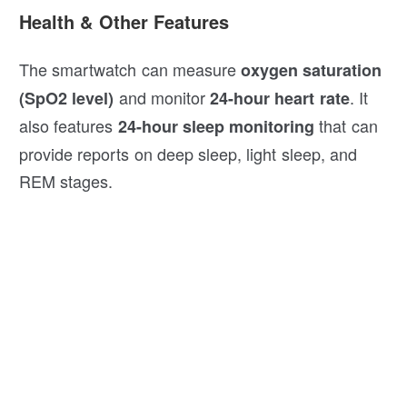
Health & Other Features
The smartwatch can measure
oxygen saturation
and monitor
. It
(SpO2 level)
24-hour heart rate
also features
that can
24-hour sleep monitoring
provide reports on deep sleep, light sleep, and
REM stages.