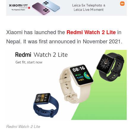
Xiaomi has launched the
in
Redmi Watch 2 Lite
Nepal. It was first announced in November 2021.
Redmi Watch 2 Lite