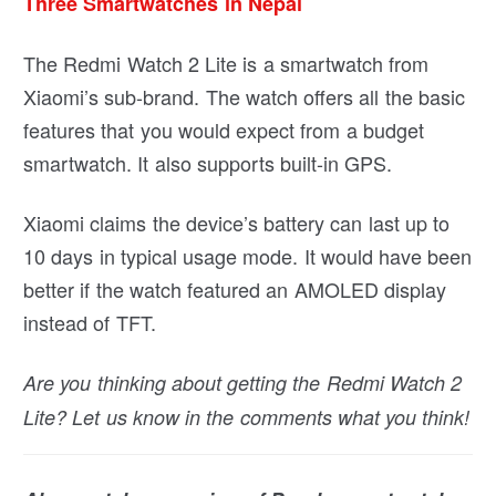
Three Smartwatches in Nepal
The Redmi Watch 2 Lite is a smartwatch from
Xiaomi’s sub-brand. The watch offers all the basic
features that you would expect from a budget
smartwatch. It also supports built-in GPS.
Xiaomi claims the device’s battery can last up to
10 days in typical usage mode. It would have been
better if the watch featured an AMOLED display
instead of TFT.
Are you thinking about getting the Redmi Watch 2
Lite? Let us know in the comments what you think!