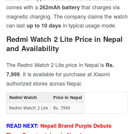
comes with a
that charges via
262mAh battery
magnetic charging. The company claims the watch
can last
in typical usage mode.
up to 10 days
Redmi Watch 2 Lite Price in Nepal
and Availability
The Redmi Watch 2 Lite price in Nepal is
Rs.
. It is available for purchase at Xiaomi
7,999
authorized stores across Nepal.
Redmi Watch
Price in Nepal
Redmi Watch 2 Lite
Rs. 7999
READ NEXT:
Nepali Brand Purple Debuts