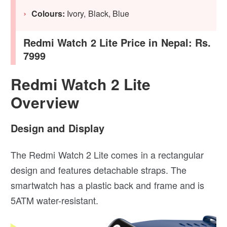
Colours:
Ivory, Black, Blue
Redmi Watch 2 Lite Price in Nepal: Rs.
7999
Redmi Watch 2 Lite
Overview
Design and Display
The Redmi Watch 2 Lite comes in a rectangular
design and features detachable straps. The
smartwatch has a plastic back and frame and is
5ATM water-resistant.