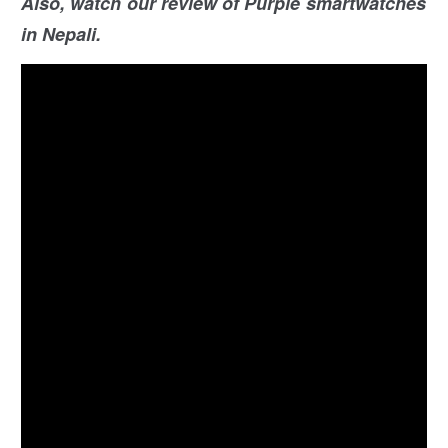
Also, watch our review of Purple smartwatches
in Nepali.