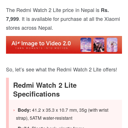
The Redmi Watch 2 Lite price in Nepal is
Rs.
. It is available for purchase at all the Xiaomi
7,999
stores across Nepal.
So, let’s see what the Redmi Watch 2 Lite offers!
Redmi Watch 2 Lite
Specifications
Body:
41.2 x 35.3 x 10.7 mm, 35g (with wrist
strap), 5ATM water-resistant