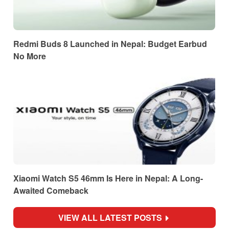
Redmi Buds 8 Launched in Nepal: Budget Earbud
No More
Xiaomi Watch S5 46mm Is Here in Nepal: A Long-
Awaited Comeback
VIEW ALL LATEST POSTS