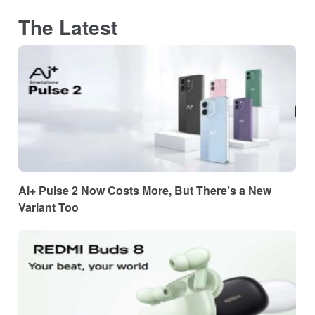
The Latest
Ai+ Pulse 2 Now Costs More, But There’s a New
Variant Too