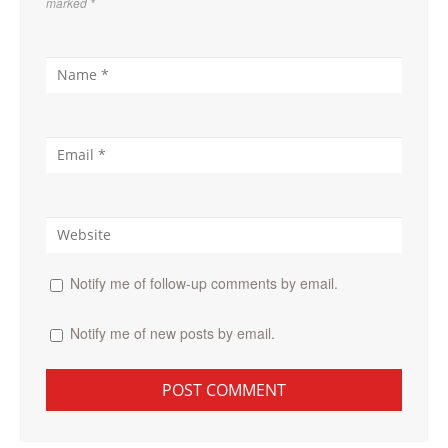
marked
*
Notify me of follow-up comments by email.
Notify me of new posts by email.