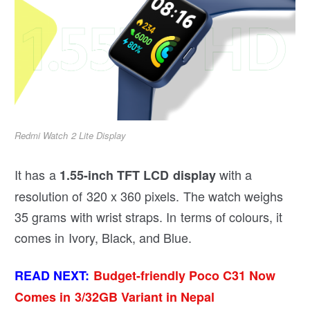
Redmi Watch 2 Lite Display
It has a
with a
1.55-inch TFT LCD display
resolution of 320 x 360 pixels. The watch weighs
35 grams with wrist straps. In terms of colours, it
comes in Ivory, Black, and Blue.
READ NEXT:
Budget-friendly Poco C31 Now
Comes in 3/32GB Variant in Nepal