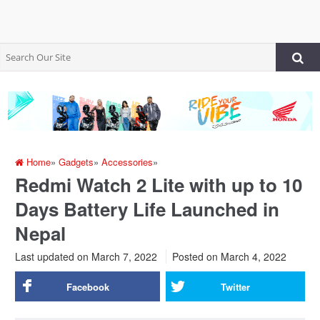
Home
»
Gadgets
»
Accessories
»
Redmi Watch 2 Lite with up to 10
Days Battery Life Launched in
Nepal
Last updated on March 7, 2022
Posted on
March 4, 2022
Facebook
Twitter