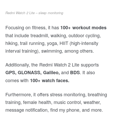
Redmi Watch 2 Lite – sleep monitoring
Focusing on fitness, it has
100+ workout modes
that include treadmill, walking, outdoor cycling,
hiking, trail running, yoga, HIIT (high-intensity
interval training), swimming, among others.
Additionally, the Redmi Watch 2 Lite supports
and
. It also
GPS, GLONASS, Galileo,
BDS
comes with
100+ watch faces.
Furthermore, it offers stress monitoring, breathing
training, female health, music control, weather,
message notification, find my phone, and more.