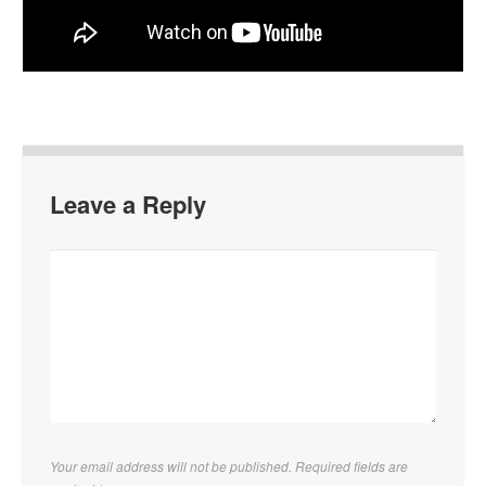
Leave a Reply
Your email address will not be published. Required fields are