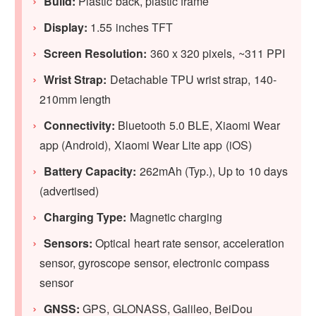
Build:
Plastic back, plastic frame
Display:
1.55 inches TFT
Screen Resolution:
360 x 320 pixels, ~311 PPI
Wrist Strap:
Detachable TPU wrist strap, 140-
210mm length
Connectivity:
Bluetooth 5.0 BLE, Xiaomi Wear
app (Android), Xiaomi Wear Lite app (iOS)
Battery Capacity:
262
mAh (Typ.), Up to 10 days
(advertised)
Charging Type:
Magnetic charging
Sensors:
Optical heart rate sensor, acceleration
sensor, gyroscope sensor, electronic compass
sensor
GNSS:
GPS, GLONASS, Galileo, BeiDou