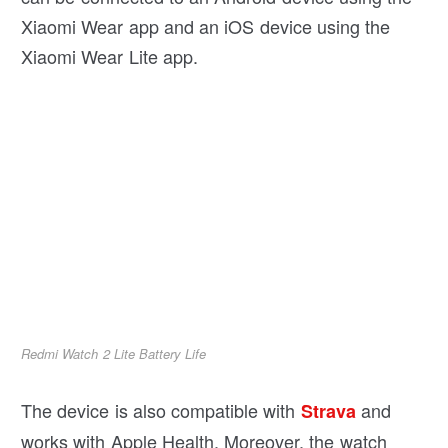
Xiaomi Wear app and an iOS device using the
Xiaomi Wear Lite app.
Redmi Watch 2 Lite Battery Life
The device is also compatible with
and
Strava
works with Apple Health. Moreover, the watch