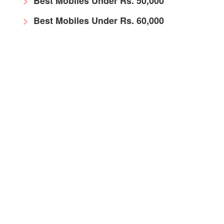
Best Mobiles Under Rs. 50,000
Best Mobiles Under Rs. 60,000