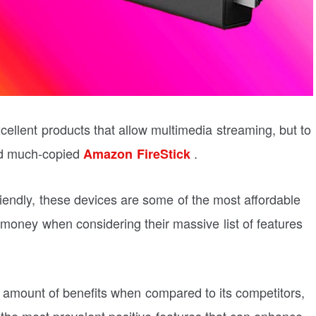
llent products that allow multimedia streaming, but to
and much-copied
.
Amazon FireStick
friendly, these devices are some of the most affordable
 money when considering their massive list of features
amount of benefits when compared to its competitors,
 of the most prevalent positive features that can enhance