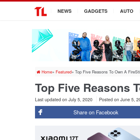
.
NEWS
GADGETS
AUTO
Home
»
Featured
»
Top Five Reasons To Own A FireSt
Top Five Reasons T
Last updated on July 5, 2020
Posted on
June 5, 
Share on
Facebook