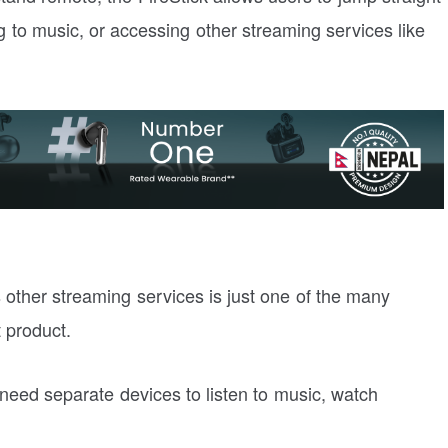
ng to music, or accessing other streaming services like
s other streaming services is just one of the many
 product.
eed separate devices to listen to music, watch