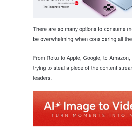
There are so many options to consume me
be overwhelming when considering all the 
From Roku to Apple, Google, to Amazon, th
trying to steal a piece of the content str
leaders.