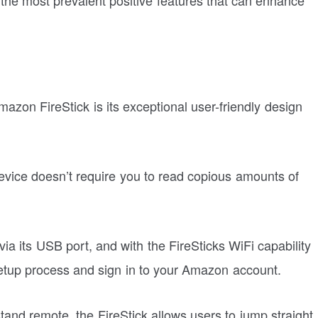
mazon FireStick is its exceptional user-friendly design
device doesn’t require you to read copious amounts of
via its USB port, and with the FireSticks WiFi capability
setup process and sign in to your Amazon account.
and remote, the FireStick allows users to jump straight