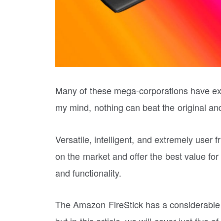
Many of these mega-corporations have exce
my mind, nothing can beat the original 
Versatile, intelligent, and extremely user 
on the market and offer the best value for
and functionality.
The Amazon FireStick has a considerable 
but in this article, we will cover just five