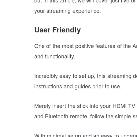
your streaming experience.
User Friendly
One of the most positive features of the A
and functionality.
Incredibly easy to set up, this streaming 
instructions and guides prior to use.
Merely insert the stick into your HDMI TV 
and Bluetooth remote, follow the simple 
With minimal setup and an easy to underst