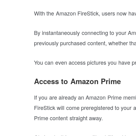
With the Amazon FireStick, users now have a
By instantaneously connecting to your Ama
previously purchased content, whether that
You can even access pictures you have p
Access to Amazon Prime
If you are already an Amazon Prime memb
FireStick will come preregistered to your 
Prime content straight away.