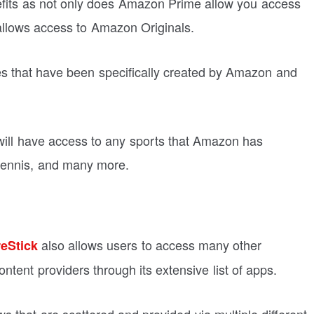
nefits as not only does Amazon Prime allow you access
o allows access to Amazon Originals.
s that have been specifically created by Amazon and
will have access to any sports that Amazon has
 tennis, and many more.
also allows users to access many other
eStick
ntent providers through its extensive list of apps.
ws that are scattered and provided via multiple different