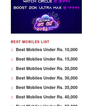
BEST MOBILES LIST
Best Mobiles Under Rs. 10,000
Best Mobiles Under Rs. 15,000
Best Mobiles Under Rs. 20,000
Best Mobiles Under Rs. 30,000
Best Mobiles Under Rs. 35,000
Best Mobiles Under Rs. 40,000