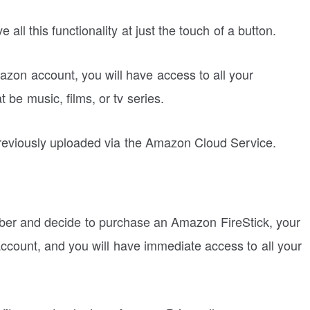
ll this functionality at just the touch of a button.
zon account, you will have access to all your
 be music, films, or tv series.
reviously uploaded via the Amazon Cloud Service.
er and decide to purchase an Amazon FireStick, your
account, and you will have immediate access to all your