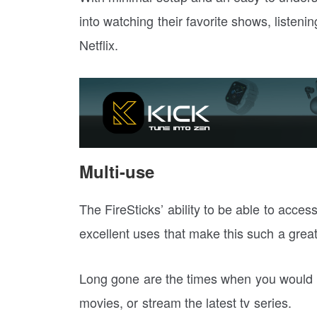
into watching their favorite shows, listeni
Netflix.
Multi-use
The FireSticks’ ability to be able to acces
excellent uses that make this such a great
Long gone are the times when you would n
movies, or stream the latest tv series.