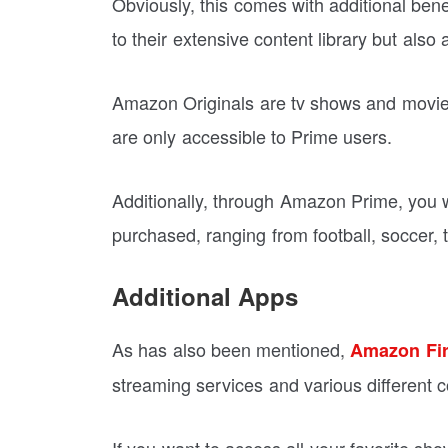
Obviously, this comes with additional be
to their extensive content library but als
Amazon Originals are tv shows and movie
are only accessible to Prime users.
Additionally, through Amazon Prime, you 
purchased, ranging from football, soccer,
Additional Apps
As has also been mentioned,
Amazon Fir
streaming services and various different co
If you want to access all your favorite sho