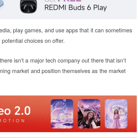
dia, play games, and use apps that it can sometimes
potential choices on offer.
ere isn’t a major tech company out there that isn’t
eaming market and position themselves as the market