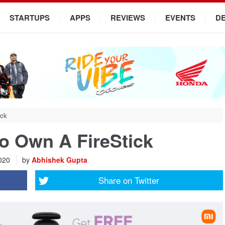
STARTUPS
APPS
REVIEWS
EVENTS
D
ick
o Own A FireStick
2020
by
Abhishek Gupta
Share on
Twitter