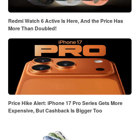
Redmi Watch 6 Active Is Here, And the Price Has
More Than Doubled!
Price Hike Alert: iPhone 17 Pro Series Gets More
Expensive, But Cashback Is Bigger Too