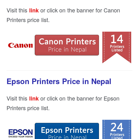
Visit this
or click on the banner for Canon
link
Printers price list.
Epson Printers Price in Nepal
Visit this
or click on the banner for Epson
link
Printers price list.