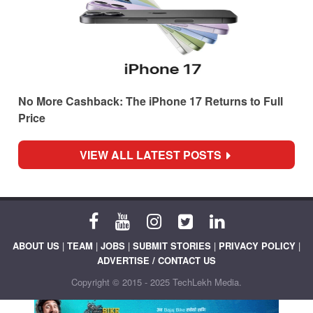
No More Cashback: The iPhone 17 Returns to Full
Price
VIEW ALL LATEST POSTS
ABOUT US
|
TEAM
|
JOBS
|
SUBMIT STORIES
|
PRIVACY POLICY
|
ADVERTISE / CONTACT US
Copyright © 2015 - 2025 TechLekh Media.