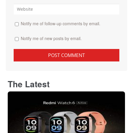
Notify me of follow-up comments by email.
Notify me of new posts by email.
The Latest