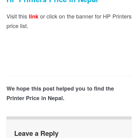
Visit this
or click on the banner for HP Printers
link
price list.
We hope this post helped you to find the
Printer Price in Nepal.
Leave a Reply