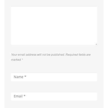
Your email address will not be published. Required fields are
marked
*