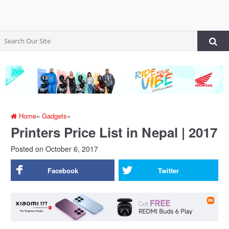
Home
»
Gadgets
»
Printers Price List in Nepal | 2017
Posted on
October 6, 2017
Facebook
Twitter