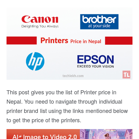
This post gives you the list of Printer price in
Nepal. You need to navigate through individual
printer brand list using the links mentioned below
to get the price of the printers.