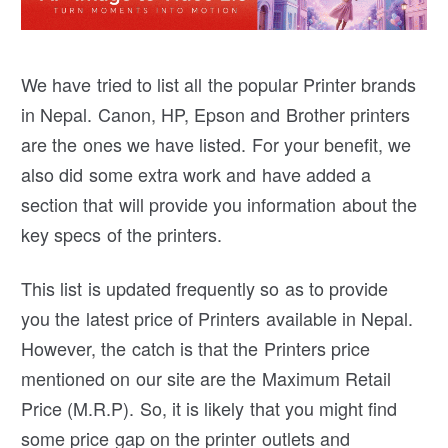
We have tried to list all the popular Printer brands
in Nepal. Canon, HP, Epson and Brother printers
are the ones we have listed. For your benefit, we
also did some extra work and have added a
section that will provide you information about the
key specs of the printers.
This list is updated frequently so as to provide
you the latest price of Printers available in Nepal.
However, the catch is that the Printers price
mentioned on our site are the Maximum Retail
Price (M.R.P). So, it is likely that you might find
some price gap on the printer outlets and