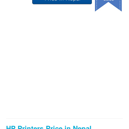
HP Printers Price in Nepal