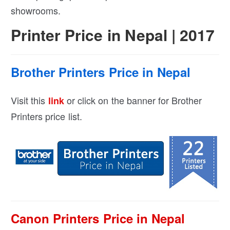
showrooms.
Printer Price in Nepal | 2017
Brother Printers Price in Nepal
Visit this
or click on the banner for Brother
link
Printers price list.
Canon Printers Price in Nepal