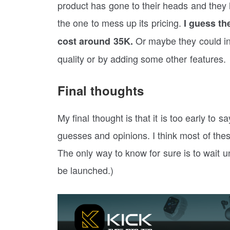
product has gone to their heads and they 
the one to mess up its pricing.
I guess the
Or maybe they could inc
cost around 35K.
quality or by adding some other features.
Final thoughts
My final thought is that it is too early to 
guesses and opinions. I think most of these
The only way to know for sure is to wait u
be launched.)