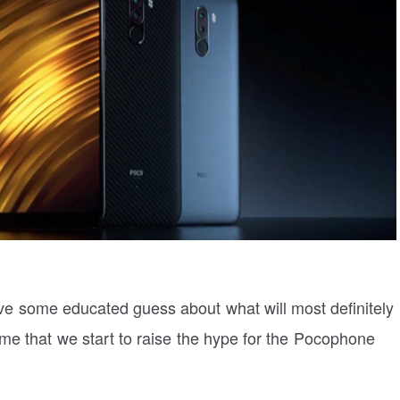
have some educated guess about what will most definitely
ime that we start to raise the hype for the Pocophone