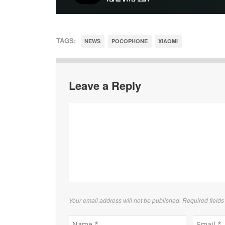
TAGS:
NEWS
POCOPHONE
XIAOMI
Leave a Reply
Your email address will not be published. Required field