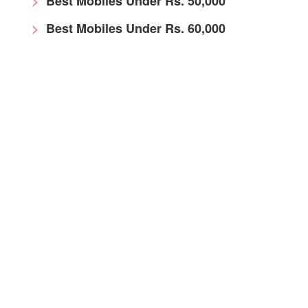
Best Mobiles Under Rs. 50,000
Best Mobiles Under Rs. 60,000