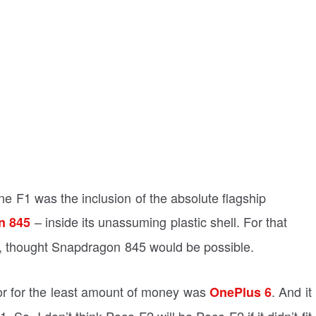
ne F1 was the inclusion of the absolute flagship
– inside its unassuming plastic shell. For that
n 845
i, thought Snapdragon 845 would be possible.
sor for the least amount of money was
. And it
OnePlus 6
So, I don’t think Poco F2 will be Poco F2 if it didn’t fit