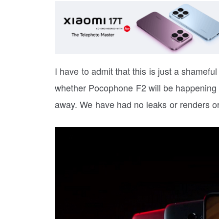
I have to admit that this is just a shameful
whether Pocophone F2 will be happening or 
away. We have had no leaks or renders or