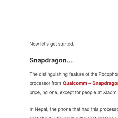
Now let’s get started.
Snapdragon…
The distinguishing feature of the Pocopho
processor from
Qualcomm – Snapdrago
price, no one, except for people at Xiaom
In Nepal, the phone that had this proces
cost about 70K, double the cost of Poco F1. 