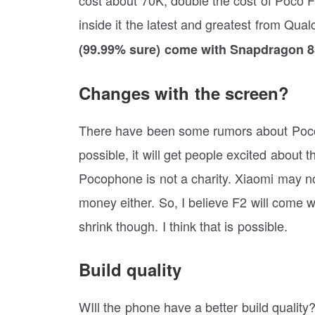
inside it the latest and greatest from Q
(99.99% sure) come with Snapdragon 85
Changes with the screen?
There have been some rumors about Poco F
possible, it will get people excited abou
Pocophone is not a charity. Xiaomi may not
money either. So, I believe F2 will come
shrink though. I think that is possible.
Build quality
WIll the phone have a better build quality?