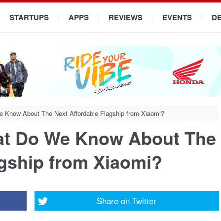
STARTUPS
APPS
REVIEWS
EVENTS
D
 Know About The Next Affordable Flagship from Xiaomi?
at Do We Know About The
agship from Xiaomi?
Share on
Twitter