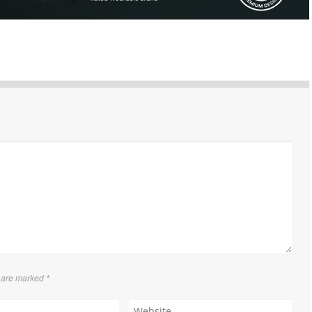
s are marked
*