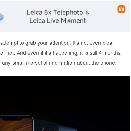
 attempt to grab your attention. It’s not even clear
not. And even if it’s happening, it is still 4 months
 any small morsel of information about the phone.