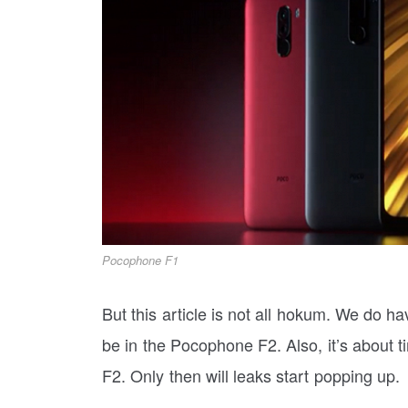
Pocophone F1
But this article is not all hokum. We do 
be in the Pocophone F2. Also, it’s about t
F2. Only then will leaks start popping up.