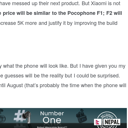
have messed up their next product. But Xiaomi is not
 price will be similar to the Pocophone F1; F2 will
rease 5K more and justify it by improving the build
say what the phone will look like. But I have given you my
 guesses will be the reality but I could be surprised.
ntil August (that’s probably the time when the phone will