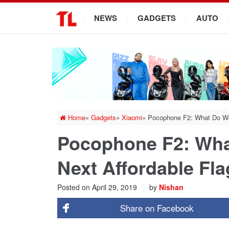
.
NEWS
GADGETS
AUTO
Home
»
Gadgets
»
Xiaomi
»
Pocophone F2: What Do We
Pocophone F2: Wh
Next Affordable Fl
Posted on
April 29, 2019
by
Nishan
Share on
Facebook