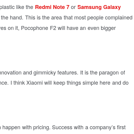
plastic like the
or
Redmi Note 7
Samsung Galaxy
 the hand. This is the area that most people complained
es on it, Pocophone F2 will have an even bigger
ovation and gimmicky features. It is the paragon of
e. I think Xiaomi will keep things simple here and do
n happen with pricing. Success with a company’s first