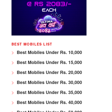
BEST MOBILES LIST
Best Mobiles Under Rs. 10,000
Best Mobiles Under Rs. 15,000
Best Mobiles Under Rs. 20,000
Best Mobiles Under Rs. 30,000
Best Mobiles Under Rs. 35,000
Best Mobiles Under Rs. 40,000