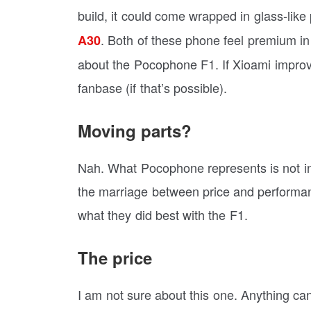
build, it could come wrapped in glass-like 
. Both of these phone feel premium in
A30
about the Pocophone F1. If Xioami improv
fanbase (if that’s possible).
Moving parts?
Nah. What Pocophone represents is not inn
the marriage between price and performanc
what they did best with the F1.
The price
I am not sure about this one. Anything ca