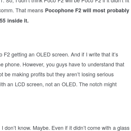
ualcomm. That means
Pocophone F2 will most probably
5 inside it.
2 getting an OLED screen. And if I write that it’s
t the phone. However, you guys have to understand that
 be making profits but they aren’t losing serious
 with an LCD screen, not an OLED. The notch might
 I don’t know. Maybe. Even if it didn’t come with a glass