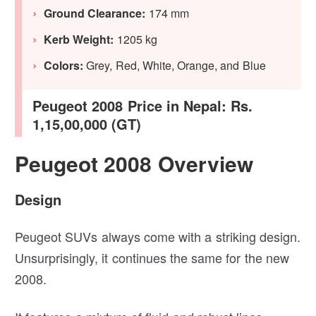
Ground Clearance:
174 mm
Kerb Weight:
1205 kg
Colors:
Grey, Red, White, Orange, and Blue
Peugeot 2008 Price in Nepal: Rs.
1,15,00,000 (GT)
Peugeot 2008 Overview
Design
Peugeot SUVs always come with a striking design.
Unsurprisingly, it continues the same for the new
2008.