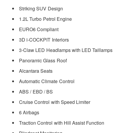
Striking SUV Design
1.2L Turbo Petrol Engine
EURO6 Compliant
3D i-COCKPIT Interiors
3-Claw LED Headlamps with LED Taillamps
Panoramic Glass Roof
Alcantara Seats
Automatic Climate Control
ABS / EBD / BS
Cruise Control with Speed Limiter
6 Airbags
Traction Control with Hill Assist Function