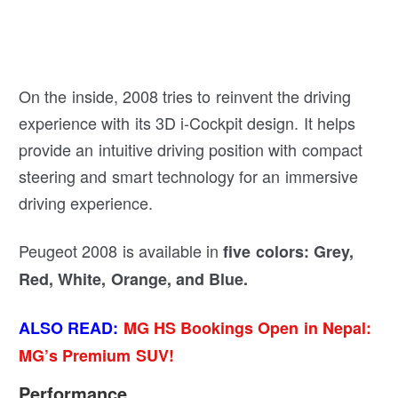
On the inside, 2008 tries to reinvent the driving
experience with its 3D i-Cockpit design. It helps
provide an intuitive driving position with compact
steering and smart technology for an immersive
driving experience.
Peugeot 2008 is available in
five colors: Grey,
Red, White, Orange, and Blue.
ALSO READ:
MG HS Bookings Open in Nepal:
MG’s Premium SUV!
Performance