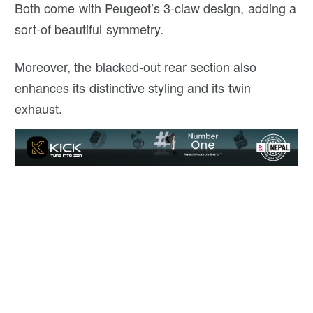
Both come with Peugeot’s 3-claw design, adding a
sort-of beautiful symmetry.
Moreover, the blacked-out rear section also
enhances its distinctive styling and its twin
exhaust.