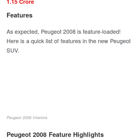
1.15 Crore
Features
As expected, Peugeot 2008 is feature-loaded!
Here is a quick list of features in the new Peugeot
SUV.
Peugeot 2008 Interiors
Peugeot 2008 Feature Highlights