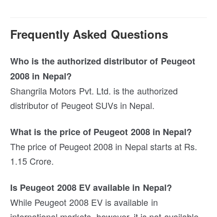
Frequently Asked Questions
Who is the authorized distributor of Peugeot
2008 in Nepal?
Shangrila Motors Pvt. Ltd. is the authorized
distributor of Peugeot SUVs in Nepal.
What is the price of Peugeot 2008 in Nepal?
The price of Peugeot 2008 in Nepal starts at Rs.
1.15 Crore.
Is Peugeot 2008 EV available in Nepal?
While Peugeot 2008 EV is available in
international markets, however, it is not available