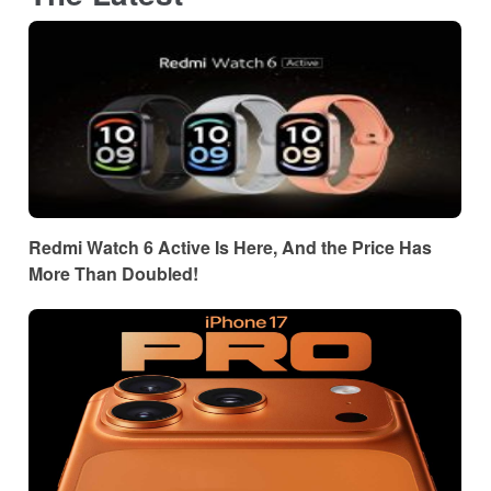
Redmi Watch 6 Active Is Here, And the Price Has
More Than Doubled!