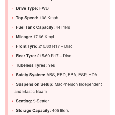
Drive Type:
FWD
Top Speed:
198 Kmph
Fuel Tank Capacity:
44 liters
Mileage:
17.66 Kmpl
Front Tyre:
215/60 R17 – Disc
Rear Tyre:
215/60 R17 – Disc
Tubeless Tyres:
Yes
Safety System:
ABS, EBD, EBA, ESP, HDA
Suspension Setup:
MacPherson Independent
and Elastic Beam
Seating:
5-Seater
Storage Capacity:
405 liters