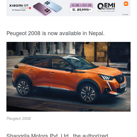
Peugeot 2008 is now available in Nepal.
Peugeot 2008
Shangrila Motors Pvt. Ltd., the authorized