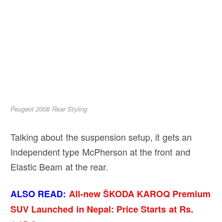
Peugeot 2008 Rear Styling
Talking about the suspension setup, it gets an
Independent type McPherson at the front and
Elastic Beam at the rear.
ALSO READ:
All-new ŠKODA KAROQ Premium
SUV Launched in Nepal: Price Starts at Rs.