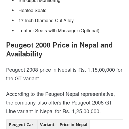
Blindspot Monitoring
Heated Seats
17-Inch Diamond Cut Alloy
Leather Seats with Massager (Optional)
Peugeot 2008 Price in Nepal and
Availability
Peugeot 2008 price in Nepal is Rs. 1,15,00,000 for
the GT variant.
According to the Peugeot Nepal representative,
the company also offers the Peugeot 2008 GT
Line variant in Nepal for Rs. 1,25,00,000.
Peugeot Car
Variant
Price in Nepal