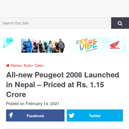
Home
»
Auto
»
Cars
»
All-new Peugeot 2008 Launched
in Nepal – Priced at Rs. 1.15
Crore
Posted on
February 14, 2021
Facebook
Twitter