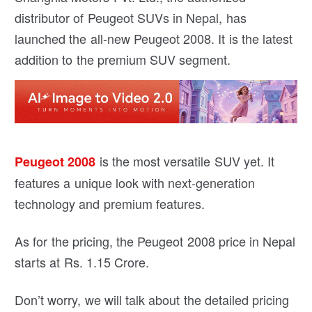
distributor of Peugeot SUVs in Nepal, has
launched the all-new Peugeot 2008. It is the latest
addition to the premium SUV segment.
is the most versatile SUV yet. It
Peugeot 2008
features a unique look with next-generation
technology and premium features.
As for the pricing, the Peugeot 2008 price in Nepal
starts at Rs. 1.15 Crore.
Don’t worry, we will talk about the detailed pricing