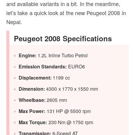
and available variants in a bit. In the meantime,
let’s take a quick look at the new Peugeot 2008 in
Nepal.
Peugeot 2008 Specifications
Engine:
1.2L Inline Turbo Petrol
Emission Standards:
EURO6
Displacement:
1199 cc
Dimension:
4300 x 1770 x 1550 mm
Wheelbase:
2605 mm
Max Power:
131 HP @ 5500 rpm
Max Torque:
230 Nm @ 1750 rpm
Transmission:
6-Speed AT