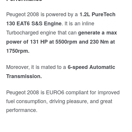
Peugeot 2008 is powered by a
1.2L PureTech
. It is an inline
130 EAT6 S&S Engine
Turbocharged engine that can
generate a max
power of 131 HP at 5500rpm and 230 Nm at
1750rpm.
Moreover, it is mated to a
6-speed Automatic
Transmission.
Peugeot 2008 is EURO6 compliant for improved
fuel consumption, driving pleasure, and great
performance.