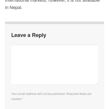
in Nepal.
Leave a Reply
Your email address will not be published. Required fields are
marked
*