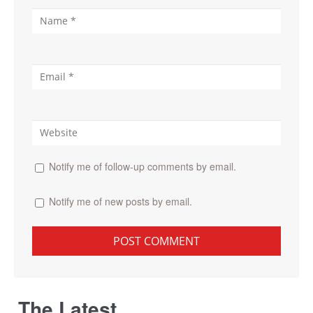
Notify me of follow-up comments by email.
Notify me of new posts by email.
The Latest