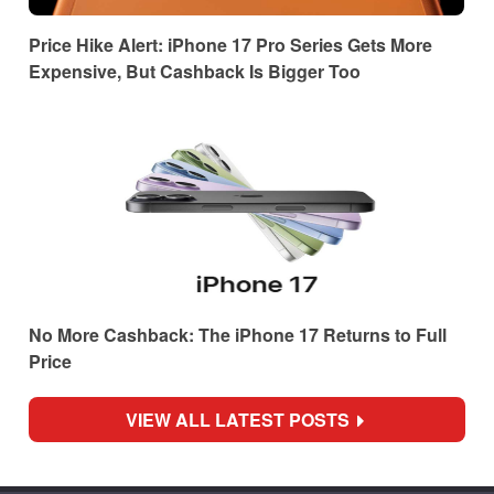
Price Hike Alert: iPhone 17 Pro Series Gets More
Expensive, But Cashback Is Bigger Too
No More Cashback: The iPhone 17 Returns to Full
Price
VIEW ALL LATEST POSTS