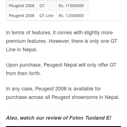
Peugeot 2008
GT
Rs. 11500000
Peugeot 2008
GT Line
Rs. 12500000
In terms of features, it comes with slightly more
premium features. However, there is only one GT
Line in Nepal.
Upon purchase, Peugeot Nepal will only offer GT
from then forth.
In any case, Peugeot 2008 is available for
purchase across all Peugeot showrooms in Nepal.
Also, watch our review of Foton Tunland E!