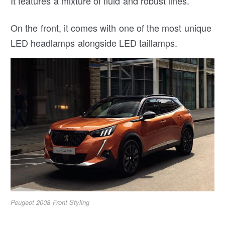
It features a mixture of fluid and robust lines.
On the front, it comes with one of the most unique
LED headlamps alongside LED taillamps.
Peugeot 2008 Front Styling