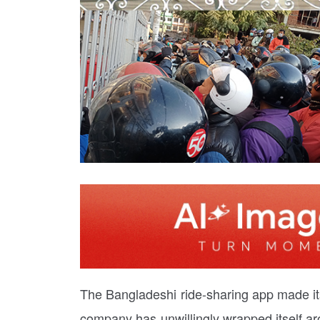
The Bangladeshi ride-sharing app made its
company has unwillingly wrapped itself a