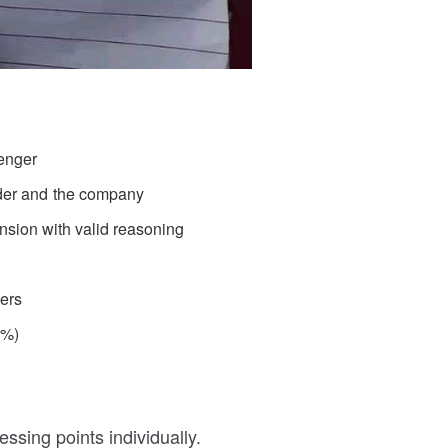
enger
der and the company
ension with valid reasoning
ders
5%)
ssing points individually.