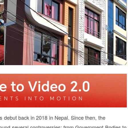
 debut back in 2018 in Nepal. Since then, the
round several controversies; from Government Bodies to