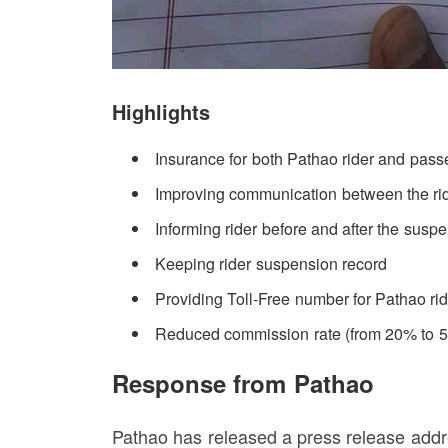
Highlights
Insurance for both Pathao rider and pass
Improving communication between the ri
Informing rider before and after the susp
Keeping rider suspension record
Providing Toll-Free number for Pathao ri
Reduced commission rate (from 20% to 
Response from Pathao
Pathao has released a press release addre