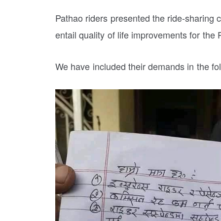
Pathao riders presented the ride-sharin
entail quality of life improvements for the 
We have included their demands in the fol