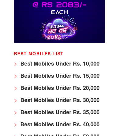
BEST MOBILES LIST
Best Mobiles Under Rs. 10,000
Best Mobiles Under Rs. 15,000
Best Mobiles Under Rs. 20,000
Best Mobiles Under Rs. 30,000
Best Mobiles Under Rs. 35,000
Best Mobiles Under Rs. 40,000