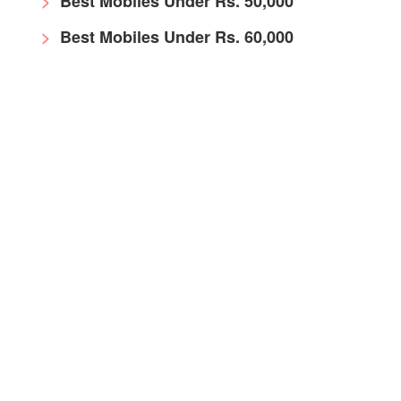
Best Mobiles Under Rs. 50,000
Best Mobiles Under Rs. 60,000