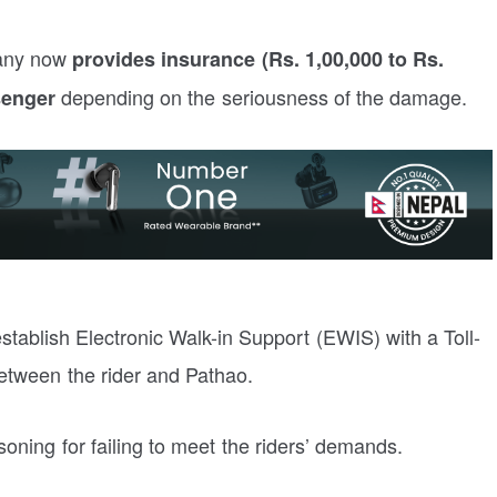
pany now
provides insurance (Rs. 1,00,000 to Rs.
depending on the seriousness of the damage.
senger
ablish Electronic Walk-in Support (EWIS) with a Toll-
tween the rider and Pathao.
oning for failing to meet the riders’ demands.