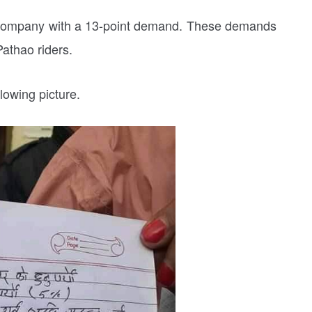
g company with a 13-point demand. These demands
Pathao riders.
lowing picture.