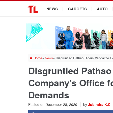
.
NEWS
GADGETS
AUTO
Home
»
News
»
Disgruntled Pathao Riders Vandalize C
Disgruntled Pathao
Company’s Office fo
Demands
Posted on
December 28, 2020
by
Jubindra K.C