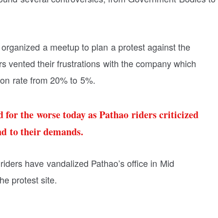
 organized a meetup to plan a protest against the
s vented their frustrations with the company which
on rate from 20% to 5%.
 for the worse today as Pathao riders criticized
nd to their demands.
 riders have vandalized Pathao’s office in Mid
e protest site.