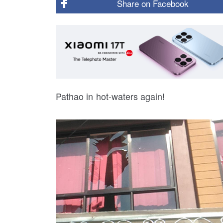
Share on
Facebook
Pathao in hot-waters again!