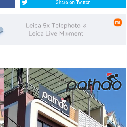
Share on
Twitter