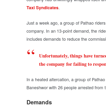
.
Taxi Syndicates
Just a week ago, a group of Pathao riders
company. In an 13-point demand, the rider
includes demands to reduce the commissi
Unfortunately, things have turned
the company for failing to respo
In a heated altercation, a group of Pathao
Baneshwor with 26 people arrested from th
Demands