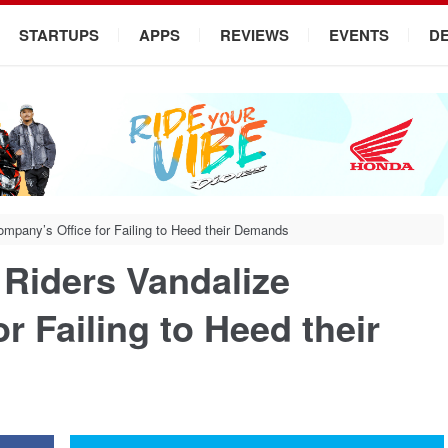
STARTUPS
APPS
REVIEWS
EVENTS
D
ompany’s Office for Failing to Heed their Demands
 Riders Vandalize
r Failing to Heed their