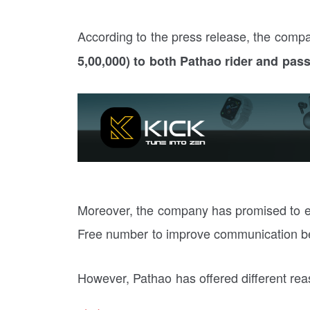
According to the press release, the com
5,00,000) to both Pathao rider and pas
Moreover, the company has promised to est
Free number to improve communication be
However, Pathao has offered different reas