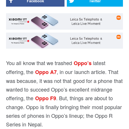
Facebook
Twitter
You all know that we trashed
latest
Oppo’s
offering, the
, in our launch article. That
Oppo A7
was because, it was not that good for a phone that
wanted to succeed Oppo’s excellent midrange
offering, the
. But, things are about to
Oppo F9
change. Oppo is finally bringing their most popular
series of phones in Oppo’s lineup; the Oppo R
Series in Nepal.