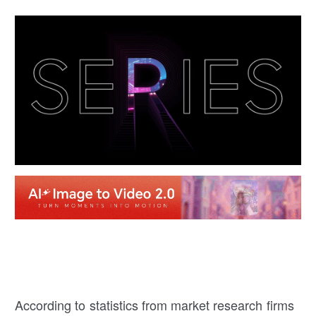
According to statistics from market research firms