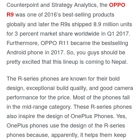
Counterpoint and Strategy Analytics, the
OPPO
was one of 2016’s best-selling products
R9
globally and later the R9s shipped 8.9 million units
for 3 percent market share worldwide in Q1 2017.
Furthermore, OPPO R11 became the bestselling
Android phone in 2017. So, you guys should be
pretty excited that this lineup is coming to Nepal.
The R-series phones are known for their bold
design, exceptional build quality, and good camera
performance for the price. Most of the phones fall
in the mid-range category. These R-series phones
also inspire the design of OnePlus Phones. Yes,
OnePlus phones use the design of the R-series
phones because, apparently, it helps them keep