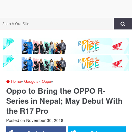
Home
»
Gadgets
»
Oppo
»
Oppo to Bring the OPPO R-
Series in Nepal; May Debut With
the R17 Pro
Posted on
November 30, 2018