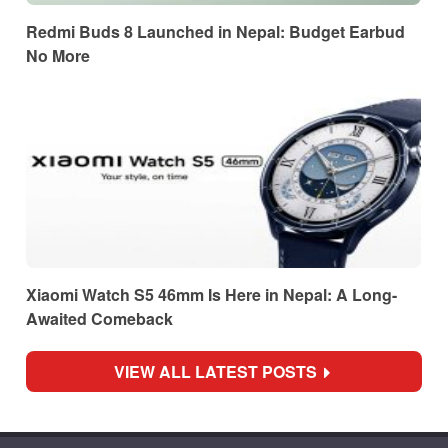
Redmi Buds 8 Launched in Nepal: Budget Earbud
No More
Xiaomi Watch S5 46mm Is Here in Nepal: A Long-
Awaited Comeback
VIEW ALL LATEST POSTS