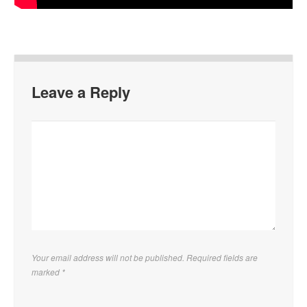
Leave a Reply
Your email address will not be published. Required fields are
marked
*