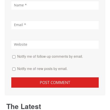
Notify me of follow-up comments by email.
Notify me of new posts by email.
The Latest