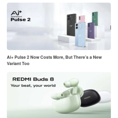
Ai+ Pulse 2 Now Costs More, But There’s a New
Variant Too