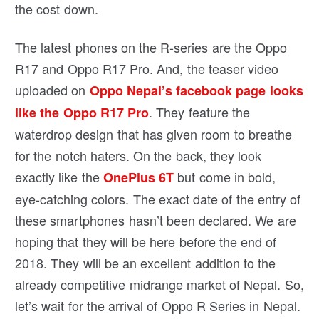
the cost down.
The latest phones on the R-series are the Oppo
R17 and Oppo R17 Pro. And, the teaser video
uploaded on
Oppo Nepal’s facebook page looks
. They feature the
like the Oppo R17 Pro
waterdrop design that has given room to breathe
for the notch haters. On the back, they look
exactly like the
but come in bold,
OnePlus 6T
eye-catching colors. The exact date of the entry of
these smartphones hasn’t been declared. We are
hoping that they will be here before the end of
2018. They will be an excellent addition to the
already competitive midrange market of Nepal. So,
let’s wait for the arrival of Oppo R Series in Nepal.