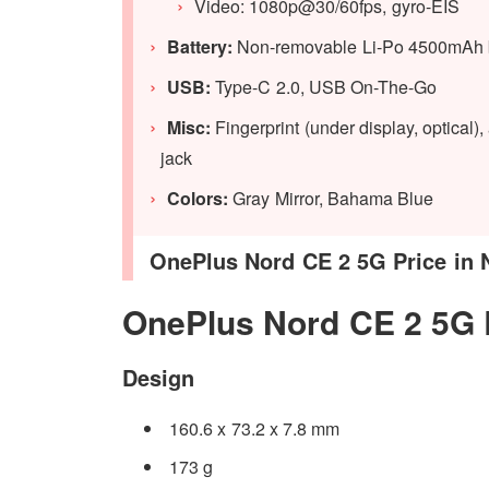
Video: 1080p@30/60fps, gyro-EIS
Battery:
Non-removable Li-Po 4500mAh bat
USB:
Type-C 2.0, USB On-The-Go
Misc:
Fingerprint (under display, optical
jack
Colors:
Gray Mirror, Bahama Blue
OnePlus Nord CE 2 5G Price in N
OnePlus Nord CE 2 5G
Design
160.6 x 73.2 x 7.8 mm
173 g