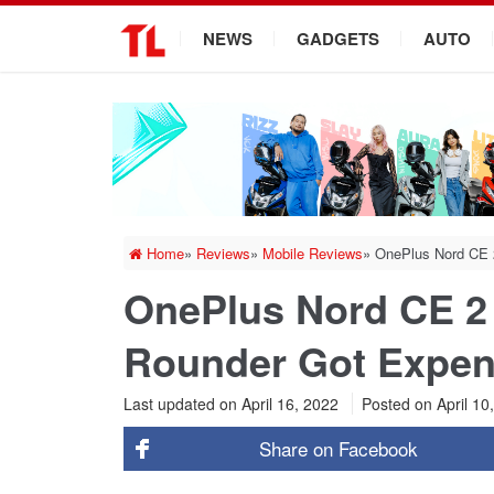
.
NEWS
GADGETS
AUTO
Home
»
Reviews
»
Mobile Reviews
»
OnePlus Nord CE 
OnePlus Nord CE 2 
Rounder Got Expen
Last updated on April 16, 2022
Posted on
April 10
Share on
Facebook