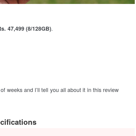
.
Rs. 47,499 (8/128GB)
f weeks and I’ll tell you all about it in this review
ifications