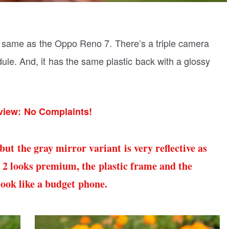
e same as the Oppo Reno 7. There’s a triple camera
ule. And, it has the same plastic back with a glossy
iew: No Complaints!
ut the gray mirror variant is very reflective as
 2 looks premium, the plastic frame and the
look like a budget phone.