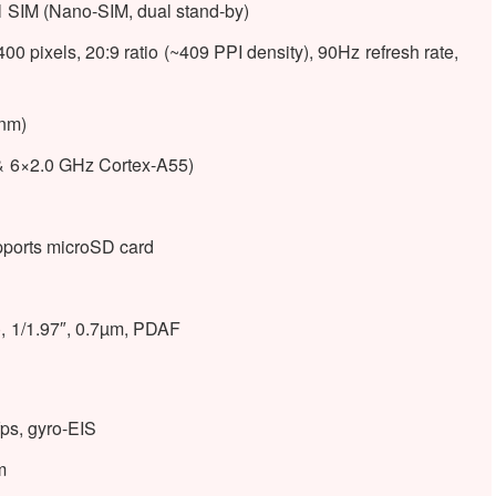
l SIM (Nano-SIM, dual stand-by)
pixels, 20:9 ratio (~409 PPI density), 90Hz refresh rate,
nm)
& 6×2.0 GHz Cortex-A55)
ports microSD card
, 1/1.97″, 0.7µm, PDAF
s, gyro-EIS
m