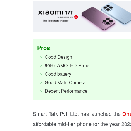
Pros
Good Design
90Hz AMOLED Panel
Good battery
Good Main Camera
Decent Performance
Smart Talk Pvt. Ltd. has launched the
One
affordable mid-tier phone for the year 202