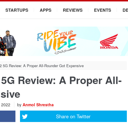
STARTUPS
APPS
REVIEWS
EVENTS
D
2 5G Review: A Proper All-Rounder Got Expensive
5G Review: A Proper All-
sive
, 2022
by
Anmol Shrestha
Share on
Twitter