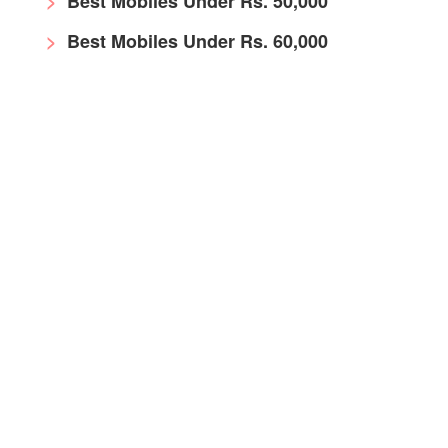
Best Mobiles Under Rs. 50,000
Best Mobiles Under Rs. 60,000