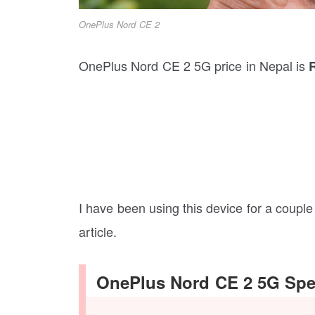
OnePlus Nord CE 2
OnePlus Nord CE 2 5G price in Nepal is
I have been using this device for a couple o
article.
OnePlus Nord CE 2 5G Spec