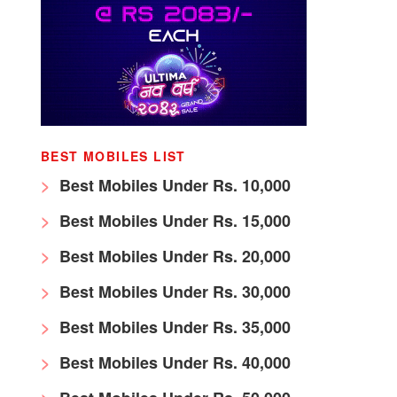
BEST MOBILES LIST
Best Mobiles Under Rs. 10,000
Best Mobiles Under Rs. 15,000
Best Mobiles Under Rs. 20,000
Best Mobiles Under Rs. 30,000
Best Mobiles Under Rs. 35,000
Best Mobiles Under Rs. 40,000