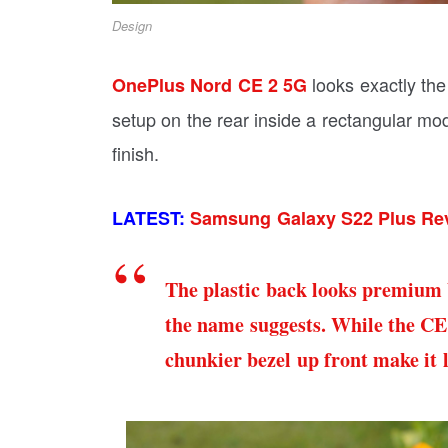
Design
looks exactly th
OnePlus Nord CE 2 5G
setup on the rear inside a rectangular mod
finish.
LATEST:
Samsung Galaxy S22 Plus Rev
The plastic back looks premium b
the name suggests. While the CE
chunkier bezel up front make it 