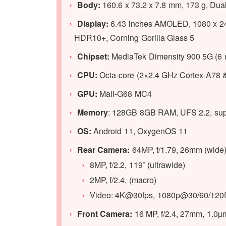
Body:
160.6 x 73.2 x 7.8 mm, 173 g, Dua
Display:
6.43 inches AMOLED, 1080 x 2400 
HDR10+, Corning Gorilla Glass 5
Chipset:
MediaTek Dimensity 900 5G (6 
CPU:
Octa-core (2×2.4 GHz Cortex-A78 
GPU:
Mali-G68 MC4
Memory
: 128GB 8GB RAM, UFS 2.2, sup
OS:
Android 11, OxygenOS 11
Rear Camera:
64MP, f/1.79, 26mm (wide)
8MP, f/2.2, 119˚ (ultrawide)
2MP, f/2.4, (macro)
Video: 4K@30fps, 1080p@30/60/120fp
Front Camera:
16 MP, f/2.4, 27mm, 1.0µ