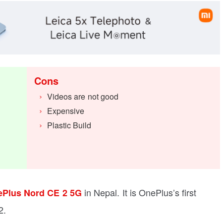
Cons
Videos are not good
Expensive
Plastic Build
in Nepal. It is OnePlus’s first
Plus Nord CE 2 5G
2.