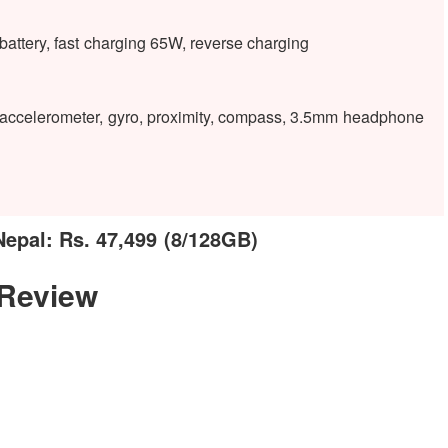
tery, fast charging 65W, reverse charging
), accelerometer, gyro, proximity, compass, 3.5mm headphone
epal: Rs. 47,499 (8/128GB)
 Review