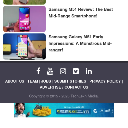
Samsung M51 Review: The Best
Mid-Range Smartphone!
Samsung Galaxy M51 Early
Impressions: A Monstrous Mid-
ranger!
ABOUT US
|
TEAM
|
JOBS
|
SUBMIT STORIES
|
PRIVACY POLICY
|
ADVERTISE / CONTACT US
Copyright © 2015 - 2025 TechLekh Media.