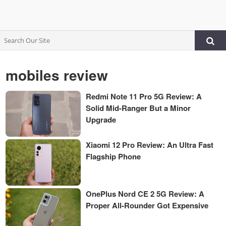
mobiles review
Redmi Note 11 Pro 5G Review: A
Solid Mid-Ranger But a Minor
Upgrade
Xiaomi 12 Pro Review: An Ultra Fast
Flagship Phone
OnePlus Nord CE 2 5G Review: A
Proper All-Rounder Got Expensive