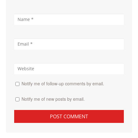
Notify me of follow-up comments by email.
Notify me of new posts by email.