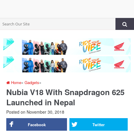
Home
»
Gadgets
»
Nubia V18 With Snapdragon 625
Launched in Nepal
Posted on
November 30, 2018
Facebook
Twitter