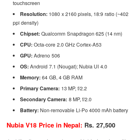
touchscreen
Resolution:
1080 x 2160 pixels, 18:9 ratio (~402
ppi density)
Chipset:
Qualcomm Snapdragon 625 (14 nm)
CPU:
Octa-core 2.0 GHz Cortex-A53
GPU:
Adreno 506
OS:
Android 7.1 (Nougat); Nubia UI 4.0
Memory:
64 GB, 4 GB RAM
Primary Camera:
13 MP, f/2.2
Secondary Camera:
8 MP, f/2.0
Battery:
Non-removable Li-Po 4000 mAh battery
Nubia V18 Price in Nepal:
Rs. 27,500