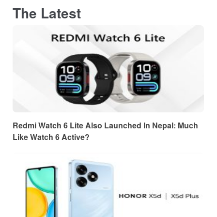
The Latest
Redmi Watch 6 Lite Also Launched In Nepal: Much
Like Watch 6 Active?