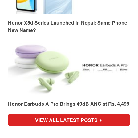
Honor X5d Series Launched in Nepal: Same Phone,
New Name?
Honor Earbuds A Pro Brings 49dB ANC at Rs. 4,499
VIEW ALL LATEST POSTS