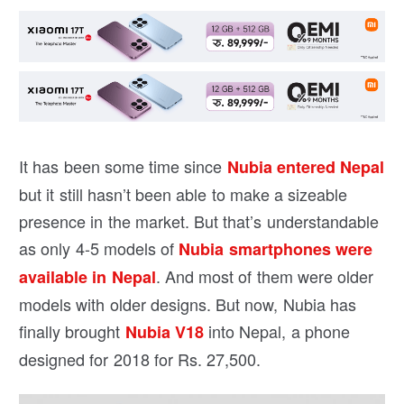
It has been some time since
Nubia entered Nepal
but it still hasn’t been able to make a sizeable
presence in the market. But that’s understandable
as only 4-5 models of
Nubia smartphones were
. And most of them were older
available in Nepal
models with older designs. But now, Nubia has
finally brought
into Nepal, a phone
Nubia V18
designed for 2018 for Rs. 27,500.