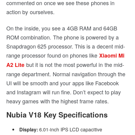
commented on once we see these phones in
action by ourselves.
On the inside, you see a 4GB RAM and 64GB
ROM combination. The phone is powered by a
Snapdragon 625 processor. This is a decent mid-
range processor found on phones like
Xiaomi Mi
but it is not the most powerful in the mid-
A2 Lite
range department. Normal navigation through the
UI will be smooth and your apps like Facebook
and Instagram will run fine. Don’t expect to play
heavy games with the highest frame rates.
Nubia V18 Key Specifications
Display:
6.01-inch IPS LCD capacitive