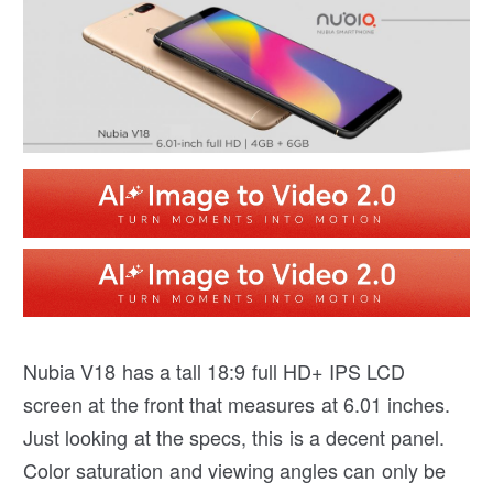
Nubia V18 has a tall 18:9 full HD+ IPS LCD
screen at the front that measures at 6.01 inches.
Just looking at the specs, this is a decent panel.
Color saturation and viewing angles can only be