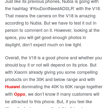
Just like its previous phones, Nubia is going with
the hashtag ‘
#
YouDontNeedADSLR
‘ with the V18.
That means the camera on the V18 is amazing
according to Nubia. But we have to test it out in
person to comment on it. However, looking at the
specs, you will get good enough photos in
daylight, don’t expect much on low light.
Overall, the V18 is a good phone and whether you
should buy it or not will depend on its price. But
with Xiaomi already giving you some compelling
products on the 30K and below range and with
dominating the 40K to 60K range together
Huawei
with
, we don’t know if many customers will
Oppo
be attracted to this phone. But, if you feel like