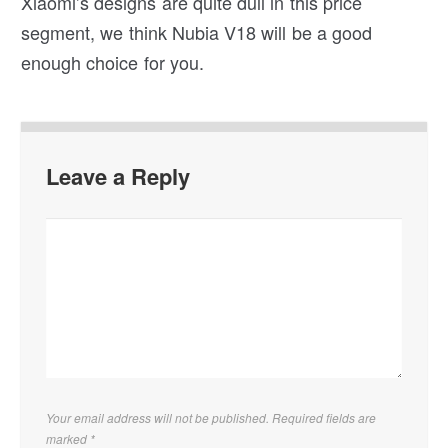
Xiaomi’s designs are quite dull in this price
segment, we think Nubia V18 will be a good
enough choice for you.
Leave a Reply
Your email address will not be published. Required fields are
marked
*