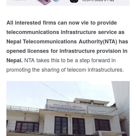
All interested firms can now vie to provide
telecommunications infrastructure service as
Nepal Telecommunications Authority(NTA) has
opened licenses for infrastructure provision in
NTA takes this to be a step forward in
Nepal.
promoting the sharing of telecom infrastructures.