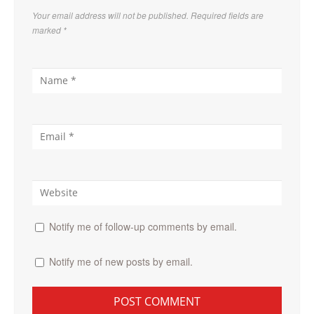
Your email address will not be published. Required fields are
marked
*
Notify me of follow-up comments by email.
Notify me of new posts by email.