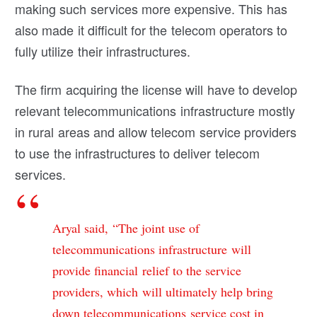
making such services more expensive. This has
also made it difficult for the telecom operators to
fully utilize their infrastructures.
The firm acquiring the license will have to develop
relevant telecommunications infrastructure mostly
in rural areas and allow telecom service providers
to use the infrastructures to deliver telecom
services.
Aryal said, “The joint use of
telecommunications infrastructure will
provide financial relief to the service
providers, which will ultimately help bring
down telecommunications service cost in