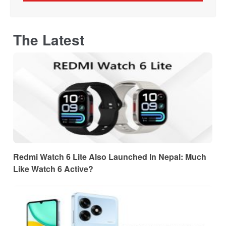
The Latest
Redmi Watch 6 Lite Also Launched In Nepal: Much
Like Watch 6 Active?