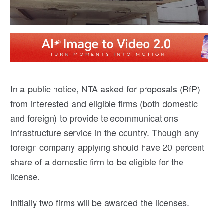
In a public notice, NTA asked for proposals (RfP)
from interested and eligible firms (both domestic
and foreign) to provide telecommunications
infrastructure service in the country. Though any
foreign company applying should have 20 percent
share of a domestic firm to be eligible for the
license.
Initially two firms will be awarded the licenses.