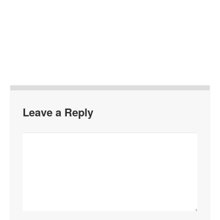
Leave a Reply