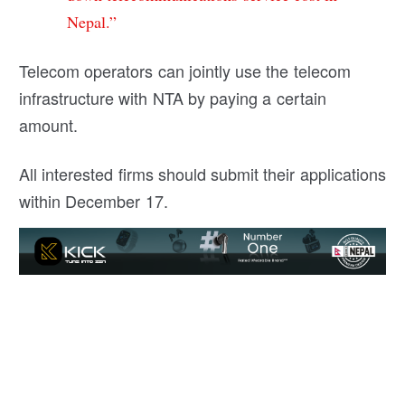
Nepal.”
Telecom operators can jointly use the telecom
infrastructure with NTA by paying a certain
amount.
All interested firms should submit their applications
within December 17.