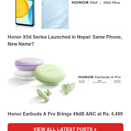
Honor X5d Series Launched in Nepal: Same Phone,
New Name?
Honor Earbuds A Pro Brings 49dB ANC at Rs. 4,499
VIEW ALL LATEST POSTS