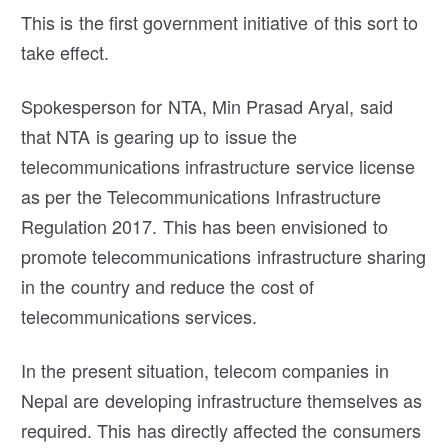
This is the first government initiative of this sort to
take effect.
Spokesperson for NTA, Min Prasad Aryal, said
that NTA is gearing up to issue the
telecommunications infrastructure service license
as per the Telecommunications Infrastructure
Regulation 2017. This has been envisioned to
promote telecommunications infrastructure sharing
in the country and reduce the cost of
telecommunications services.
In the present situation, telecom companies in
Nepal are developing infrastructure themselves as
required. This has directly affected the consumers