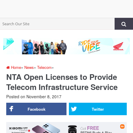
Home
»
News
»
Telecom
»
NTA Open Licenses to Provide
Telecom Infrastructure Service
Posted on
November 8, 2017
Facebook
Twitter