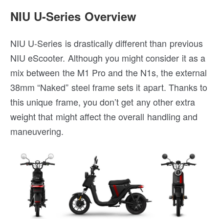
NIU U-Series Overview
NIU U-Series is drastically different than previous
NIU eScooter. Although you might consider it as a
mix between the M1 Pro and the N1s, the external
38mm “Naked” steel frame sets it apart. Thanks to
this unique frame, you don’t get any other extra
weight that might affect the overall handling and
maneuvering.