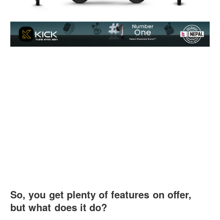
So, you get plenty of features on offer,
but what does it do?