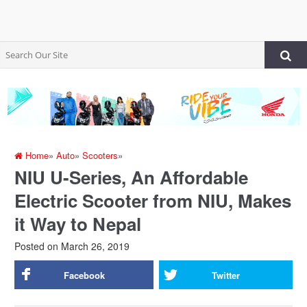
Home
»
Auto
»
Scooters
»
NIU U-Series, An Affordable
Electric Scooter from NIU, Makes
it Way to Nepal
Posted on
March 26, 2019
Facebook
Twitter