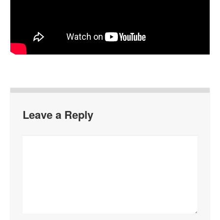
Leave a Reply