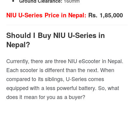
Ground Clearance:
160mm
NIU U-Series Price in Nepal:
Rs. 1,85,000
Should I Buy NIU U-Series in
Nepal?
Currently, there are three NIU eScooter in Nepal.
Each scooter is different than the next. When
compared to its siblings, U-Series comes
equipped with a less powerful battery. So, what
does it mean for you as a buyer?