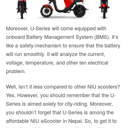
Moreover, U-Series will come equipped with
onboard Battery Management System (BMS). It’s
like a safety-mechanism to ensure that the battery
will run smoothly. It will analyze the current,
voltage, temperature, and other ten electrical
problem.
Well, isn’t it less compared to other NIU scooters?
Yes. However, you should remember that the U-
Series is aimed solely for city-riding. Moreover,
you shouldn’t forget that U-Series is among the
affordable NIU eScooter in Nepal. So, to get it to