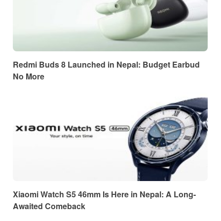
Redmi Buds 8 Launched in Nepal: Budget Earbud
No More
Xiaomi Watch S5 46mm Is Here in Nepal: A Long-
Awaited Comeback