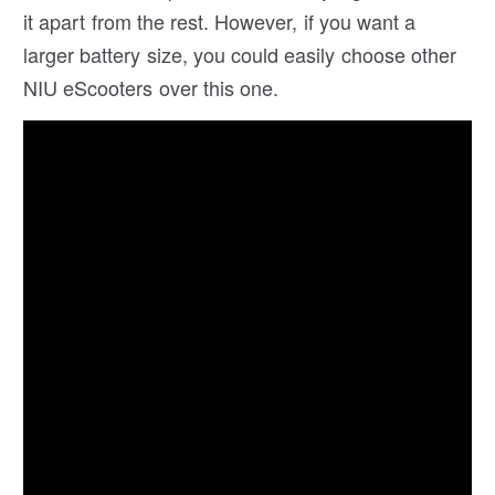
it apart from the rest. However, if you want a
larger battery size, you could easily choose other
NIU eScooters over this one.