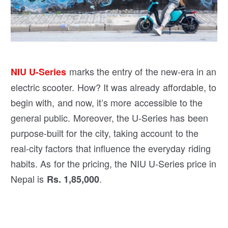
marks the entry of the new-era in an
NIU U-Series
electric scooter. How? It was already affordable, to
begin with, and now, it’s more accessible to the
general public. Moreover, the U-Series has been
purpose-built for the city, taking account to the
real-city factors that influence the everyday riding
habits. As for the pricing, the NIU U-Series price in
Nepal is
.
Rs. 1,85,000