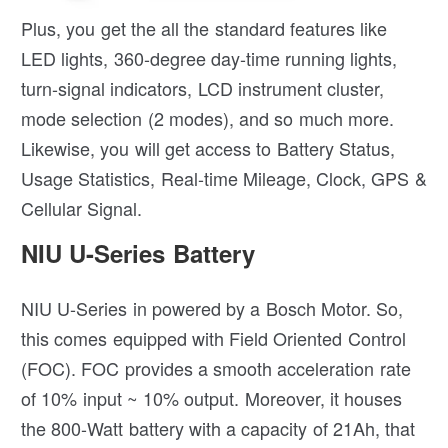
Plus, you get the all the standard features like
LED lights, 360-degree day-time running lights,
turn-signal indicators, LCD instrument cluster,
mode selection (2 modes), and so much more.
Likewise, you will get access to Battery Status,
Usage Statistics, Real-time Mileage, Clock, GPS &
Cellular Signal.
NIU U-Series Battery
NIU U-Series in powered by a Bosch Motor. So,
this comes equipped with Field Oriented Control
(FOC). FOC provides a smooth acceleration rate
of 10% input ~ 10% output. Moreover, it houses
the 800-Watt battery with a capacity of 21Ah, that