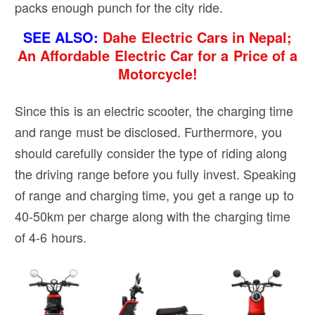
packs enough punch for the city ride.
SEE ALSO:
Dahe Electric Cars in Nepal;
An Affordable Electric Car for a Price of a
Motorcycle!
Since this is an electric scooter, the charging time
and range must be disclosed. Furthermore, you
should carefully consider the type of riding along
the driving range before you fully invest. Speaking
of range and charging time, you get a range up to
40-50km per charge along with the charging time
of 4-6 hours.