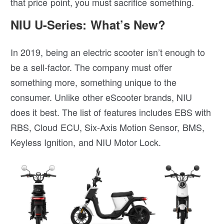
that price point, you must sacrifice something.
NIU U-Series: What’s New?
In 2019, being an electric scooter isn’t enough to
be a sell-factor. The company must offer
something more, something unique to the
consumer. Unlike other eScooter brands, NIU
does it best. The list of features includes EBS with
RBS, Cloud ECU, Six-Axis Motion Sensor, BMS,
Keyless Ignition, and NIU Motor Lock.