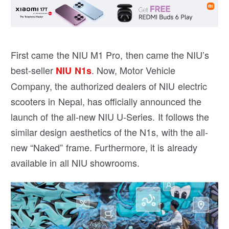
First came the NIU M1 Pro, then came the NIU’s
best-seller
. Now, Motor Vehicle
NIU N1s
Company, the authorized dealers of NIU electric
scooters in Nepal, has officially announced the
launch of the all-new NIU U-Series. It follows the
similar design aesthetics of the N1s, with the all-
new “Naked” frame. Furthermore, it is already
available in all NIU showrooms.