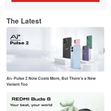
The Latest
Ai+ Pulse 2 Now Costs More, But There’s a New
Variant Too