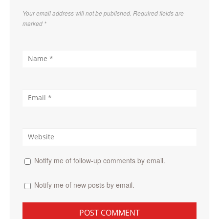
Your email address will not be published. Required fields are
marked
*
Notify me of follow-up comments by email.
Notify me of new posts by email.