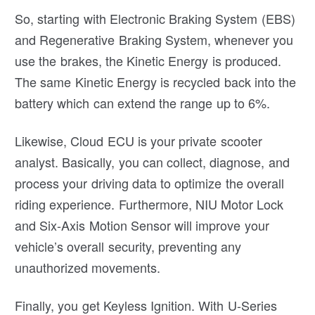
So, starting with Electronic Braking System (EBS)
and Regenerative Braking System, whenever you
use the brakes, the Kinetic Energy is produced.
The same Kinetic Energy is recycled back into the
battery which can extend the range up to 6%.
Likewise, Cloud ECU is your private scooter
analyst. Basically, you can collect, diagnose, and
process your driving data to optimize the overall
riding experience. Furthermore, NIU Motor Lock
and Six-Axis Motion Sensor will improve your
vehicle’s overall security, preventing any
unauthorized movements.
Finally, you get Keyless Ignition. With U-Series