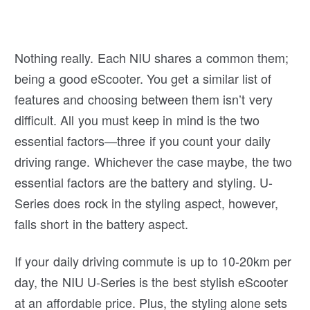
Nothing really. Each NIU shares a common them;
being a good eScooter. You get a similar list of
features and choosing between them isn’t very
difficult. All you must keep in mind is the two
essential factors—three if you count your daily
driving range. Whichever the case maybe, the two
essential factors are the battery and styling. U-
Series does rock in the styling aspect, however,
falls short in the battery aspect.
If your daily driving commute is up to 10-20km per
day, the NIU U-Series is the best stylish eScooter
at an affordable price. Plus, the styling alone sets