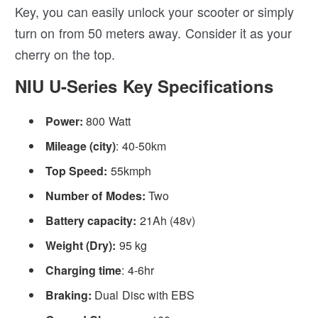
Key, you can easily unlock your scooter or simply
turn on from 50 meters away. Consider it as your
cherry on the top.
NIU U-Series Key Specifications
Power:
800 Watt
Mileage (city)
: 40-50km
Top Speed:
55kmph
Number of Modes:
Two
Battery capacity:
21Ah
(48v)
Weight (Dry):
95 kg
Charging time
: 4-6hr
Braking:
Dual Disc with EBS