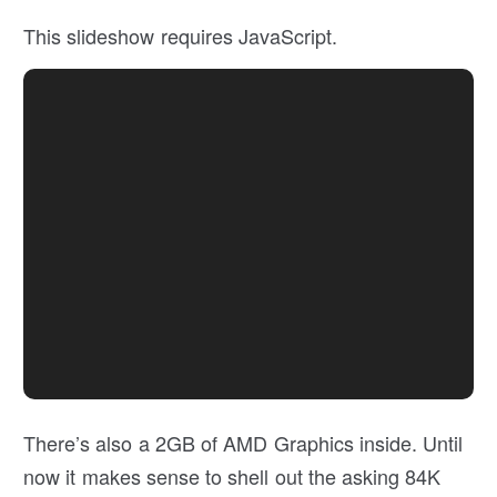
This slideshow requires JavaScript.
There’s also a 2GB of AMD Graphics inside. Until
now it makes sense to shell out the asking 84K