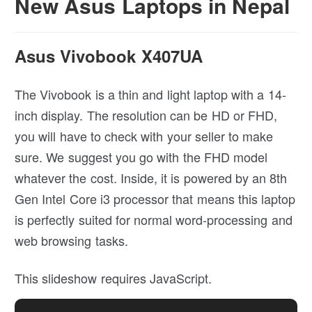
New Asus Laptops in Nepal
Asus Vivobook X407UA
The Vivobook is a thin and light laptop with a 14-
inch display. The resolution can be HD or FHD,
you will have to check with your seller to make
sure. We suggest you go with the FHD model
whatever the cost. Inside, it is powered by an 8th
Gen Intel Core i3 processor that means this laptop
is perfectly suited for normal word-processing and
web browsing tasks.
This slideshow requires JavaScript.