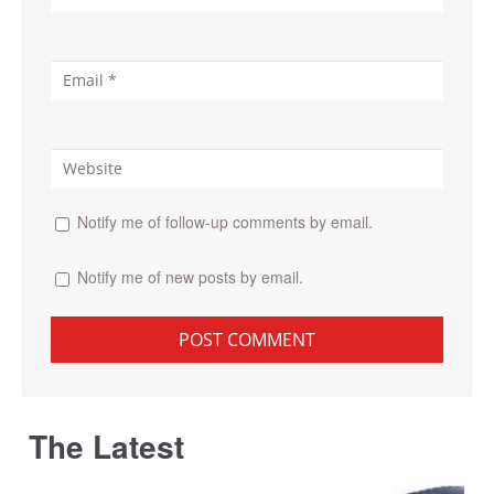
Notify me of follow-up comments by email.
Notify me of new posts by email.
The Latest