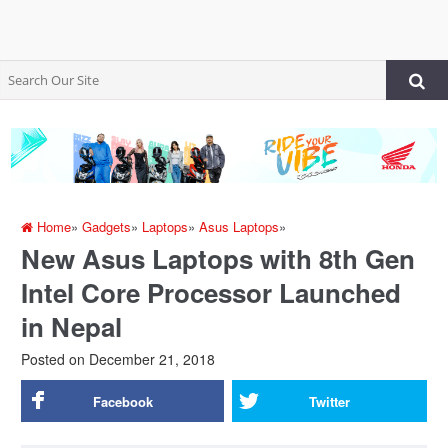
Home
»
Gadgets
»
Laptops
»
Asus Laptops
»
New Asus Laptops with 8th Gen
Intel Core Processor Launched
in Nepal
Posted on
December 21, 2018
Facebook
Twitter