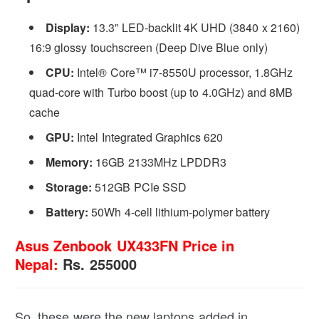
Display:
13.3” LED-backlit 4K UHD (3840 x 2160)
16:9 glossy touchscreen (Deep Dive Blue only)
CPU:
Intel® Core™ i7-8550U processor, 1.8GHz
quad-core with Turbo boost (up to 4.0GHz) and 8MB
cache
GPU:
Intel Integrated Graphics 620
Memory:
16GB 2133MHz LPDDR3
Storage:
512GB PCIe SSD
Battery:
50Wh 4-cell lithium-polymer battery
Asus Zenbook UX433FN Price in
Nepal:
Rs. 255000
So, these were the new laptops added in