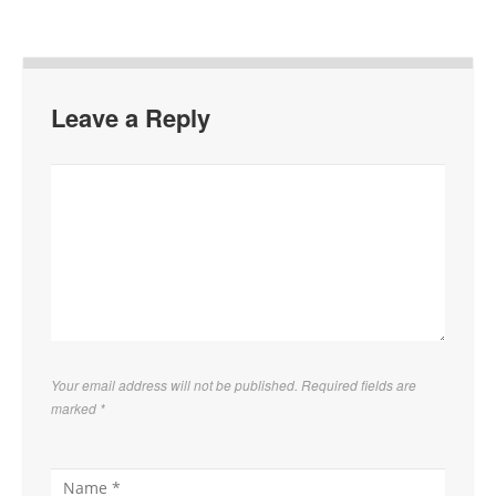
Leave a Reply
Your email address will not be published. Required fields are
marked
*