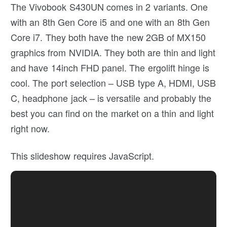
The Vivobook S430UN comes in 2 variants. One
with an 8th Gen Core i5 and one with an 8th Gen
Core i7. They both have the new 2GB of MX150
graphics from NVIDIA. They both are thin and light
and have 14inch FHD panel. The ergolift hinge is
cool. The port selection – USB type A, HDMI, USB
C, headphone jack – is versatile and probably the
best you can find on the market on a thin and light
right now.
This slideshow requires JavaScript.