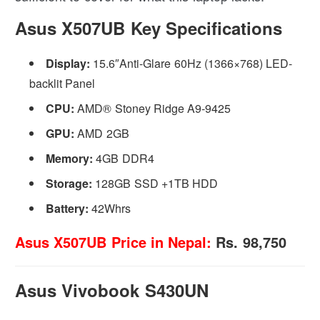
Asus X507UB Key Specifications
Display:
15.6″Anti-Glare 60Hz (1366×768) LED-
backlit Panel
CPU:
AMD® Stoney Ridge A9-9425
GPU:
AMD 2GB
Memory:
4GB DDR4
Storage:
128GB SSD +1TB HDD
Battery:
42Whrs
Asus X507UB Price in Nepal:
Rs. 98,750
Asus Vivobook S430UN