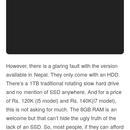
However, there is a glaring fault with the version
available in Nepal. They only come with an HDD.
There’s a 1TB traditional rotating slow hard drive
and no mention of SSD anywhere. And for a price
of Rs. 120K (i5 model) and Rs. 140K(i7 model),
this is not asking for much. The 8GB RAM is an
welcome but that can’t hide the ugly truth of the
lack of an SSD. So, most people, if they can afford