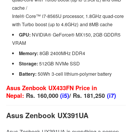
cache /
Intel® Core™ i7-8565U processor, 1.8GHz quad-core
with Turbo boost (up to 4.6GHz) and 8MB cache
GPU:
NVIDIA® GeForce® MX150, 2GB GDDR5
VRAM
Memory:
8GB 2400MHz DDR4
Storage:
512GB NVMe SSD
Battery:
50Wh 3-cell lithium-polymer battery
Asus Zenbook UX433FN Price in
Nepal:
Rs. 160,000
(i5)
/ Rs. 181,250
(i7)
Asus Zenbook UX391UA
Asus Zenbook UX391UA is everything a person