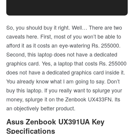
So, you should buy it right. Well… There are two
caveats here. First, most of you won’t be able to
afford it as it costs an eye-watering Rs. 255000.
Second, this laptop does not have a dedicated
graphics card. Yes, a laptop that costs Rs. 255000
does not have a dedicated graphics card inside it.
You already know what I am going to say. Don’t
buy this laptop. If you really want to splurge your
money, splurge it on the Zenbook UX433FN. Its
an objectively better product.
Asus Zenbook UX391UA Key
Specifications