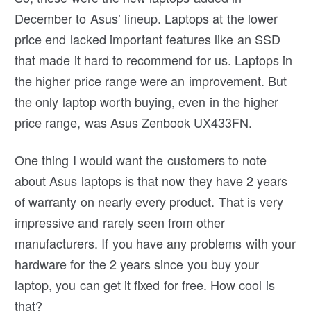
December to Asus’ lineup. Laptops at the lower
price end lacked important features like an SSD
that made it hard to recommend for us. Laptops in
the higher price range were an improvement. But
the only laptop worth buying, even in the higher
price range, was Asus Zenbook UX433FN.
One thing I would want the customers to note
about Asus laptops is that now they have 2 years
of warranty on nearly every product. That is very
impressive and rarely seen from other
manufacturers. If you have any problems with your
hardware for the 2 years since you buy your
laptop, you can get it fixed for free. How cool is
that?