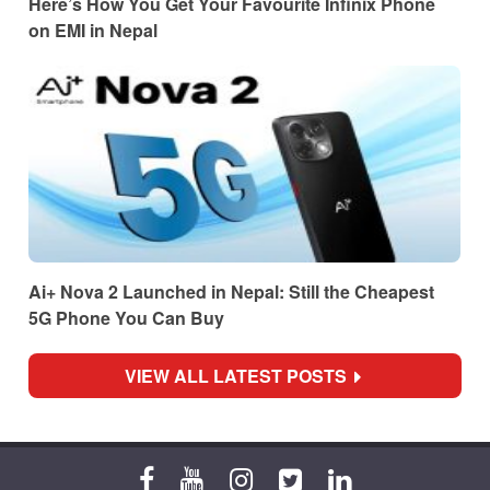
Here’s How You Get Your Favourite Infinix Phone
on EMI in Nepal
Ai+ Nova 2 Launched in Nepal: Still the Cheapest
5G Phone You Can Buy
VIEW ALL LATEST POSTS