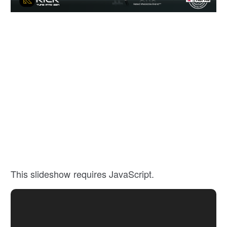
This slideshow requires JavaScript.