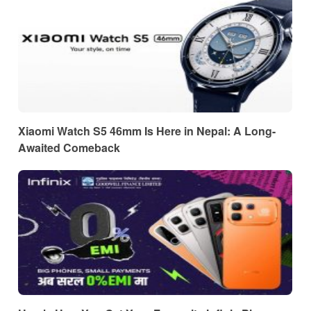
Xiaomi Watch S5 46mm Is Here in Nepal: A Long-
Awaited Comeback