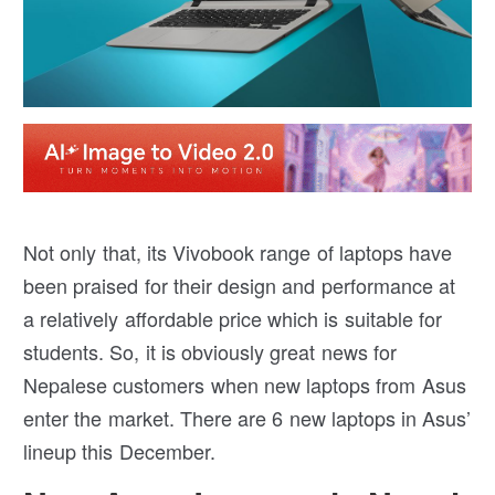
Not only that, its Vivobook range of laptops have
been praised for their design and performance at
a relatively affordable price which is suitable for
students. So, it is obviously great news for
Nepalese customers when new laptops from Asus
enter the market. There are 6 new laptops in Asus’
lineup this December.