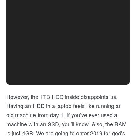
However, the 1TB HDD inside disappoints us.
Having an HDD in a laptop feels like running an
old machine from day 1. If you’ve ever used a
machine with an SSD, you’ll know. Also, the RAM
is just 4GB. We are going to enter 2019 for god’s