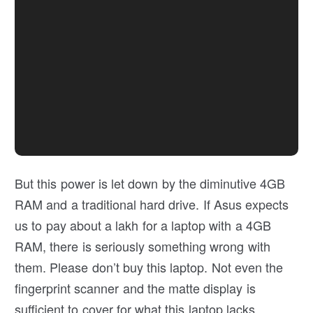
But this power is let down by the diminutive 4GB
RAM and a traditional hard drive. If Asus expects
us to pay about a lakh for a laptop with a 4GB
RAM, there is seriously something wrong with
them. Please don’t buy this laptop. Not even the
fingerprint scanner and the matte display is
sufficient to cover for what this laptop lacks.