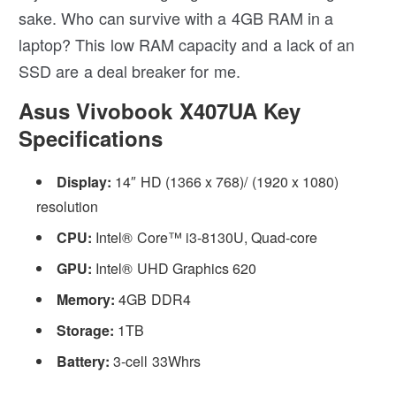
sake. Who can survive with a 4GB RAM in a
laptop? This low RAM capacity and a lack of an
SSD are a deal breaker for me.
Asus Vivobook X407UA Key
Specifications
Display:
14″ HD (1366 x 768)/ (1920 x 1080)
resolution
CPU:
Intel® Core™ i3-8130U, Quad-core
GPU:
Intel® UHD Graphics 620
Memory:
4GB DDR4
Storage:
1TB
Battery:
3-cell 33Whrs