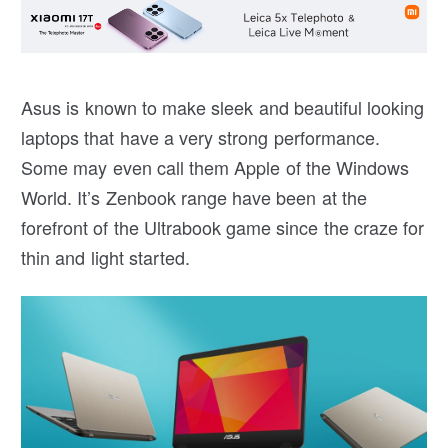
Asus is known to make sleek and beautiful looking
laptops that have a very strong performance.
Some may even call them Apple of the Windows
World. It’s Zenbook range have been at the
forefront of the Ultrabook game since the craze for
thin and light started.