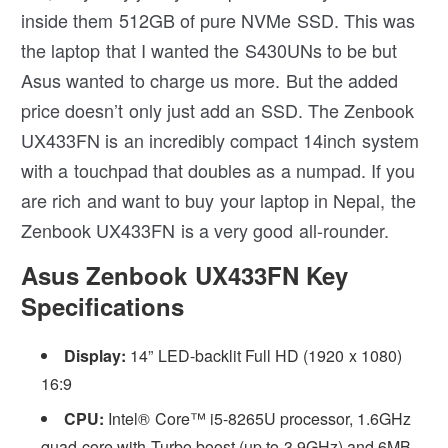
inside them 512GB of pure NVMe SSD. This was
the laptop that I wanted the S430UNs to be but
Asus wanted to charge us more. But the added
price doesn’t only just add an SSD. The Zenbook
UX433FN is an incredibly compact 14inch system
with a touchpad that doubles as a numpad. If you
are rich and want to buy your laptop in Nepal, the
Zenbook UX433FN is a very good all-rounder.
Asus Zenbook UX433FN Key
Specifications
Display:
14” LED-backlit Full HD (1920 x 1080)
16:9
CPU:
Intel® Core™ i5-8265U processor, 1.6GHz
quad-core with Turbo boost (up to 3.9GHz) and 6MB