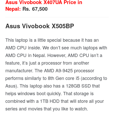
Asus Vivobook X407UA Price in
Nepal:
Rs. 67,500
Asus Vivobook X505BP
This laptop is a little special because it has an
AMD CPU inside. We don’t see much laptops with
AMD CPU in Nepal. However, AMD CPU isn’t a
feature, it’s just a processor from another
manufacturer. The AMD A9-9425 processor
performs similarly to 8th Gen core i5 (according to
Asus). This laptop also has a 128GB SSD that
helps windows boot quickly. That storage is
combined with a 1TB HDD that will store all your
series and movies that you like to watch.