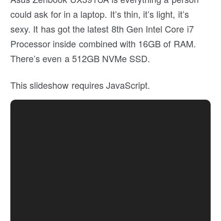
could ask for in a laptop. It’s thin, it’s light, it’s
sexy. It has got the latest 8th Gen Intel Core i7
Processor inside combined with 16GB of RAM.
There’s even a 512GB NVMe SSD.
This slideshow requires JavaScript.