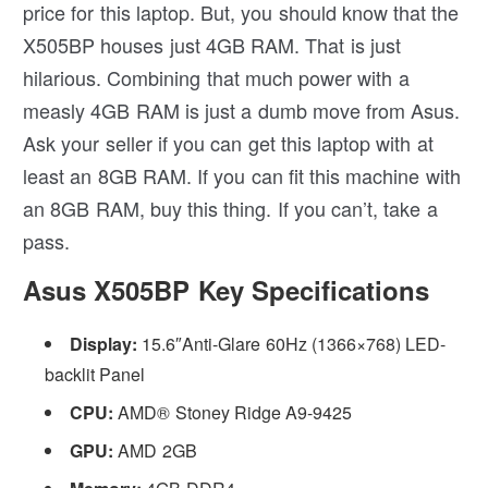
price for this laptop. But, you should know that the
X505BP houses just 4GB RAM. That is just
hilarious. Combining that much power with a
measly 4GB RAM is just a dumb move from Asus.
Ask your seller if you can get this laptop with at
least an 8GB RAM. If you can fit this machine with
an 8GB RAM, buy this thing. If you can’t, take a
pass.
Asus X505BP Key Specifications
Display:
15.6″Anti-Glare 60Hz (1366×768) LED-
backlit Panel
CPU:
AMD® Stoney Ridge A9-9425
GPU:
AMD 2GB