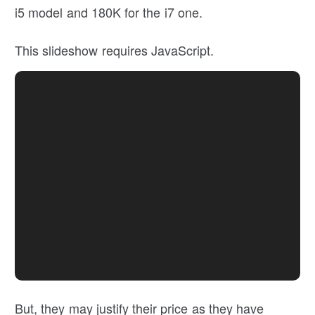
i5 model and 180K for the i7 one.
This slideshow requires JavaScript.
But, they may justify their price as they have