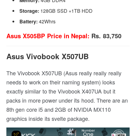
Memory:
4GB DDR4
Storage:
128GB SSD +1TB HDD
Battery:
42Whrs
Asus X505BP Price in Nepal:
Rs. 83,750
Asus Vivobook X507UB
The Vivobook X507UB (Asus really really really
needs to work on their naming system) looks
exactly similar to the Vivobook X407UA but it
packs in more power under its hood. There are an
8th gen core i5 and 2GB of NVIDIA MX110
graphics inside its svelte package.