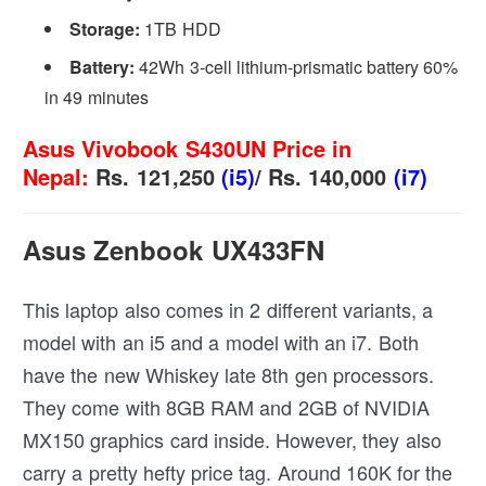
Storage:
1TB HDD
Battery:
42Wh 3-cell lithium-prismatic battery 60%
in 49 minutes
Asus Vivobook S430UN Price in
Nepal:
Rs. 121,250
(i5)
/ Rs. 140,000
(i7)
Asus Zenbook UX433FN
This laptop also comes in 2 different variants, a
model with an i5 and a model with an i7. Both
have the new Whiskey late 8th gen processors.
They come with 8GB RAM and 2GB of NVIDIA
MX150 graphics card inside. However, they also
carry a pretty hefty price tag. Around 160K for the