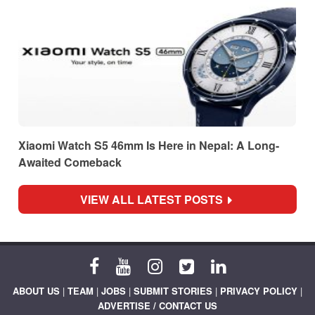
Xiaomi Watch S5 46mm Is Here in Nepal: A Long-
Awaited Comeback
VIEW ALL LATEST POSTS
ABOUT US
|
TEAM
|
JOBS
|
SUBMIT STORIES
|
PRIVACY POLICY
|
ADVERTISE / CONTACT US