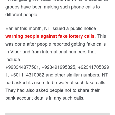
groups have been making such phone calls to
different people.
Earlier this month, NT issued a public notice
. This
warning people against fake lottery calls
was done after people reported getting fake calls
in Viber and from international numbers that
include
+923344877561, +923491295325, +92341705329
1, +601114310982 and other similar numbers. NT
had asked its users to be wary of such fake calls.
They had also asked people not to share their
bank account details in any such calls.