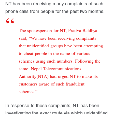
NT has been receiving many complaints of such
phone calls from people for the past two months.
The spokesperson for NT, Prativa Baidhya
said, “We have been receiving complaints
that unidentified groups have been attempting
to cheat people in the name of various
schemes using such numbers. Following the
same, Nepal Telecommunications
Authority(NTA) had urged NT to make its
customers aware of such fraudulent
schemes.”
In response to these complaints, NT has been
investigating the exact route via which unidentified