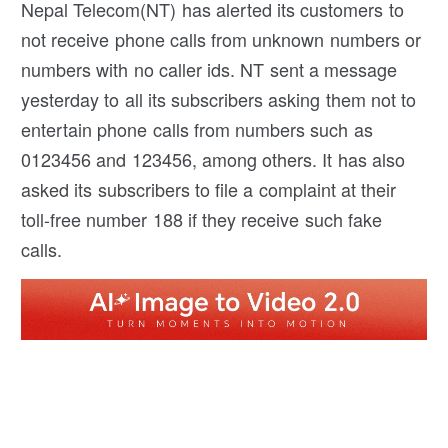
Nepal Telecom(NT) has alerted its customers to
not receive phone calls from unknown numbers or
numbers with no caller ids. NT sent a message
yesterday to all its subscribers asking them not to
entertain phone calls from numbers such as
0123456 and 123456, among others. It has also
asked its subscribers to file a complaint at their
toll-free number 188 if they receive such fake
calls.