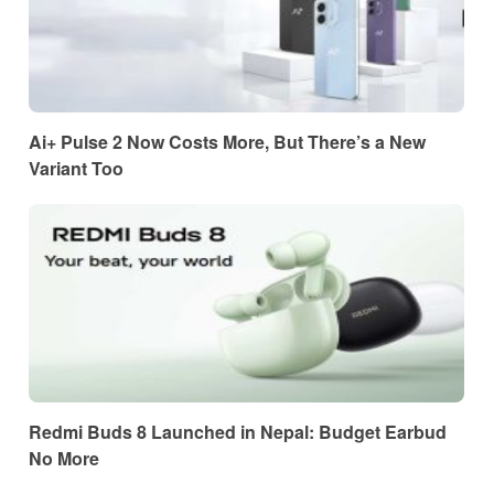
Ai+ Pulse 2 Now Costs More, But There’s a New
Variant Too
Redmi Buds 8 Launched in Nepal: Budget Earbud
No More