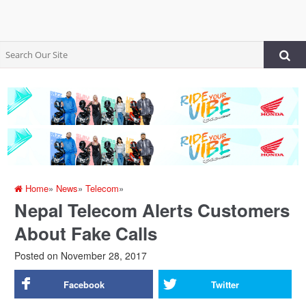
Home
»
News
»
Telecom
»
Nepal Telecom Alerts Customers
About Fake Calls
Posted on
November 28, 2017
Facebook
Twitter