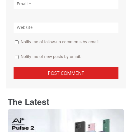
Notify me of follow-up comments by email.
Notify me of new posts by email.
The Latest