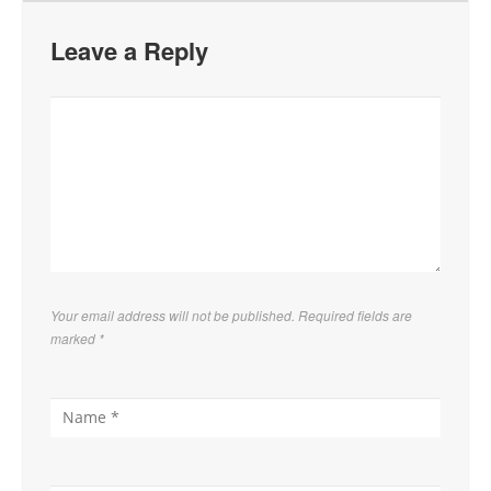
Leave a Reply
Your email address will not be published. Required fields are
marked
*