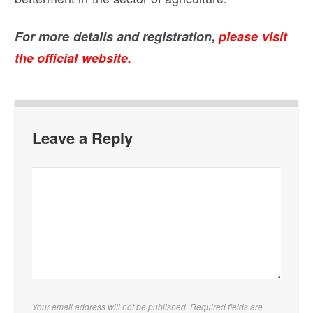
For more details and registration,
please visit
the official website.
Leave a Reply
Your email address will not be published. Required fields are