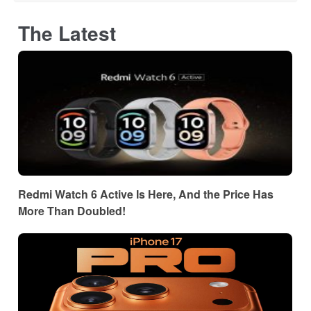
The Latest
Redmi Watch 6 Active Is Here, And the Price Has
More Than Doubled!