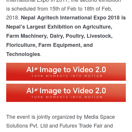
is scheduled from 15th of Feb to 18th of Feb,
2018.
Nepal Agritech International Expo 2018 is
Nepal’s Largest Exhibition on Agriculture,
Farm Machinery, Dairy, Poultry, Livestock,
Floriculture, Farm Equipment, and
.
Technologies
The event is jointly organized by Media Space
Solutions Pvt. Ltd and Futurex Trade Fair and