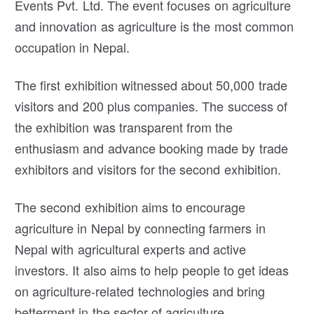
Events Pvt. Ltd. The event focuses on agriculture
and innovation as agriculture is the most common
occupation in Nepal.
The first exhibition witnessed about 50,000 trade
visitors and 200 plus companies. The success of
the exhibition was transparent from the
enthusiasm and advance booking made by trade
exhibitors and visitors for the second exhibition.
The second exhibition aims to encourage
agriculture in Nepal by connecting farmers in
Nepal with agricultural experts and active
investors. It also aims to help people to get ideas
on agriculture-related technologies and bring
betterment in the sector of agriculture.