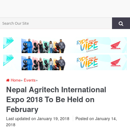
Home
»
Events
»
Nepal Agritech International
Expo 2018 To Be Held on
February
Last updated on January 19, 2018
Posted on
January 14,
2018