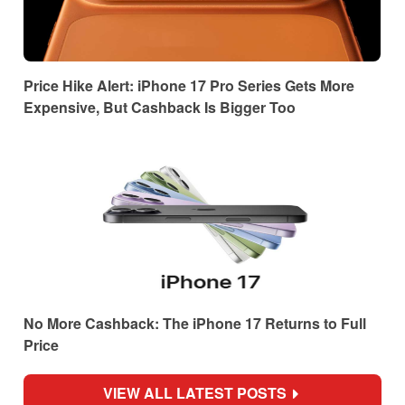
Price Hike Alert: iPhone 17 Pro Series Gets More
Expensive, But Cashback Is Bigger Too
No More Cashback: The iPhone 17 Returns to Full
Price
VIEW ALL LATEST POSTS