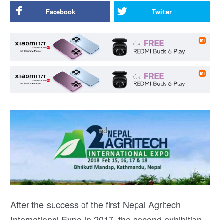
Facebook
Twitter
After the success of the first Nepal Agritech
International Expo in 2017, the second exhibition