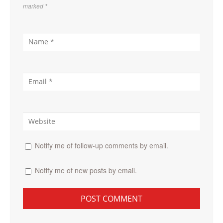
marked
*
Notify me of follow-up comments by email.
Notify me of new posts by email.