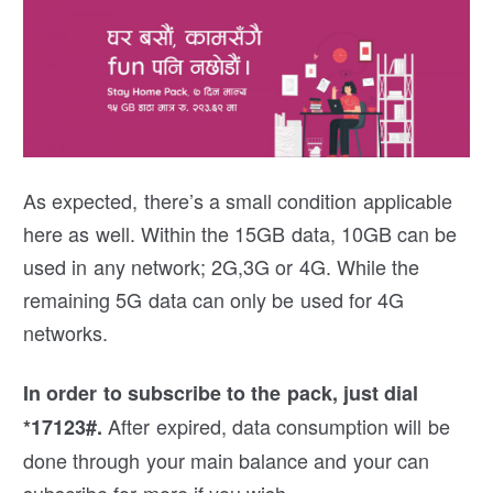
As expected, there’s a small condition applicable
here as well. Within the 15GB data, 10GB can be
used in any network; 2G,3G or 4G. While the
remaining 5G data can only be used for 4G
networks.
In order to subscribe to the pack, just dial
After expired, data consumption will be
*17123#.
done through your main balance and your can
subscribe for more if you wish.