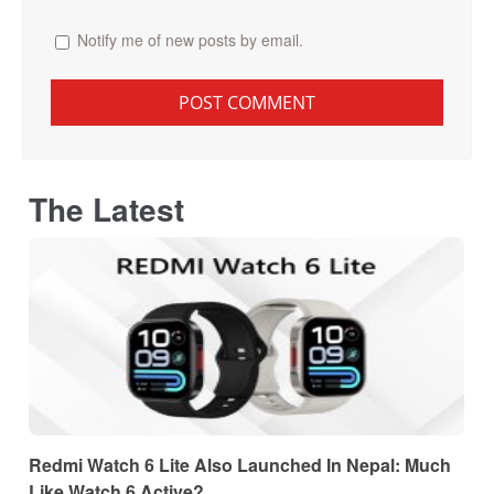
Notify me of new posts by email.
The Latest
Redmi Watch 6 Lite Also Launched In Nepal: Much
Like Watch 6 Active?