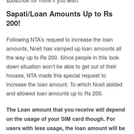
Sapati/Loan Amounts Up to Rs
200!
Following NTA’s request to increase the loan
amounts, Ncell has vamped up loan amounts all
the way up to Rs 200. Since people in this lock-
down situation won’t be able to get out of their
houses, NTA made this special request to
increase the loan amount. To which Ncell abided
and allowed loan amounts up to Rs 200.
The Loan amount that you receive will depend
on the usage of your SIM card though.
For
users with less usage, the loan amount will be