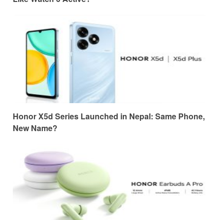
Honor X5d Series Launched in Nepal: Same Phone,
New Name?