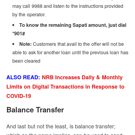
may call 9988 and listen to the instructions provided
by the operator.
To know the remaining Sapati amount, just dial
*901#
Note:
Customers that avail to the offer will not be
able to ask for another loan until the previous loan has
been cleared
ALSO READ:
NRB Increases Daily & Monthly
Limits on Digital Transactions in Response to
COVID-19
Balance Transfer
And last but not the least, is balance transfer;