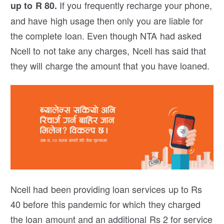
If you frequently recharge your phone,
up to R 80.
and have high usage then only you are liable for
the complete loan. Even though NTA had asked
Ncell to not take any charges, Ncell has said that
they will charge the amount that you have loaned.
Ncell had been providing loan services up to Rs
40 before this pandemic for which they charged
the loan amount and an additional Rs 2 for service