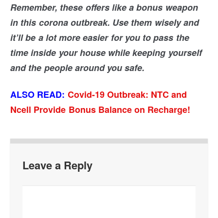
Remember, these offers like a bonus weapon
in this corona outbreak. Use them wisely and
it’ll be a lot more easier for you to pass the
time inside your house while keeping yourself
and the people around you safe.
ALSO READ:
Covid-19 Outbreak: NTC and
Ncell Provide Bonus Balance on Recharge!
Leave a Reply