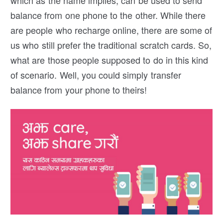
which as the name implies, can be used to send
balance from one phone to the other. While there
are people who recharge online, there are some of
us who still prefer the traditional scratch cards. So,
what are those people supposed to do in this kind
of scenario. Well, you could simply transfer
balance from your phone to theirs!