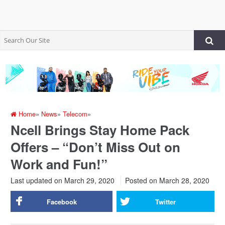
Home
»
News
»
Telecom
»
Ncell Brings Stay Home Pack
Offers – “Don’t Miss Out on
Work and Fun!”
Last updated on March 29, 2020
Posted on
March 28, 2020
Facebook
Twitter