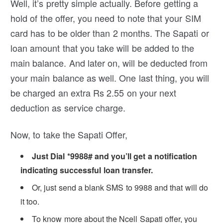
Well, it’s pretty simple actually. Before getting a
hold of the offer, you need to note that your SIM
card has to be older than 2 months. The Sapati or
loan amount that you take will be added to the
main balance. And later on, will be deducted from
your main balance as well. One last thing, you will
be charged an extra Rs 2.55 on your next
deduction as service charge.
Now, to take the Sapati Offer,
Just Dial *9988# and you’ll get a notification
indicating successful loan transfer.
Or, just send a blank SMS to 9988 and that will do
it too.
To know more about the Ncell Sapati offer, you