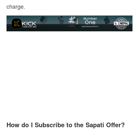
charge.
How do I Subscribe to the Sapati Offer?