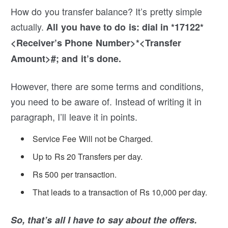
How do you transfer balance? It’s pretty simple
actually.
All you have to do is: dial in *17122*
<Receiver’s Phone Number>*<Transfer
Amount>#; and it’s done.
However, there are some terms and conditions,
you need to be aware of. Instead of writing it in
paragraph, I’ll leave it in points.
Service Fee Will not be Charged.
Up to Rs 20 Transfers per day.
Rs 500 per transaction.
That leads to a transaction of Rs 10,000 per day.
So, that’s all I have to say about the offers.