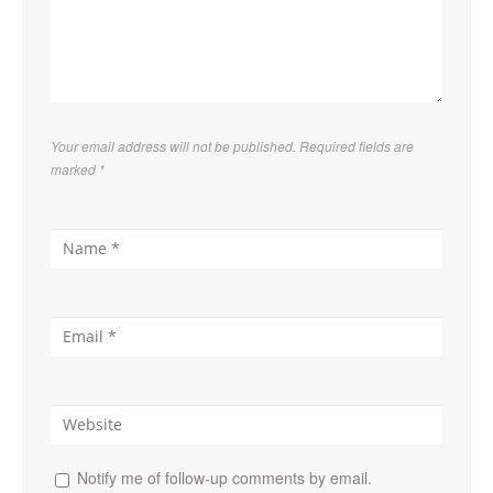
Your email address will not be published. Required fields are
marked
*
Notify me of follow-up comments by email.