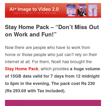
Stay Home Pack – “Don’t Miss Out
on Work and Fun!”
Now there are people who have to work from
home or those people who just can’t rely on their
internet at all. For them, Ncell has brought the
; which provides
Stay Home Pack
a huge volume
of 15GB data valid for 7 days from 12 midnight
to 6pm in the evening. The pack cost Rs 230
(Rs 293.69 with Tax Included).