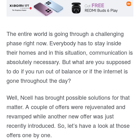
The entire world is going through a challenging
phase right now. Everybody has to stay inside
their homes and in this situation, communication is
absolutely necessary. But what are you supposed
to do if you run out of balance or if the internet is
gone throughout the day?
Well, Ncell has brought possible solutions for that
matter. A couple of offers were rejuvenated and
revamped while another new offer was just
recently introduced. So, let’s have a look at those
offers one by one.