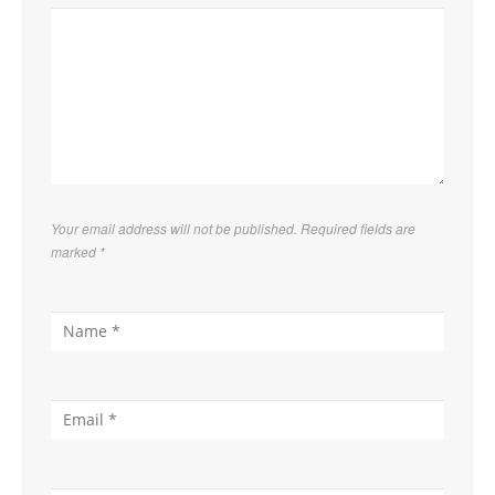
Your email address will not be published. Required fields are
marked
*