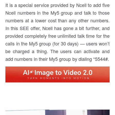
It is a special service provided by Ncell to add five
Ncell numbers in the My5 group and talk to those
numbers at a lower cost than any other numbers.
In this SEE offer, Ncell has gone a bit further, and
provided completely free unlimited talk time for the
calls in the My5 group (for 30 days) — users won’t
be charged a thing. The users can activate and
add numbers in their My5 group by dialing *5544#.