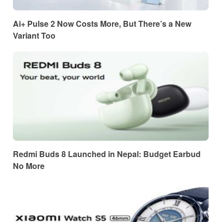
Ai+ Pulse 2 Now Costs More, But There’s a New
Variant Too
Redmi Buds 8 Launched in Nepal: Budget Earbud
No More