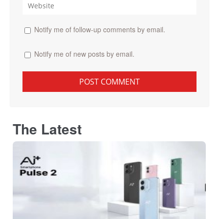
Notify me of follow-up comments by email.
Notify me of new posts by email.
The Latest