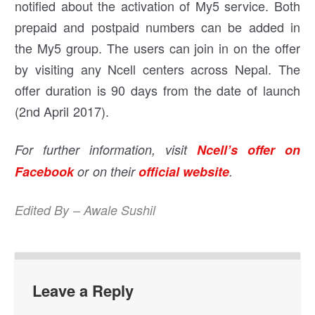
notified about the activation of My5 service. Both
prepaid and postpaid numbers can be added in
the My5 group. The users can join in on the offer
by visiting any Ncell centers across Nepal. The
offer duration is 90 days from the date of launch
(2nd April 2017).
For further information, visit
Ncell’s offer on
Facebook
or on their
official website
.
Edited By – Awale Sushil
Leave a Reply