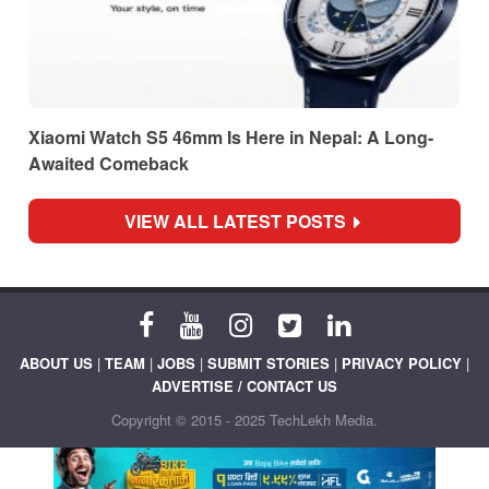
Xiaomi Watch S5 46mm Is Here in Nepal: A Long-
Awaited Comeback
VIEW ALL LATEST POSTS
ABOUT US
|
TEAM
|
JOBS
|
SUBMIT STORIES
|
PRIVACY POLICY
|
ADVERTISE / CONTACT US
Copyright © 2015 - 2025 TechLekh Media.