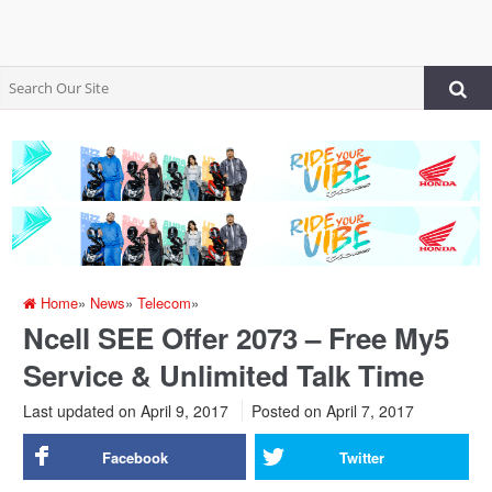
Home
»
News
»
Telecom
»
Ncell SEE Offer 2073 – Free My5
Service & Unlimited Talk Time
Last updated on April 9, 2017
Posted on
April 7, 2017
Facebook
Twitter