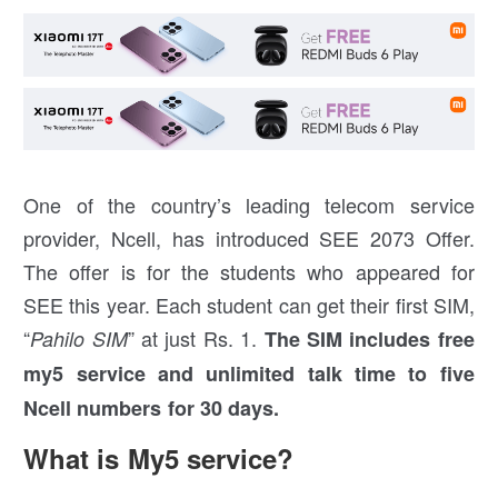
One of the country’s leading telecom service
provider, Ncell, has introduced SEE 2073 Offer.
The offer is for the students who appeared for
SEE this year. Each student can get their first SIM,
“
” at just Rs. 1.
Pahilo SIM
The SIM includes free
my5 service and unlimited talk time to five
Ncell numbers for 30 days.
What is My5 service?