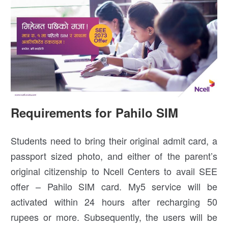
Requirements for Pahilo SIM
Students need to bring their original admit card, a
passport sized photo, and either of the parent’s
original citizenship to Ncell Centers to avail SEE
offer – Pahilo SIM card. My5 service will be
activated within 24 hours after recharging 50
rupees or more. Subsequently, the users will be