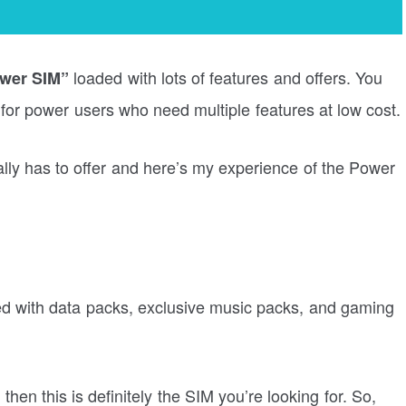
loaded with lots of features and offers. You
ower SIM”
 for power users who need multiple features at low cost.
ally has to offer and here’s my experience of the Power
ded with data packs, exclusive music packs, and gaming
then this is definitely the SIM you’re looking for. So,