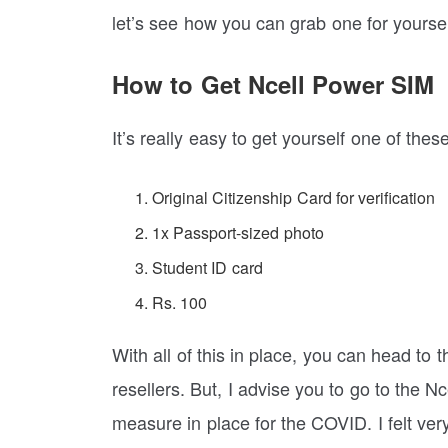
let’s see how you can grab one for yoursel
How to Get Ncell Power SIM
It’s really easy to get yourself one of the
Original Citizenship Card for verification
1x Passport-sized photo
Student ID card
Rs. 100
With all of this in place, you can head to 
resellers. But, I advise you to go to the 
measure in place for the COVID. I felt ver