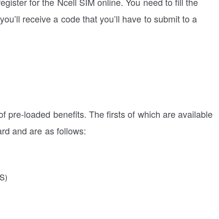
gister for the Ncell SIM online. You need to fill the
you’ll receive a code that you’ll have to submit to a
f pre-loaded benefits. The firsts of which are available
rd and are as follows:
S)