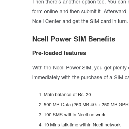
Then there’s another option too. You can re
form online and then submit it. Afterward, 
Ncell Center and get the SIM card in turn.
Ncell Power SIM Benefits
Pre-loaded features
With the Ncell Power SIM, you get plenty o
immediately with the purchase of a SIM ca
Main balance of Rs. 20
500 MB Data (250 MB 4G + 250 MB GPR
100 SMS within Ncell network
10 Mins talk-time within Ncell network