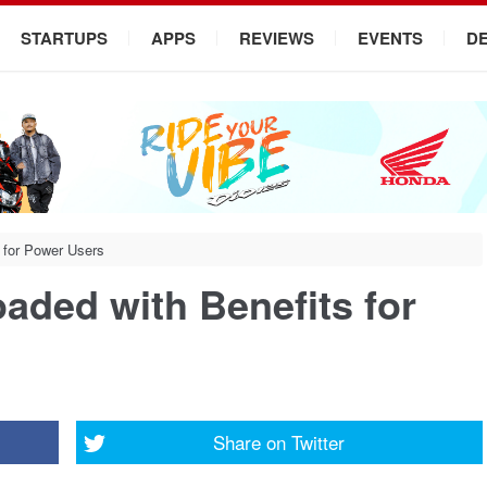
STARTUPS
APPS
REVIEWS
EVENTS
D
 for Power Users
aded with Benefits for
Share on
Twitter