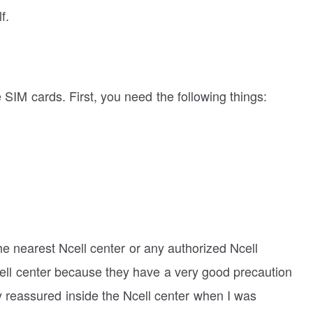
f.
se SIM cards. First, you need the following things:
the nearest Ncell center or any authorized Ncell
Ncell center because they have a very good precaution
y reassured inside the Ncell center when I was