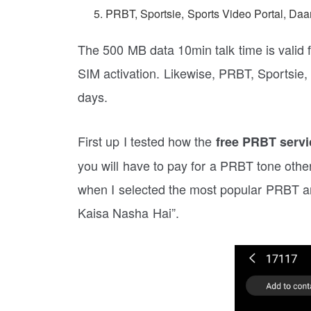
PRBT, Sportsie, Sports Video Portal, D
The 500 MB data 10min talk time is valid f
SIM activation. Likewise, PRBT, Sportsie
days.
First up I tested how the
free PRBT servi
you will have to pay for a PRBT tone othe
when I selected the most popular PRBT an
Kaisa Nasha Hai”.