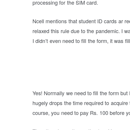
processing for the SIM card.
Ncell mentions that student ID cards ar r
relaxed this rule due to the pandemic. I w
I didn’t even need to fill the form, it was fi
Yes! Normally we need to fill the form but
hugely drops the time required to acquire
course, you need to pay Rs. 100 before y