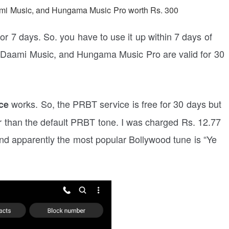
aami Music, and Hungama Music Pro worth Rs. 300
or 7 days. So. you have to use it up within 7 days of
, Daami Music, and Hungama Music Pro are valid for 30
works. So, the PRBT service is free for 30 days but
ce
r than the default PRBT tone. I was charged Rs. 12.77
d apparently the most popular Bollywood tune is “Ye