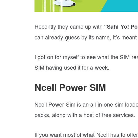
Recently they came up with
“Sahi Yo! P
can already guess by its name, it’s meant
I got on for myself to see what the SIM re
SIM having used it for a week.
Ncell Power SIM
Ncell Power Sim is an all-in-one sim loa
packs, along with a host of free services.
If you want most of what Ncell has to offer 