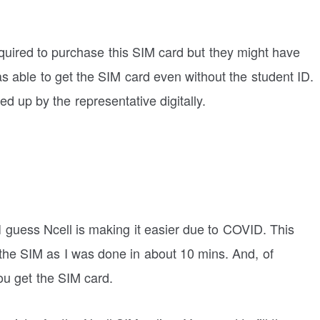
equired to purchase this SIM card but they might have
as able to get the SIM card even without the student ID.
lled up by the representative digitally.
 I guess Ncell is making it easier due to COVID. This
 the SIM as I was done in about 10 mins. And, of
ou get the SIM card.