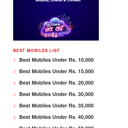
BEST MOBILES LIST
Best Mobiles Under Rs. 10,000
Best Mobiles Under Rs. 15,000
Best Mobiles Under Rs. 20,000
Best Mobiles Under Rs. 30,000
Best Mobiles Under Rs. 35,000
Best Mobiles Under Rs. 40,000