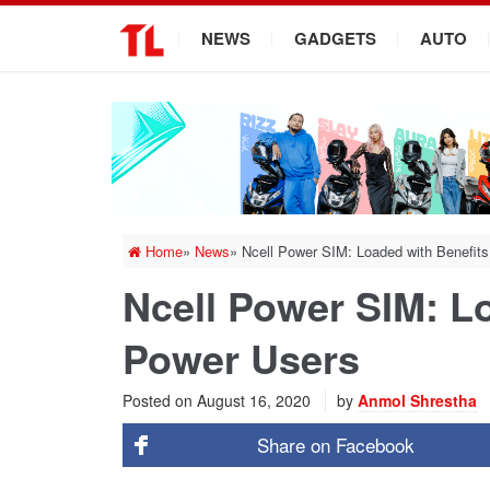
.
NEWS
GADGETS
AUTO
Home
»
News
»
Ncell Power SIM: Loaded with Benefits
Ncell Power SIM: Lo
Power Users
Posted on
August 16, 2020
by
Anmol Shrestha
Share on
Facebook