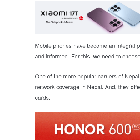
Mobile phones have become an integral par
and informed. For this, we need to choose
One of the more popular carriers of Nepal
network coverage in Nepal. And, they offer
cards.