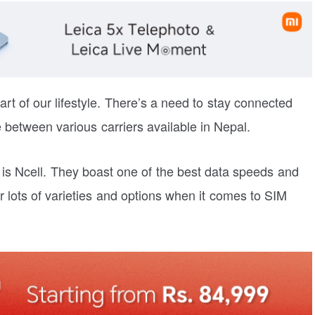
t of our lifestyle. There’s a need to stay connected
 between various carriers available in Nepal.
 is Ncell. They boast one of the best data speeds and
 lots of varieties and options when it comes to SIM