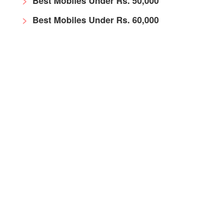
Best Mobiles Under Rs. 50,000
Best Mobiles Under Rs. 60,000