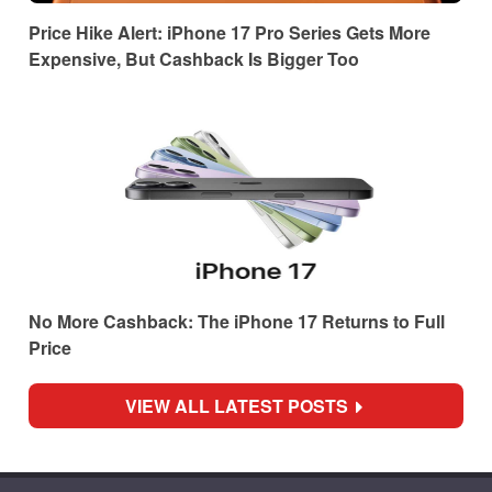
Price Hike Alert: iPhone 17 Pro Series Gets More
Expensive, But Cashback Is Bigger Too
No More Cashback: The iPhone 17 Returns to Full
Price
VIEW ALL LATEST POSTS