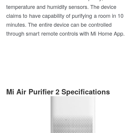
temperature and humidity sensors. The device
claims to have capability of purifying a room in 10
minutes. The entire device can be controlled
through smart remote controls with Mi Home App.
Mi Air Purifier 2 Specifications