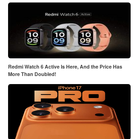
Redmi Watch 6 Active Is Here, And the Price Has
More Than Doubled!