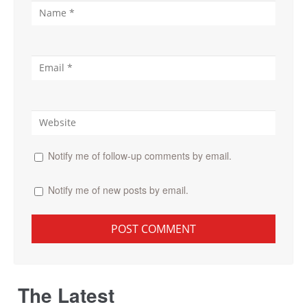
Notify me of follow-up comments by email.
Notify me of new posts by email.
The Latest