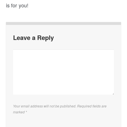
is for you!
Leave a Reply
Your email address will not be published. Required fields are
marked
*