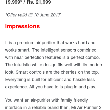
19,999* / Rs. 21,999
*Offer valid till 10 June 2017
Impressions
It is a premium air purifier that works hard and
works smart. The intelligent sensors combined
with near perfection features is a perfect combo.
The futuristic white design fits well with its modern
look. Smart controls are the cherries on the top.
Everything is built for efficient and hassle less
experience. All you have to is plug in and play.
You want an air-purifier with family friendly
interface in a reliable brand then, Mi Air Purifier 2