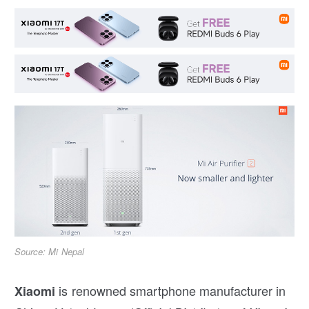
Source: Mi Nepal
is renowned smartphone manufacturer in
Xiaomi