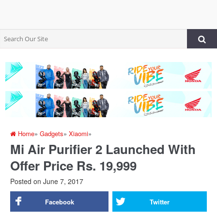
Home
»
Gadgets
»
Xiaomi
»
Mi Air Purifier 2 Launched With
Offer Price Rs. 19,999
Posted on
June 7, 2017
Facebook
Twitter