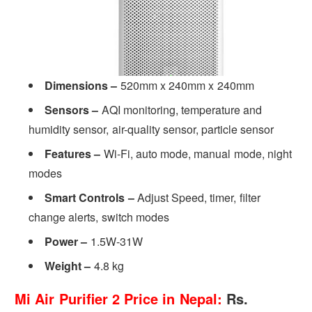
Dimensions –
520mm x 240mm x 240mm
Sensors
–
AQI monitoring, temperature and
humidity sensor, air-quality sensor, particle sensor
Features –
Wi-Fi, auto mode, manual mode, night
modes
Smart Controls –
Adjust Speed, timer, filter
change alerts, switch modes
Power –
1.5W-31W
Weight –
4.8 kg
Mi Air Purifier 2 Price in Nepal:
Rs.