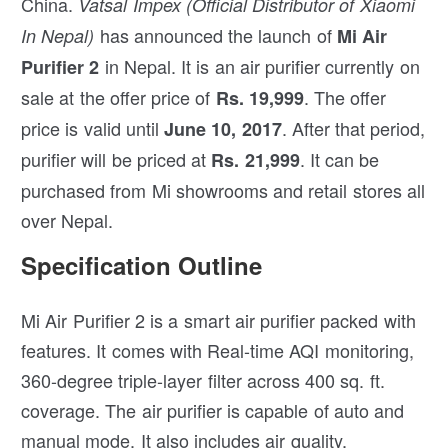
China.
Vatsal Impex (Official Distributor of Xiaomi
has announced the launch of
In Nepal)
Mi Air
in Nepal. It is an air purifier currently on
Purifier 2
sale at the offer price of
. The offer
Rs. 19,999
price is valid until
. After that period,
June 10, 2017
purifier will be priced at
. It can be
Rs. 21,999
purchased from Mi showrooms and retail stores all
over Nepal.
Specification Outline
Mi Air Purifier 2 is a smart air purifier packed with
features. It comes with Real-time AQI monitoring,
360-degree triple-layer filter across 400 sq. ft.
coverage. The air purifier is capable of auto and
manual mode. It also includes air quality,