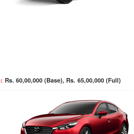
:
Rs. 60,00,000 (Base), Rs. 65,00,000 (Full)