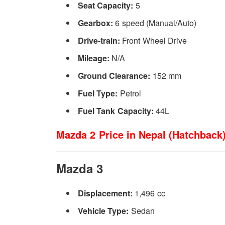
Seat Capacity:
5
Gearbox:
6 speed (Manual/Auto)
Drive-train:
Front Wheel Drive
Mileage:
N/A
Ground Clearance:
152 mm
Fuel Type:
Petrol
Fuel Tank Capacity:
44L
Mazda 2 Price in Nepal (Hatchback)
Mazda 3
Displacement:
1,496 cc
Vehicle Type:
Sedan