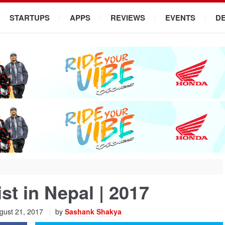
STARTUPS
APPS
REVIEWS
EVENTS
D
st in Nepal | 2017
gust 21, 2017
by
Sashank Shakya