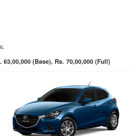
4L
 63,00,000 (Base), Rs. 70,00,000 (Full)