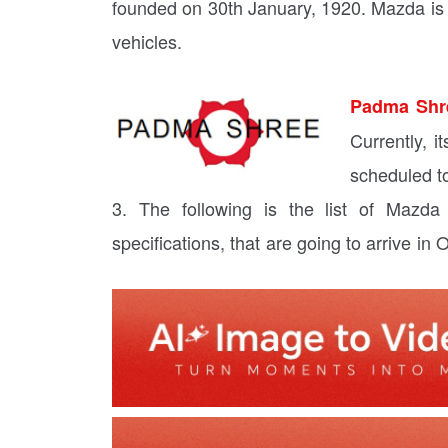
founded on 30th January, 1920. Mazda is 
vehicles.
Padma Shr
Currently, 
scheduled t
3. The following is the list of Mazda
specifications, that are going to arrive in 