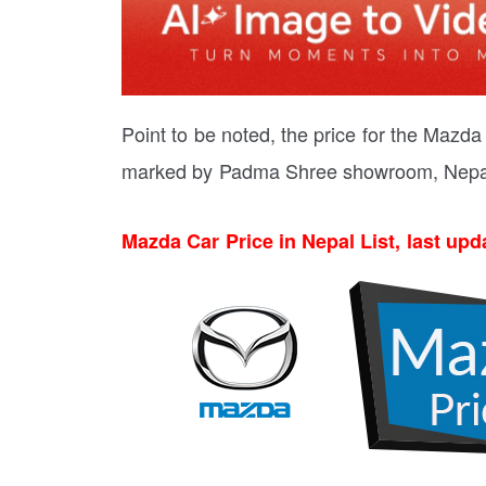
Point to be noted, the price for the Mazd
marked by Padma Shree showroom, Nepa
Mazda Car Price in Nepal List, last upd