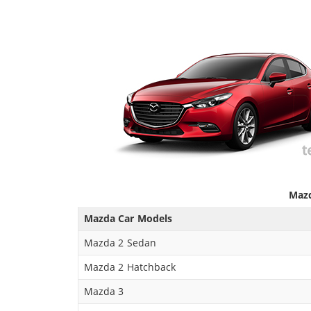
Mazd
Mazda Car Models
Mazda 2 Sedan
Mazda 2 Hatchback
Mazda 3