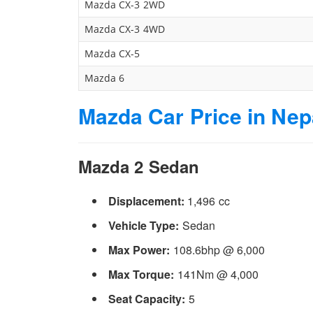
Mazda CX-3 2WD
Mazda CX-3 4WD
Mazda CX-5
Mazda 6
Mazda Car Price in Nepa
Mazda 2 Sedan
Displacement:
1,496 cc
Vehicle Type:
Sedan
Max Power:
108.6bhp @ 6,000
Max Torque:
141Nm @ 4,000
Seat Capacity:
5