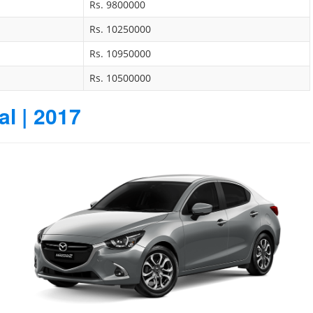
Rs. 9800000
Rs. 10250000
Rs. 10950000
Rs. 10500000
l | 2017