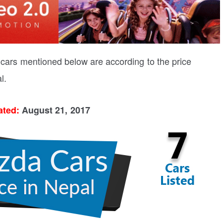
a cars mentioned below are according to the price
l.
ated:
August 21, 2017