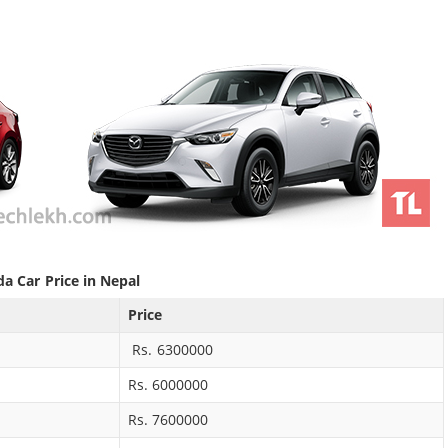
a Car Price in Nepal
Price
Rs. 6300000
Rs. 6000000
Rs. 7600000