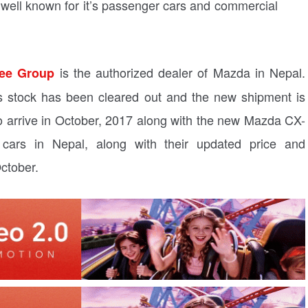
well known for it’s passenger cars and commercial
is the authorized dealer of Mazda in Nepal.
ee Group
its stock has been cleared out and the new shipment is
o arrive in October, 2017 along with the new Mazda CX-
 cars in Nepal, along with their updated price and
October.