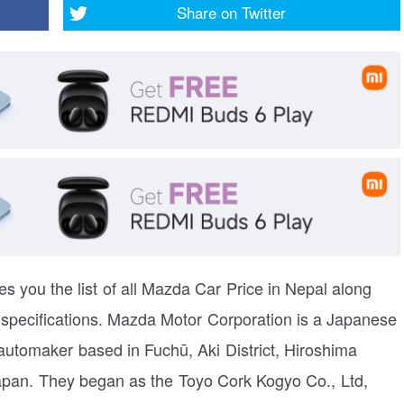
Share on
Twitter
es you the list of all Mazda Car Price in Nepal along
y specifications. Mazda Motor Corporation is a Japanese
 automaker based in Fuchū, Aki District, Hiroshima
apan. They began as the Toyo Cork Kogyo Co., Ltd,