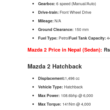
Gearbox:
6 speed (Manual/Auto)
Drive-train:
Front Wheel Drive
Mileage:
N/A
Ground Clearance:
150 mm
Fuel Type:
Petrol
Fuel Tank Capacity:
4
Mazda 2 Price in Nepal (Sedan):
Rs.
Mazda 2 Hatchback
Displacement:
1,496 cc
Vehicle Type:
Hatchback
Max Power:
108.6bhp @ 6,000
Max Torque:
141Nm @ 4,000