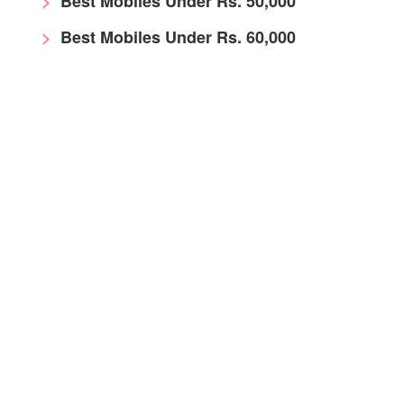
Best Mobiles Under Rs. 50,000
Best Mobiles Under Rs. 60,000