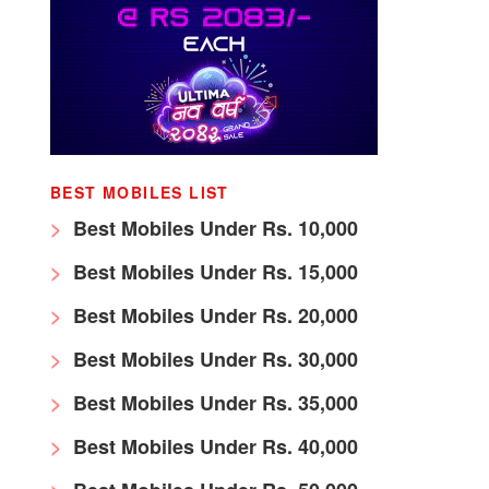
BEST MOBILES LIST
Best Mobiles Under Rs. 10,000
Best Mobiles Under Rs. 15,000
Best Mobiles Under Rs. 20,000
Best Mobiles Under Rs. 30,000
Best Mobiles Under Rs. 35,000
Best Mobiles Under Rs. 40,000