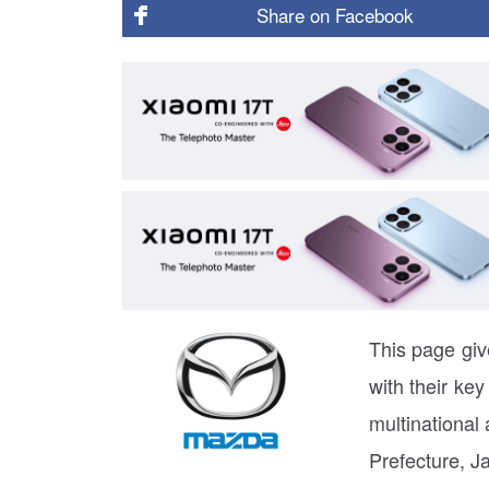
Share on
Facebook
This page giv
with their ke
multinational
Prefecture, J