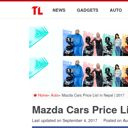
.
NEWS
GADGETS
AUTO
Home
»
Auto
»
Mazda Cars Price List in Nepal | 2017
Mazda Cars Price Li
Last updated on September 4, 2017
Posted on
Au