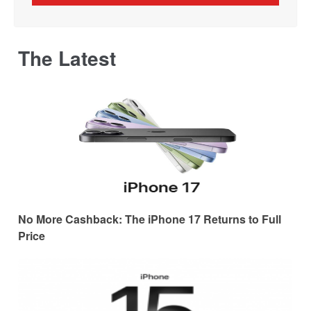
The Latest
No More Cashback: The iPhone 17 Returns to Full
Price