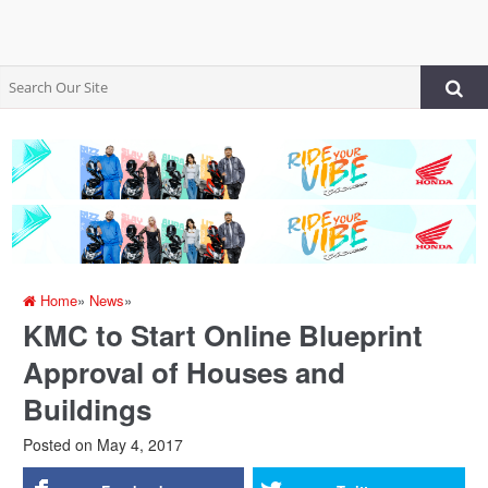
Home
»
News
»
KMC to Start Online Blueprint
Approval of Houses and
Buildings
Posted on
May 4, 2017