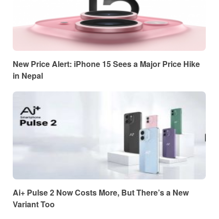
New Price Alert: iPhone 15 Sees a Major Price Hike
in Nepal
Ai+ Pulse 2 Now Costs More, But There’s a New
Variant Too