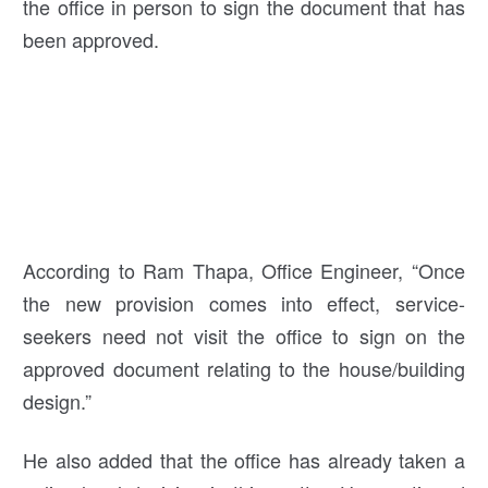
the office in person to sign the document that has
been approved.
According to Ram Thapa, Office Engineer, “Once
the new provision comes into effect, service-
seekers need not visit the office to sign on the
approved document relating to the house/building
design.”
He also added that the office has already taken a