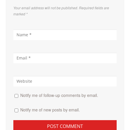
Your email address will not be published. Required fields are
marked
*
Notify me of follow-up comments by email.
Notify me of new posts by email.