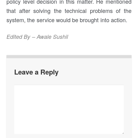
policy level decision in this matter. He mentioned
that after solving the technical problems of the
system, the service would be brought into action.
Edited By – Awale Sushil
Leave a Reply