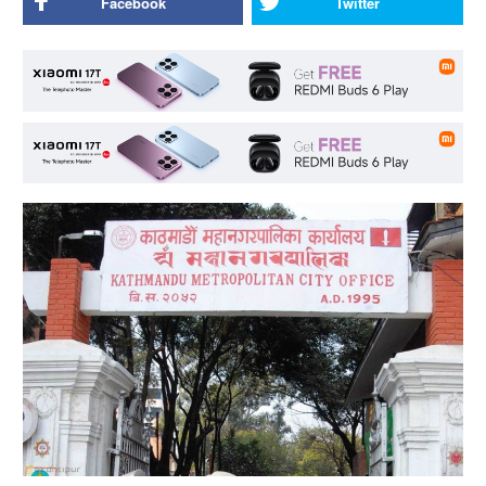
Facebook
Twitter