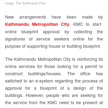
Image: The Kathmandu Post
New arrangements have been made by
, KMC to start
Kathmandu Metropolitan City
online blueprint approval by collecting the
signatures of service seekers online for the
purpose of supporting house or building blueprint.
The Kathmandu Metropolitan City is reinforcing its
online services for those looking for a permit to
construct buildings/houses. The office has
switched to an e-system regarding the process of
approval for a blueprint of a design of the
buildings. However, people who are seeking for
the service from the KMC need to be present at