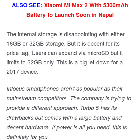
ALSO SEE:
Xiaomi Mi Max 2 With 5300mAh
Battery to Launch Soon in Nepal
The internal storage is disappointing with either
16GB or 32GB storage. But it is decent for its
price tag. Users can expand via microSD but it
limits to 32GB only. This is a big let-down for a
2017 device.
Infocus smartphones aren’t as popular as their
mainstream competitors. The company is trying to
provide a different approach. Turbo 5 has its
drawbacks but comes with a large battery and
decent hardware. If power is all you need, this is
definitely for you.