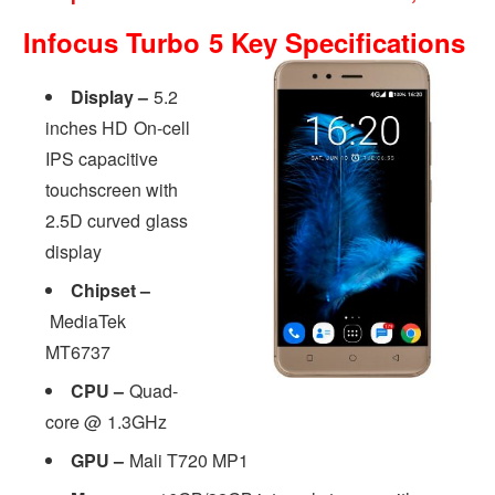
Infocus Turbo 5 Key Specifications
Display –
5.2
inches HD On-cell
IPS capacitive
touchscreen with
2.5D curved glass
display
Chipset –
MediaTek
MT6737
CPU –
Quad-
core @ 1.3GHz
GPU –
Mali T720 MP1