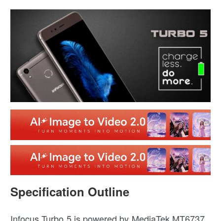
Specification Outline
Infocus Turbo 5 is powered by MediaTek MT6737