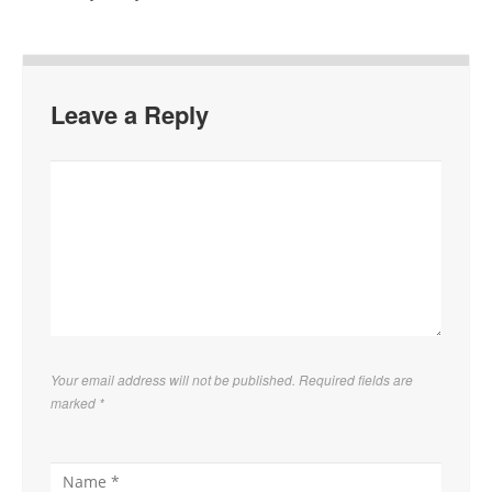
Leave a Reply
Your email address will not be published. Required fields are
marked
*