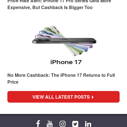
Price Hike Alert: iPhone 17 Pro Series Gets More
Expensive, But Cashback Is Bigger Too
No More Cashback: The iPhone 17 Returns to Full
Price
VIEW ALL LATEST POSTS