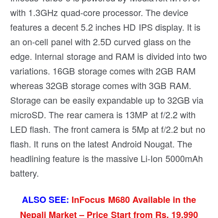
with 1.3GHz quad-core processor. The device
features a decent 5.2 inches HD IPS display. It is
an on-cell panel with 2.5D curved glass on the
edge. Internal storage and RAM is divided into two
variations. 16GB storage comes with 2GB RAM
whereas 32GB storage comes with 3GB RAM.
Storage can be easily expandable up to 32GB via
microSD. The rear camera is 13MP at f/2.2 with
LED flash. The front camera is 5Mp at f/2.2 but no
flash. It runs on the latest Android Nougat. The
headlining feature is the massive Li-Ion 5000mAh
battery.
ALSO SEE:
InFocus M680 Available in the
Nepali Market – Price Start from Rs. 19,990