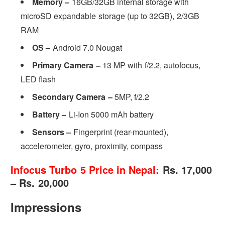
Memory –
16GB/32GB internal storage with
microSD expandable storage (up to 32GB), 2/3GB
RAM
OS –
Android 7.0 Nougat
Primary Camera –
13 MP with f/2.2, autofocus,
LED flash
Secondary Camera –
5MP, f/2.2
Battery –
Li-Ion 5000 mAh battery
Sensors –
Fingerprint (rear-mounted),
accelerometer, gyro, proximity, compass
Infocus Turbo 5 Price in Nepal:
Rs. 17,000
– Rs. 20,000
Impressions