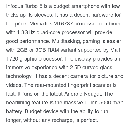
Infocus Turbo 5 is a budget smartphone with few
tricks up its sleeves. It has a decent hardware for
the price. MediaTek MT6737 processor combined
with 1.3GHz quad-core processor will provide
good performance. Multitasking, gaming is easier
with 2GB or 3GB RAM variant supported by Mali
T720 graphic processor. The display provides an
immersive experience with 2.5D curved glass
technology. It has a decent camera for picture and
videos. The rear-mounted fingerprint scanner is
fast. It runs on the latest Android Nougat. The
headlining feature is the massive Li-Ion 5000 mAh
battery. Budget device with the ability to run
longer, without any recharge, is perfect.