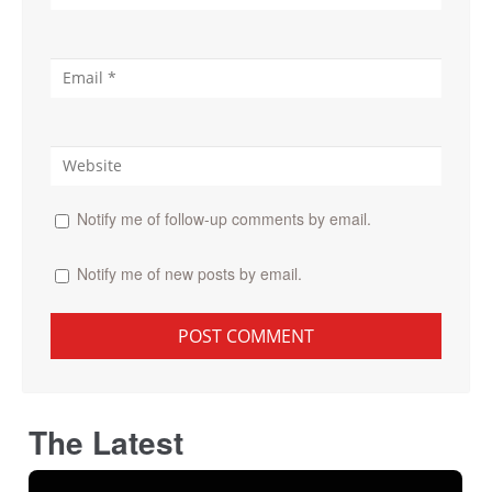
Notify me of follow-up comments by email.
Notify me of new posts by email.
The Latest