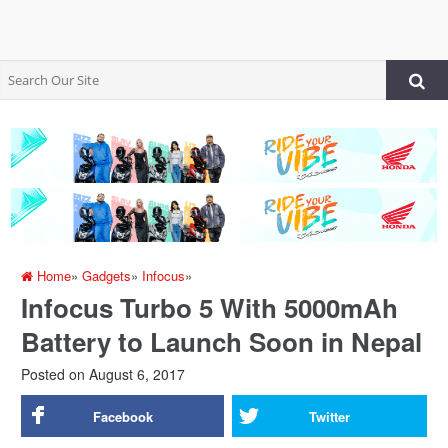
Home
»
Gadgets
»
Infocus
»
Infocus Turbo 5 With 5000mAh
Battery to Launch Soon in Nepal
Posted on
August 6, 2017
Facebook
Twitter