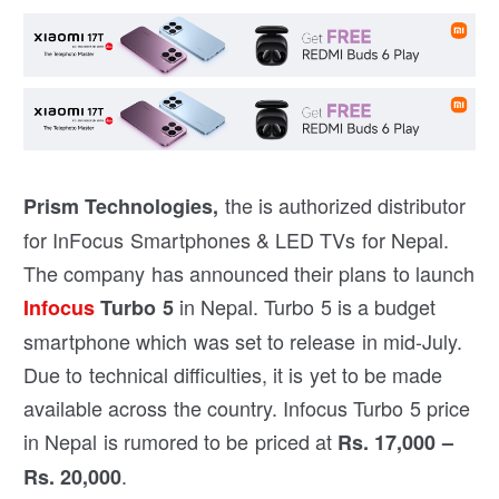
the is authorized distributor
Prism Technologies,
for InFocus Smartphones & LED TVs for Nepal.
The company has announced their plans to launch
in Nepal. Turbo 5 is a budget
Infocus
Turbo 5
smartphone which was set to release in mid-July.
Due to technical difficulties, it is yet to be made
available across the country. Infocus Turbo 5 price
in Nepal is rumored to be priced at
Rs. 17,000 –
.
Rs. 20,000