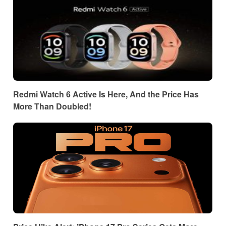
Redmi Watch 6 Active Is Here, And the Price Has
More Than Doubled!