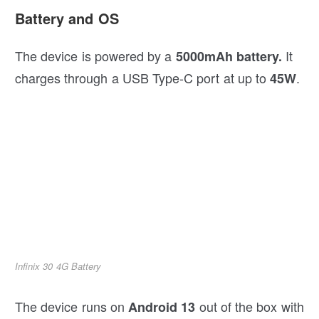
Battery and OS
The device is powered by a
It
5000mAh battery.
charges through a USB Type-C port at up to
.
45W
Infinix 30 4G Battery
The device runs on
out of the box with
Android 13