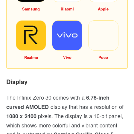
Samsung
Xiaomi
Apple
Realme
Vivo
Poco
Display
The Infinix Zero 30 comes with a
6.78-inch
display that has a resolution of
curved AMOLED
pixels. The display is a 10-bit panel,
1080 x 2400
which shows more colorful and vibrant content
and is protected by
.