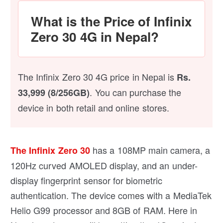
What is the Price of Infinix
Zero 30 4G in Nepal?
The Infinix Zero 30 4G price in Nepal is
Rs.
. You can purchase the
33,999 (8/256GB)
device in both retail and online stores.
has a 108MP main camera, a
The Infinix Zero 30
120Hz curved AMOLED display, and an under-
display fingerprint sensor for biometric
authentication. The device comes with a MediaTek
Helio G99 processor and 8GB of RAM. Here in