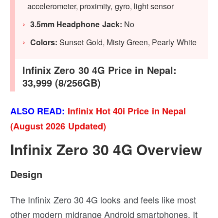
accelerometer, proximity, gyro, light sensor
3.5mm Headphone Jack:
No
Colors:
Sunset Gold, Misty Green, Pearly White
Infinix Zero 30 4G Price in Nepal:
33,999 (8/256GB)
ALSO READ:
Infinix Hot 40i Price in Nepal
(August 2026 Updated)
Infinix Zero 30 4G Overview
Design
The Infinix Zero 30 4G looks and feels like most
other modern midrange Android smartphones. It