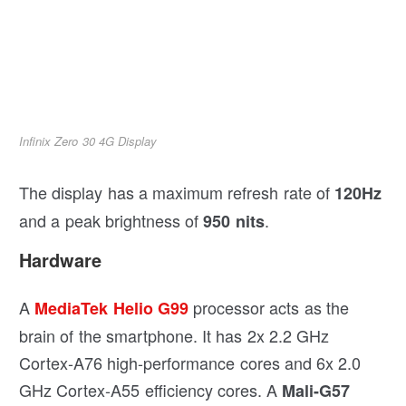
Infinix Zero 30 4G Display
The display has a maximum refresh rate of
120Hz
and a peak brightness of
.
950 nits
Hardware
A
processor acts as the
MediaTek Helio G99
brain of the smartphone. It has 2x 2.2 GHz
Cortex-A76 high-performance cores and 6x 2.0
GHz Cortex-A55 efficiency cores. A
Mali-G57