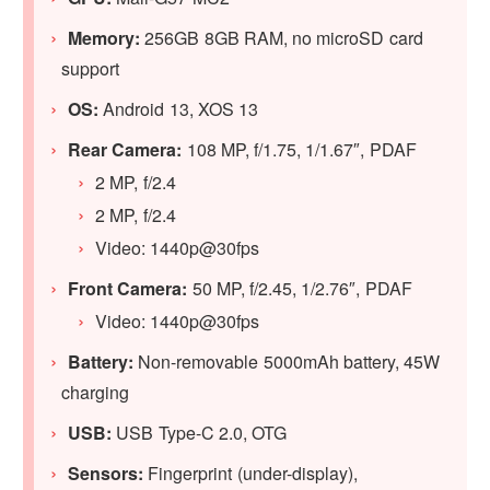
Memory:
256GB 8GB RAM, no microSD card
support
OS:
Android 13, XOS 13
Rear Camera:
108 MP, f/1.75, 1/1.67″, PDAF
2 MP, f/2.4
2 MP, f/2.4
Video: 1440p@30fps
Front Camera:
50 MP, f/2.45, 1/2.76″, PDAF
Video: 1440p@30fps
Battery:
Non-removable 5000mAh battery, 45W
charging
USB:
USB Type-C 2.0, OTG
Sensors:
Fingerprint (under-display),