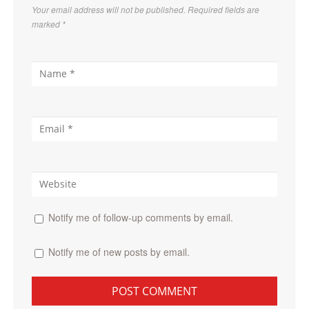
Your email address will not be published. Required fields are
marked
*
Notify me of follow-up comments by email.
Notify me of new posts by email.