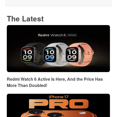
The Latest
Redmi Watch 6 Active Is Here, And the Price Has
More Than Doubled!