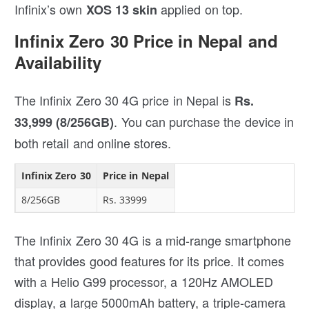
Infinix’s own
applied on top.
XOS 13 skin
Infinix Zero 30 Price in Nepal and
Availability
The Infinix Zero 30 4G price in Nepal is
Rs.
. You can purchase the device in
33,999 (8/256GB)
both retail and online stores.
Infinix Zero 30
Price in Nepal
8/256GB
Rs. 33999
The Infinix Zero 30 4G is a mid-range smartphone
that provides good features for its price. It comes
with a Helio G99 processor, a 120Hz AMOLED
display, a large 5000mAh battery, a triple-camera