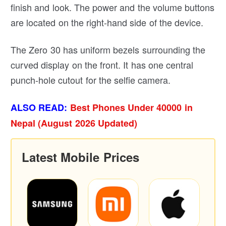
finish and look. The power and the volume buttons
are located on the right-hand side of the device.
The Zero 30 has uniform bezels surrounding the
curved display on the front. It has one central
punch-hole cutout for the selfie camera.
ALSO READ:
Best Phones Under 40000 in
Nepal (August 2026 Updated)
Latest Mobile Prices