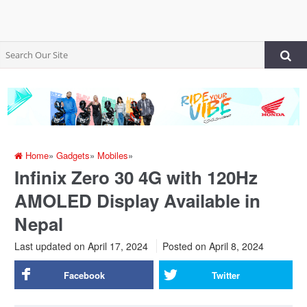
Home
»
Gadgets
»
Mobiles
»
Infinix Zero 30 4G with 120Hz
AMOLED Display Available in
Nepal
Last updated on April 17, 2024
Posted on
April 8, 2024
Facebook
Twitter