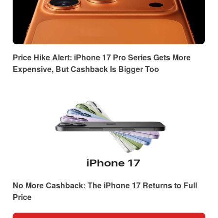
Price Hike Alert: iPhone 17 Pro Series Gets More
Expensive, But Cashback Is Bigger Too
No More Cashback: The iPhone 17 Returns to Full
Price