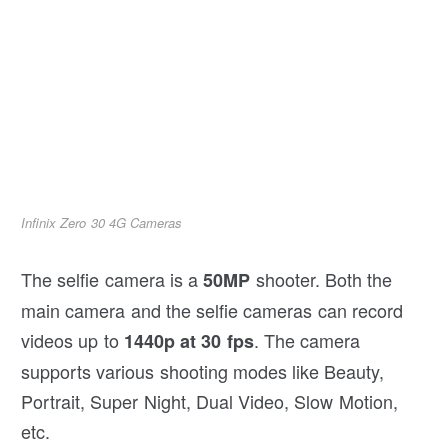
Infinix Zero 30 4G Cameras
The selfie camera is a
shooter. Both the
50MP
main camera and the selfie cameras can record
videos up to
. The camera
1440p at 30 fps
supports various shooting modes like Beauty,
Portrait, Super Night, Dual Video, Slow Motion,
etc.