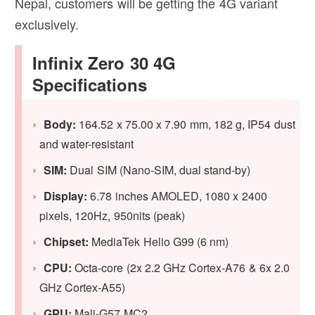
Nepal, customers will be getting the 4G variant
exclusively.
Infinix Zero 30 4G
Specifications
Body:
164.52 x 75.00 x 7.90 mm, 182 g, IP54 dust
and water-resistant
SIM:
Dual SIM (Nano-SIM, dual stand-by)
Display:
6.78 inches AMOLED, 1080 x 2400
pixels, 120Hz, 950nits (peak)
Chipset:
MediaTek Helio G99 (6 nm)
CPU:
Octa-core (2x 2.2 GHz Cortex-A76 & 6x 2.0
GHz Cortex-A55)
GPU
:
Mali-G57 MC2