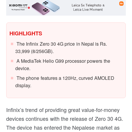
HIGHLIGHTS
The Infinix Zero 30 4G price in Nepal is Rs.
33,999 (8/256GB).
A MediaTek Helio G99 processor powers the
device.
The phone features a 120Hz, curved AMOLED
display.
Infinix’s trend of providing great value-for-money
devices continues with the release of Zero 30 4G.
The device has entered the Nepalese market as