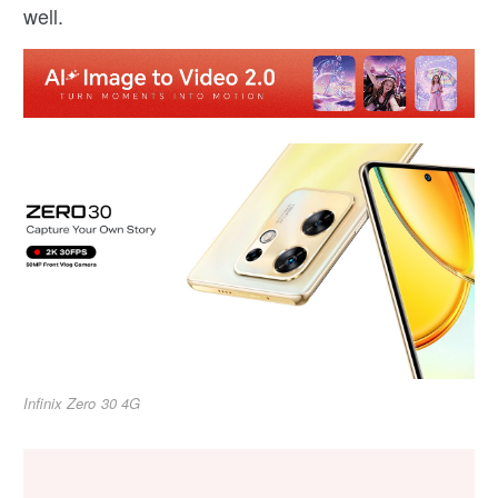
well.
Infinix Zero 30 4G