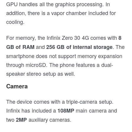
GPU handles all the graphics processing. In
addition, there is a vapor chamber included for
cooling.
For memory, the Infinix Zero 30 4G comes with
8
and
. The
GB of RAM
256 GB of internal storage
smartphone does not support memory expansion
through microSD. The phone features a dual-
speaker stereo setup as well.
Camera
The device comes with a triple-camera setup.
Infinix has included a
main camera and
108MP
two
auxiliary cameras.
2MP