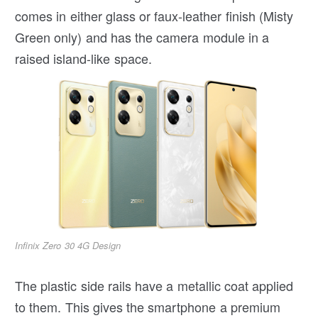
comes in either glass or faux-leather finish (Misty
Green only) and has the camera module in a
raised island-like space.
Infinix Zero 30 4G Design
The plastic side rails have a metallic coat applied
to them. This gives the smartphone a premium