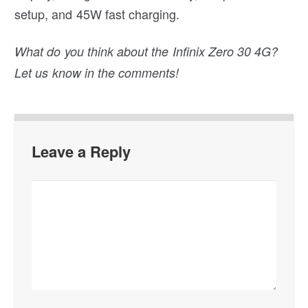
setup, and 45W fast charging.
What do you think about the Infinix Zero 30 4G?
Let us know in the comments!
Leave a Reply