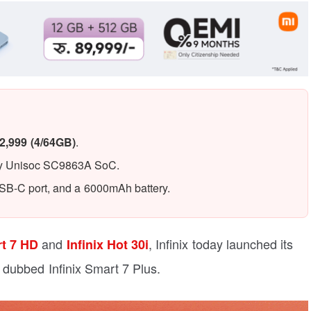
2,999 (4/64GB)
.
 by Unisoc SC9863A SoC.
USB-C port, and a 6000mAh battery.
and
, Infinix today launched its
rt 7 HD
Infinix Hot 30i
 dubbed Infinix Smart 7 Plus.