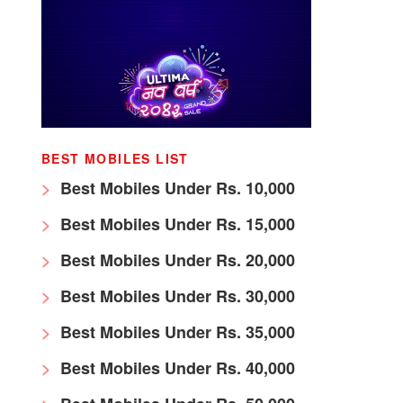
BEST MOBILES LIST
Best Mobiles Under Rs. 10,000
Best Mobiles Under Rs. 15,000
Best Mobiles Under Rs. 20,000
Best Mobiles Under Rs. 30,000
Best Mobiles Under Rs. 35,000
Best Mobiles Under Rs. 40,000