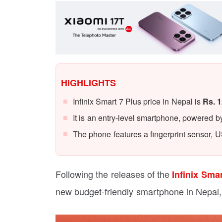
HIGHLIGHTS
Infinix Smart 7 Plus price in Nepal is
Rs. 1
It is an entry-level smartphone, powered
The phone features a fingerprint sensor, 
Following the releases of the
Infinix Sma
new budget-friendly smartphone in Nepal,