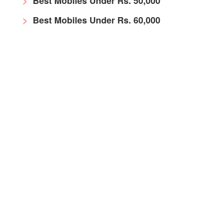
Best Mobiles Under Rs. 50,000
Best Mobiles Under Rs. 60,000