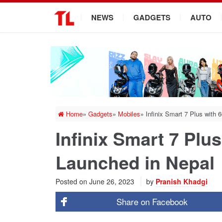
.
NEWS
GADGETS
AUTO
Home
»
Gadgets
»
Mobiles
»
Infinix Smart 7 Plus with
Infinix Smart 7 Plu
Launched in Nepal
Posted on
June 26, 2023
by
Pranish Khadgi
Share on
Facebook