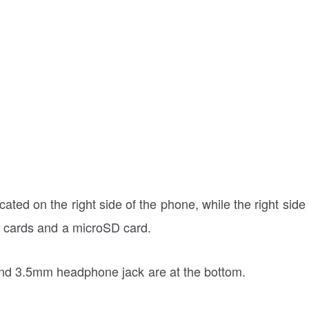
ted on the right side of the phone, while the right side
M cards and a microSD card.
 and 3.5mm headphone jack are at the bottom.