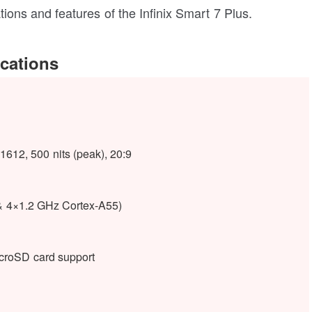
cations and features of the Infinix Smart 7 Plus.
ications
612, 500 nits (peak), 20:9
& 4×1.2 GHz Cortex-A55)
oSD card support