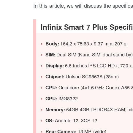
In this article, we will discuss the specifi
Infinix Smart 7 Plus Specif
Body:
164.2 x 75.63 x 9.37 mm, 207 g
SIM:
Dual SIM (Nano-SIM, dual stand-by)
Display:
6.6 inches IPS LCD HD+, 720 x 1
Chipset:
Unisoc SC9863A (28nm)
CPU:
Octa-core (4×1.6 GHz Cortex-A55 
GPU
:
IMG8322
Memory:
64GB 4GB LPDDR4X RAM, micr
OS:
Android 12, XOS 12
Rear Camera:
13 MP, (wide)