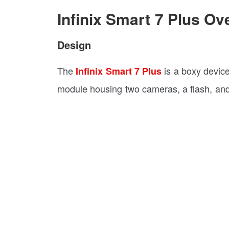
Infinix Smart 7 Plus Ov
Design
The
is a boxy devic
Infinix Smart 7 Plus
module housing two cameras, a flash, and 