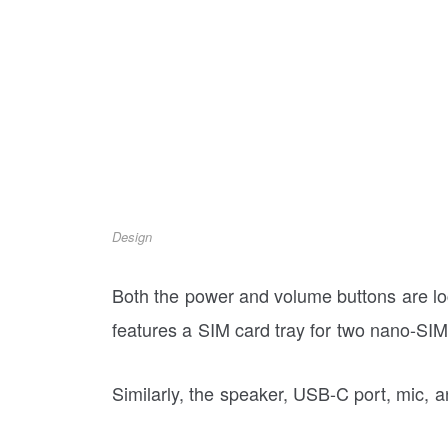
Design
Both the power and volume buttons are loca
features a SIM card tray for two nano-SI
Similarly, the speaker, USB-C port, mic,