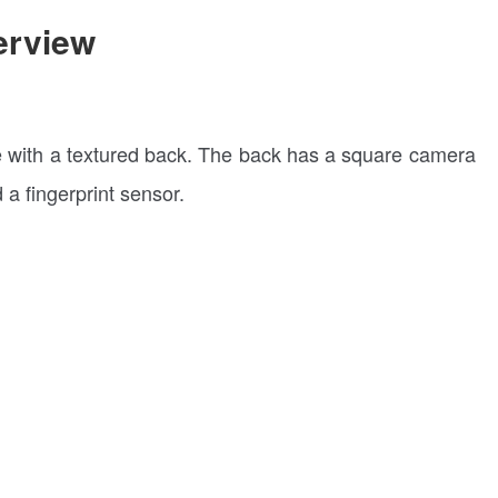
erview
e with a textured back. The back has a square camera
a fingerprint sensor.