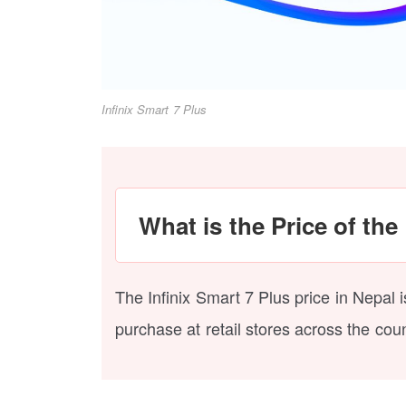
Infinix Smart 7 Plus
What is the Price of the
The Infinix Smart 7 Plus price in Nepal 
purchase at retail stores across the coun