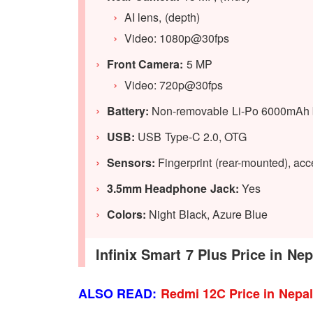
AI lens, (depth)
Video: 1080p@30fps
Front Camera:
5 MP
Video: 720p@30fps
Battery:
Non-removable Li-Po 6000mAh b
USB:
USB Type-C 2.0, OTG
Sensors:
Fingerprint (rear-mounted), acce
3.5mm Headphone Jack:
Yes
Colors:
Night Black, Azure Blue
Infinix Smart 7 Plus Price in Ne
ALSO READ:
Redmi 12C Price in Nepa