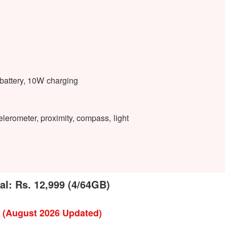
attery, 10W charging
lerometer, proximity, compass, light
pal: Rs. 12,999 (4/64GB)
l (August 2026 Updated)