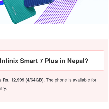
 Infinix Smart 7 Plus in Nepal?
is
. The phone is available for
Rs. 12,999 (4/64GB)
try.