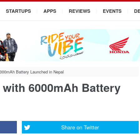
STARTUPS
APPS
REVIEWS
EVENTS
D
 6000mAh Battery Launched in Nepal
s with 6000mAh Battery
Share on
Twitter